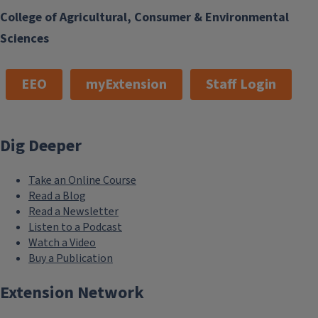
College of Agricultural, Consumer & Environmental
Sciences
EEO
myExtension
Staff Login
Dig Deeper
Take an Online Course
Read a Blog
Read a Newsletter
Listen to a Podcast
Watch a Video
Buy a Publication
Extension Network