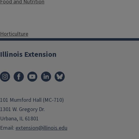
Food and Nutrition
Horticulture
Illinois Extension
Youth and 4-H Programs
101 Mumford Hall (MC-710)
1301 W. Gregory Dr.
Urbana, IL 61801
Email:
extension@illinois.edu