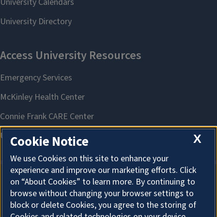
X
Cookie Notice
We use Cookies on this site to enhance your
experience and improve our marketing efforts. Click
on “About Cookies” to learn more. By continuing to
About Cookies
browse without changing your browser settings to
block or delete Cookies, you agree to the storing of
Cookies and related technologies on your device.