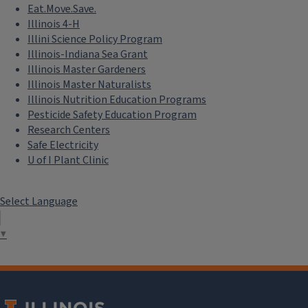
Eat.Move.Save.
Illinois 4-H
Illini Science Policy Program
Illinois-Indiana Sea Grant
Illinois Master Gardeners
Illinois Master Naturalists
Illinois Nutrition Education Programs
Pesticide Safety Education Program
Research Centers
Safe Electricity
U of I Plant Clinic
Select Language
▼