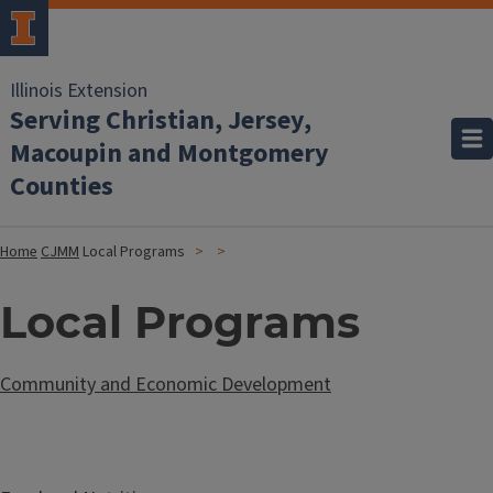
Illinois Extension
Serving Christian, Jersey,
Macoupin and Montgomery
Counties
Home
CJMM
Local Programs
Local Programs
Community and Economic Development