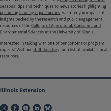
seasonal tips and techniques
to
news stories highlighting
upcoming learning opportunities
, we offer you impactful
insights backed by the research and public engagement
resources of the
College of Agricultural, Consumer and
Environmental Sciences
at the
University of Illinois
.
Interested in talking with one of our content or program
experts? Visit our
staff directory
for a list of available local
resources.
Illinois Extension