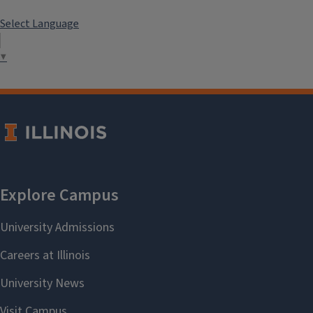
Select Language
▼