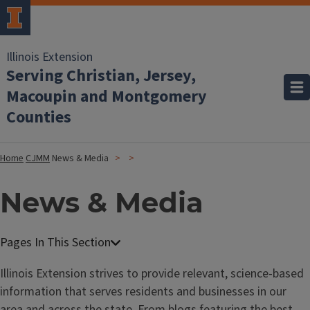
Illinois Extension
Serving Christian, Jersey,
Macoupin and Montgomery
Counties
Home
CJMM
News & Media
News & Media
Illinois Extension strives to provide relevant, science-based
information that serves residents and businesses in our
area and across the state. From
blogs featuring the best