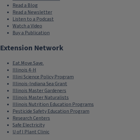
Read a Blog
Read a Newsletter
Listen to a Podcast
Watch a Video
Buy a Publication
Extension Network
Eat.Move.Save.
Illinois 4-H
Illini Science Policy Program
Illinois-Indiana Sea Grant
Illinois Master Gardeners
Illinois Master Naturalists
Illinois Nutrition Education Programs
Pesticide Safety Education Program
Research Centers
Safe Electricity
U of I Plant Clinic