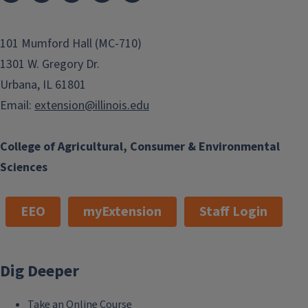
101 Mumford Hall (MC-710)
1301 W. Gregory Dr.
Urbana, IL 61801
Email:
extension@illinois.edu
College of Agricultural, Consumer & Environmental
Sciences
EEO
myExtension
Staff Login
Dig Deeper
Take an Online Course