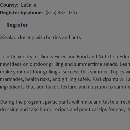
County
LaSalle
Register by phone
(815) 433-0707
Register
Join University of Illinois Extension Food and Nutrition Ed
new ideas on outdoor grilling and summertime salads. Lear
make your outdoor grilling a success this summer. Topics will
marinades, health risks, and grilling safely. Participants will
ingredients that add flavor, texture, and nutrition to summe
During the program, participants will make and taste a fr
dressing and take home recipes and practical tips for easy,