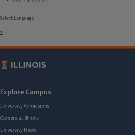
Select Language
▼