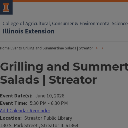
College of Agricultural, Consumer & Environmental Science
Illinois Extension
Home
Events
Grilling and Summertime Salads | Streator
Grilling and Summer
Salads | Streator
Event Date(s)
June 10, 2026
Event Time
5:30 PM
-
6:30 PM
Add Calendar Reminder
Location
Streator Public Library
130 S. Park Street , Streator IL 61364