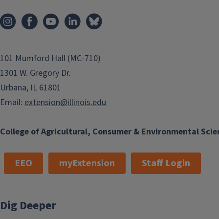
101 Mumford Hall (MC-710)
1301 W. Gregory Dr.
Urbana, IL 61801
Email:
extension@illinois.edu
College of Agricultural, Consumer & Environmental Scie
EEO
myExtension
Staff Login
Dig Deeper