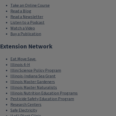
Take an Online Course
Read a Blog
Read a Newsletter
Listen to a Podcast
Watch a Video
Buy a Publication
Extension Network
Eat.Move.Save.
Illinois 4-H
Illini Science Policy Program
Illinois-Indiana Sea Grant
Illinois Master Gardeners
Illinois Master Naturalists
Illinois Nutrition Education Programs
Pesticide Safety Education Program
Research Centers
Safe Electricity
U of I Plant Clinic