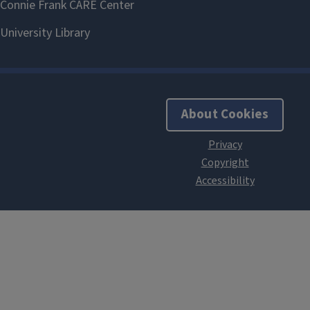
About Cookies