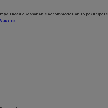
If you need a reasonable accommodation to participate
Glassman