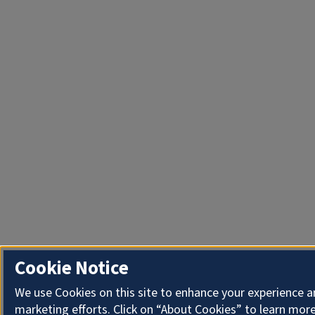
Cookie Notice
We use Cookies on this site to enhance your experience 
marketing efforts. Click on “About Cookies” to learn more