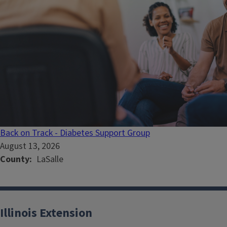
Back on Track - Diabetes Support Group
August 13, 2026
County
LaSalle
Illinois Extension