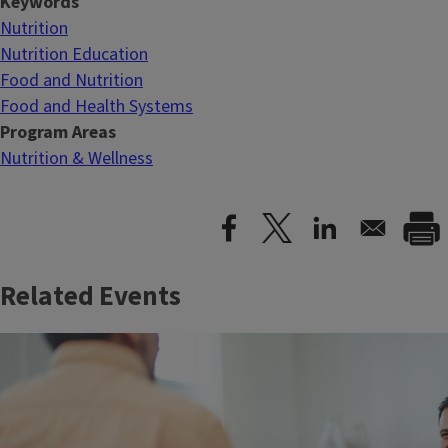
Keywords
Nutrition
Nutrition Education
Food and Nutrition
Food and Health Systems
Program Areas
Nutrition & Wellness
Related Events