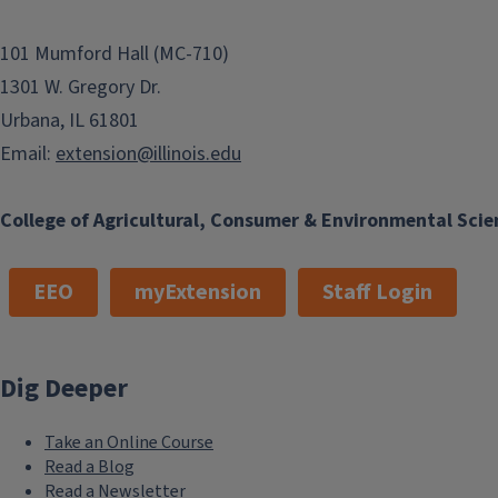
101 Mumford Hall (MC-710)
1301 W. Gregory Dr.
Urbana, IL 61801
Email:
extension@illinois.edu
College of Agricultural, Consumer & Environmental Scie
EEO
myExtension
Staff Login
Dig Deeper
Take an Online Course
Read a Blog
Read a Newsletter