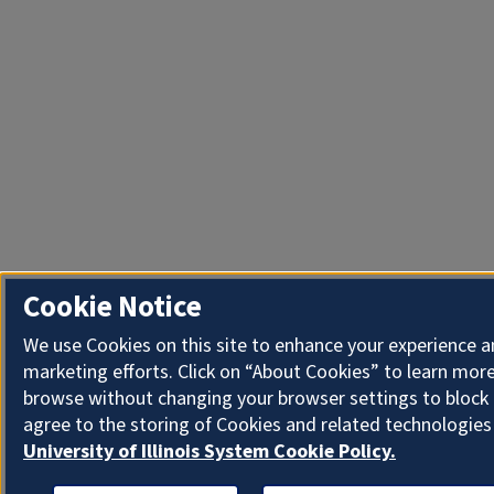
Cookie Notice
We use Cookies on this site to enhance your experience 
marketing efforts. Click on “About Cookies” to learn more
browse without changing your browser settings to block 
agree to the storing of Cookies and related technologies
University of Illinois System Cookie Policy.