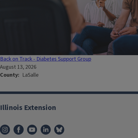
Back on Track - Diabetes Support Group
August 13, 2026
County
LaSalle
Illinois Extension