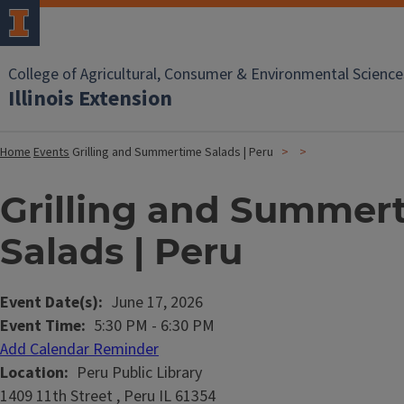
College of Agricultural, Consumer & Environmental Science
Illinois Extension
Home
Events
Grilling and Summertime Salads | Peru
Grilling and Summer
Salads | Peru
Event Date(s)
June 17, 2026
Event Time
5:30 PM
-
6:30 PM
Add Calendar Reminder
Location
Peru Public Library
1409 11th Street , Peru IL 61354