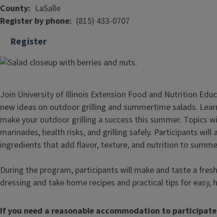
County
LaSalle
Register by phone
(815) 433-0707
Register
Join University of Illinois Extension Food and Nutrition Ed
new ideas on outdoor grilling and summertime salads. Lear
make your outdoor grilling a success this summer. Topics will
marinades, health risks, and grilling safely. Participants will
ingredients that add flavor, texture, and nutrition to summe
During the program, participants will make and taste a fr
dressing and take home recipes and practical tips for easy,
If you need a reasonable accommodation to participate