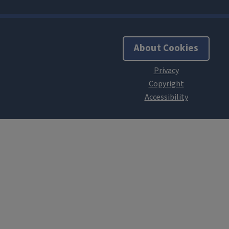
About Cookies