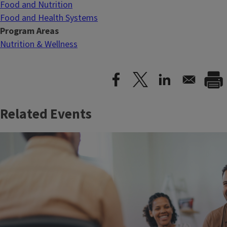
Food and Nutrition
Food and Health Systems
Program Areas
Nutrition & Wellness
Related Events