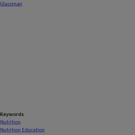
Glassman
Keywords
Nutrition
Nutrition Education