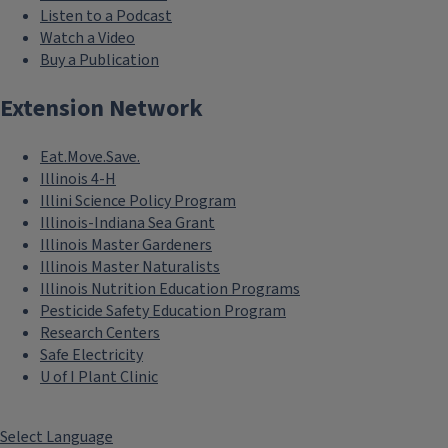
Listen to a Podcast
Watch a Video
Buy a Publication
Extension Network
Eat.Move.Save.
Illinois 4-H
Illini Science Policy Program
Illinois-Indiana Sea Grant
Illinois Master Gardeners
Illinois Master Naturalists
Illinois Nutrition Education Programs
Pesticide Safety Education Program
Research Centers
Safe Electricity
U of I Plant Clinic
Select Language