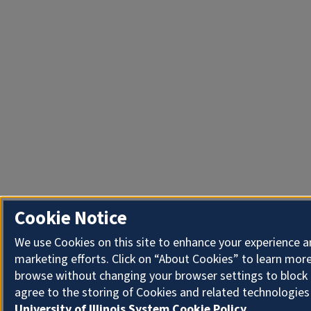
Cookie Notice
We use Cookies on this site to enhance your experience 
marketing efforts. Click on “About Cookies” to learn more
browse without changing your browser settings to block 
agree to the storing of Cookies and related technologies
University of Illinois System Cookie Policy.