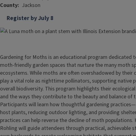
County
Jackson
Register by July 8
Gardening for Moths is an educational program dedicated to
moth‑friendly garden spaces that nurture the many moth spe
ecosystems. While moths are often overshadowed by their 
play a vital role as nighttime pollinators, supporting native 
overall biodiversity. This program highlights their ecological
and the ways they contribute to the beauty and balance of t
Participants will learn how thoughtful gardening practices—
host plants, reducing outdoor lighting, and providing shelt
practices can help reverse the decline of moth populations.
Rohling will guide attendees through practical, achievable st