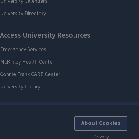
About Cookies