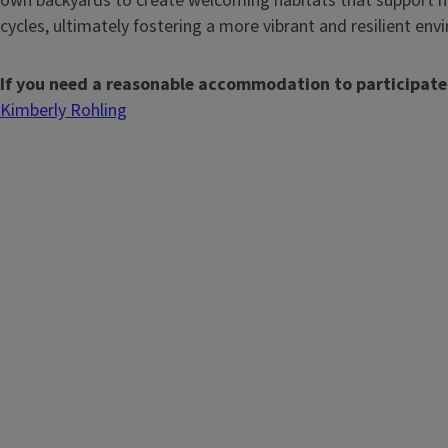
own backyards to create welcoming habitats that support m
cycles, ultimately fostering a more vibrant and resilient env
If you need a reasonable accommodation to participate
Kimberly Rohling