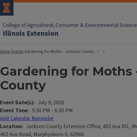
College of Agricultural, Consumer & Environmental Science
Illinois Extension
Home
Events
Gardening for Moths - Jackson County
Gardening for Moths 
County
Event Date(s)
July 9, 2026
Event Time
5:30 PM
-
6:30 PM
Add Calendar Reminder
Location
Jackson County Extension Office, 402 Ava RD., M
402 Ava Road, Murphysboro IL 62966