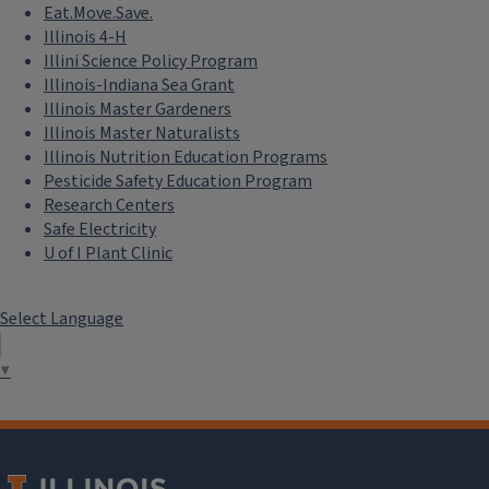
Eat.Move.Save.
Illinois 4-H
Illini Science Policy Program
Illinois-Indiana Sea Grant
Illinois Master Gardeners
Illinois Master Naturalists
Illinois Nutrition Education Programs
Pesticide Safety Education Program
Research Centers
Safe Electricity
U of I Plant Clinic
Select Language
▼