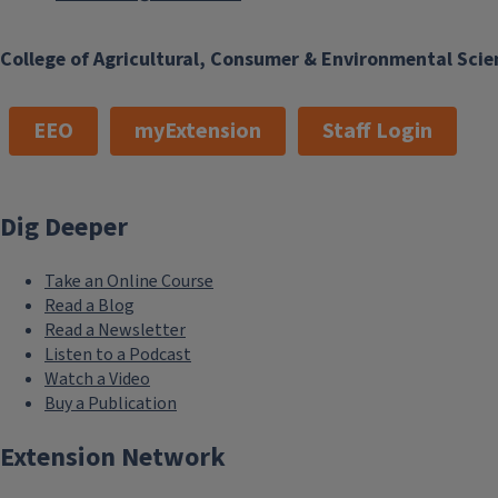
College of Agricultural, Consumer & Environmental Scie
EEO
myExtension
Staff Login
Dig Deeper
Take an Online Course
Read a Blog
Read a Newsletter
Listen to a Podcast
Watch a Video
Buy a Publication
Extension Network