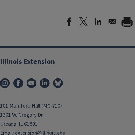
Illinois Extension
101 Mumford Hall (MC-710)
1301 W. Gregory Dr.
Urbana, IL 61801
Email:
extension@illinois.edu