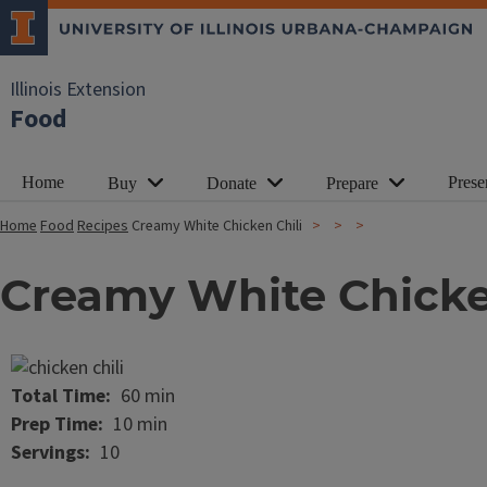
Illinois Extension
Food
Home
Prese
Buy
Donate
Prepare
Home
Food
Recipes
Creamy White Chicken Chili
Creamy White Chicke
Image
Total Time
60 min
Prep Time
10 min
Servings
10