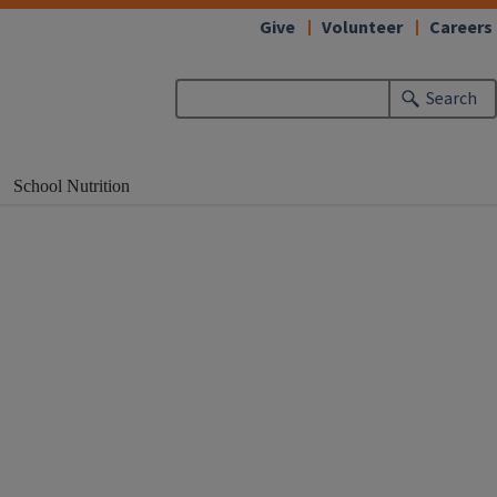
Give
Volunteer
Careers
Search
School Nutrition