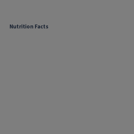
Nutrition Facts
Nutrition Facts
per 1/2 cup serving:
Calories: 190
Fat: 4.5 g
Saturated Fat: 1 g
Sodium: 290 mg
Total Carbohydrates: 19 g
Added sugar: 0 g