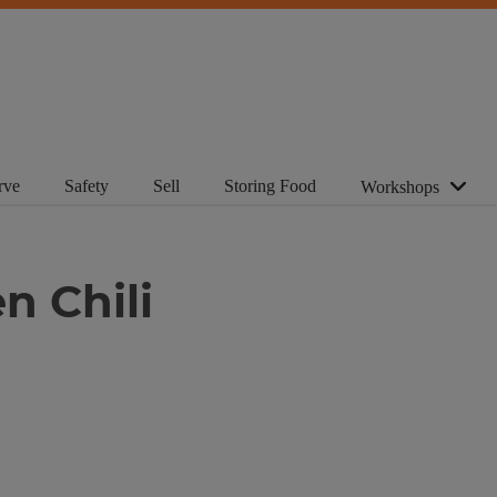
rve
Safety
Sell
Storing Food
Workshops
n Chili