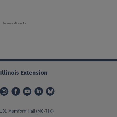
Ingredients
1 pound boneless skinless chicken breast
1 teaspoon canola oil
1 medium yellow onion, diced
3 cloves garlic, minced
2 (4.5 oz.) can chilies
2 (14.5 oz.) cans cannellini beans, low sodium, rinsed,
Illinois Extension
1 Tablespoon chili powder
1 Tablespoon cumin
1/2 teaspoon pepper
1/2 teaspoon salt
2 cups chicken stock, low sodium, gluten-free
2 cups milk, nonfat
101 Mumford Hall (MC-710)