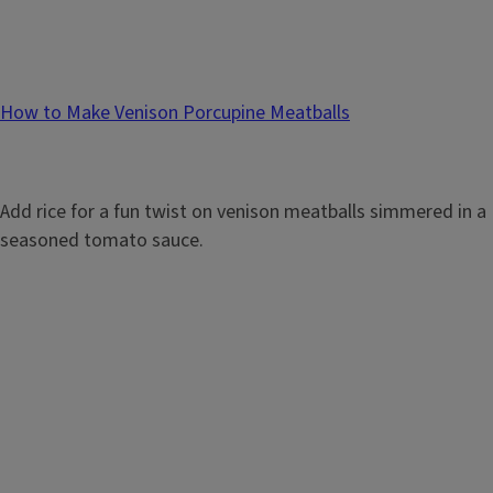
How to Make Venison Porcupine Meatballs
Add rice for a fun twist on venison meatballs simmered in a
seasoned tomato sauce.