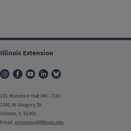
Illinois Extension
101 Mumford Hall (MC-710)
1301 W. Gregory Dr.
Urbana, IL 61801
Email:
extension@illinois.edu