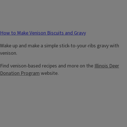
How to Make Venison Biscuits and Gravy
Wake up and make a simple stick-to-your-ribs gravy with
venison.
Find venison-based recipes and more on the
Illinois Deer
Donation Program
website.