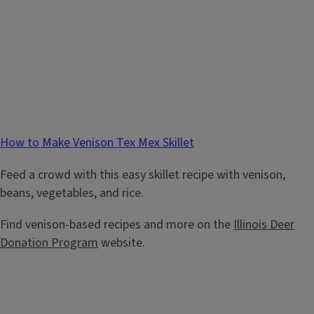
How to Make Venison Tex Mex Skillet
Feed a crowd with this easy skillet recipe with venison,
beans, vegetables, and rice.
Find venison-based recipes and more on the
Illinois Deer
Donation Program
website.