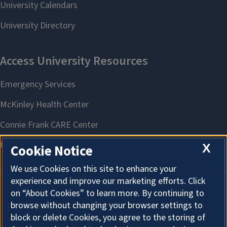
X
Cookie Notice
We use Cookies on this site to enhance your
experience and improve our marketing efforts. Click
on “About Cookies” to learn more. By continuing to
About Cookies
browse without changing your browser settings to
block or delete Cookies, you agree to the storing of