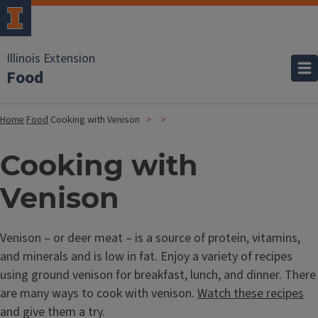
Illinois Extension
Food
Home
Food
Cooking with Venison
Cooking with
Venison
Venison – or deer meat – is a source of protein, vitamins,
and minerals and is low in fat. Enjoy a variety of recipes
using ground venison for breakfast, lunch, and dinner. There
are many ways to cook with venison.
Watch these recipes
and give them a try.