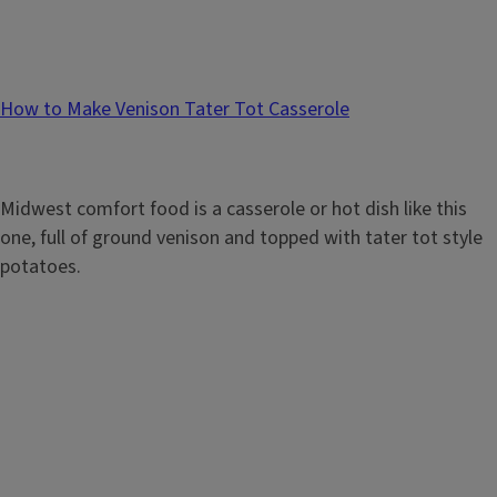
How to Make Venison Tater Tot Casserole
Midwest comfort food is a casserole or hot dish like this
one, full of ground venison and topped with tater tot style
potatoes.