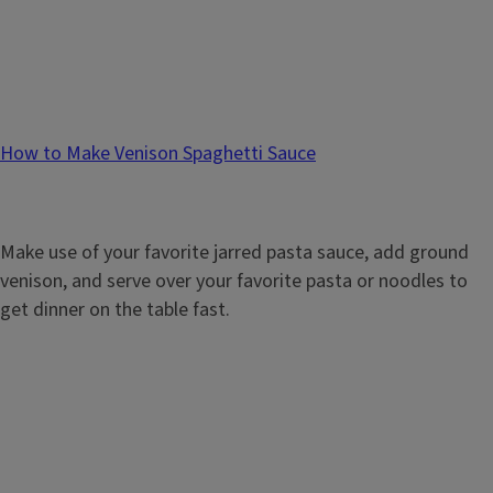
How to Make Venison Spaghetti Sauce
Make use of your favorite jarred pasta sauce, add ground
venison, and serve over your favorite pasta or noodles to
get dinner on the table fast.