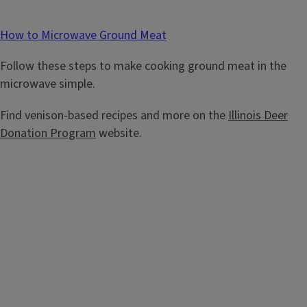
How to Microwave Ground Meat
Follow these steps to make cooking ground meat in the
microwave simple.
Find venison-based recipes and more on the
Illinois Deer
Donation Program
website.