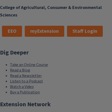
College of Agricultural, Consumer & Environmental
Sciences
EEO
myExtension
Staff Login
Dig Deeper
Take an Online Course
Read a Blog
Read a Newsletter
Listen to a Podcast
Watch a Video
Buy a Publication
Extension Network