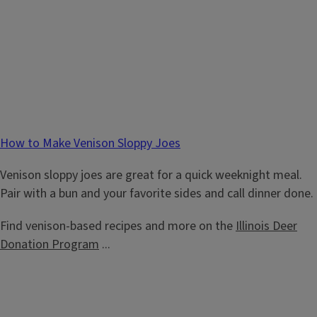
How to Make Venison Sloppy Joes
Venison sloppy joes are great for a quick weeknight meal.
Pair with a bun and your favorite sides and call dinner done.
Find venison-based recipes and more on the
Illinois Deer
Donation Program
...