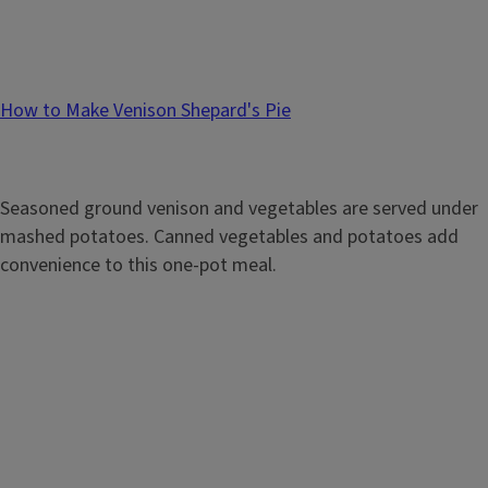
How to Make Venison Shepard's Pie
Seasoned ground venison and vegetables are served under
mashed potatoes. Canned vegetables and potatoes add
convenience to this one-pot meal.