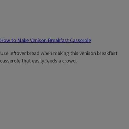
How to Make Venison Breakfast Casserole
Use leftover bread when making this venison breakfast
casserole that easily feeds a crowd.