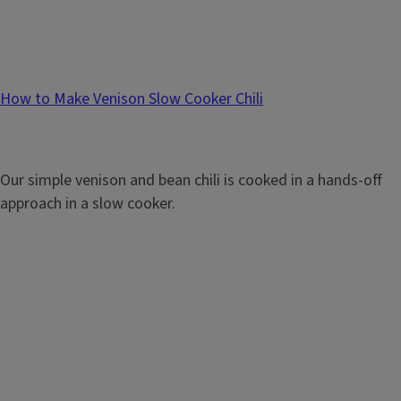
How to Make Venison Slow Cooker Chili
Our simple venison and bean chili is cooked in a hands-off
approach in a slow cooker.