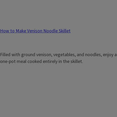
How to Make Venison Noodle Skillet
Filled with ground venison, vegetables, and noodles, enjoy a
one-pot meal cooked entirely in the skillet.