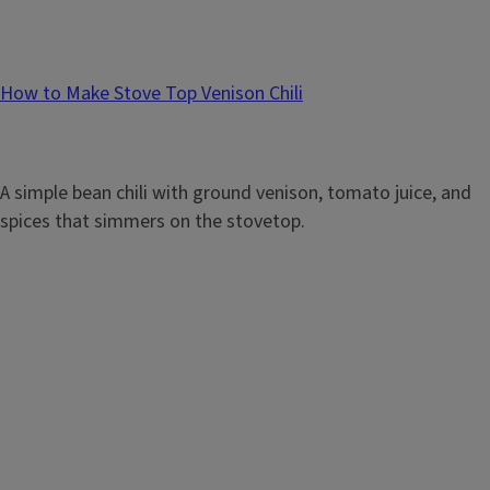
How to Make Stove Top Venison Chili
A simple bean chili with ground venison, tomato juice, and
spices that simmers on the stovetop.