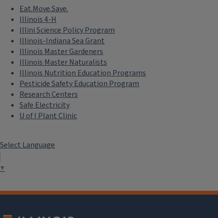
Eat.Move.Save.
Illinois 4-H
Illini Science Policy Program
Illinois-Indiana Sea Grant
Illinois Master Gardeners
Illinois Master Naturalists
Illinois Nutrition Education Programs
Pesticide Safety Education Program
Research Centers
Safe Electricity
U of I Plant Clinic
Select Language
▼