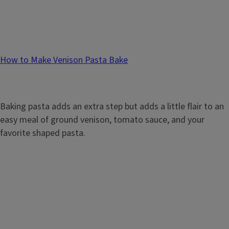
How to Make Venison Pasta Bake
Baking pasta adds an extra step but adds a little flair to an
easy meal of ground venison, tomato sauce, and your
favorite shaped pasta.