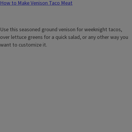
How to Make Venison Taco Meat
Use this seasoned ground venison for weeknight tacos,
over lettuce greens for a quick salad, or any other way you
want to customize it.