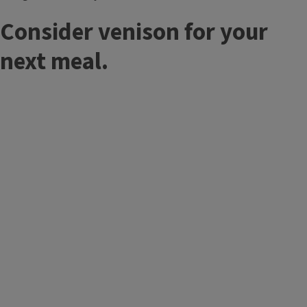
Consider venison for your
next meal.