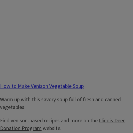
How to Make Venison Vegetable Soup
Warm up with this savory soup full of fresh and canned
vegetables.
Find venison-based recipes and more on the
Illinois Deer
Donation Program
website.