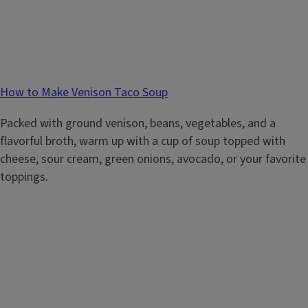
How to Make Venison Taco Soup
Packed with ground venison, beans, vegetables, and a
flavorful broth, warm up with a cup of soup topped with
cheese, sour cream, green onions, avocado, or your favorite
toppings.