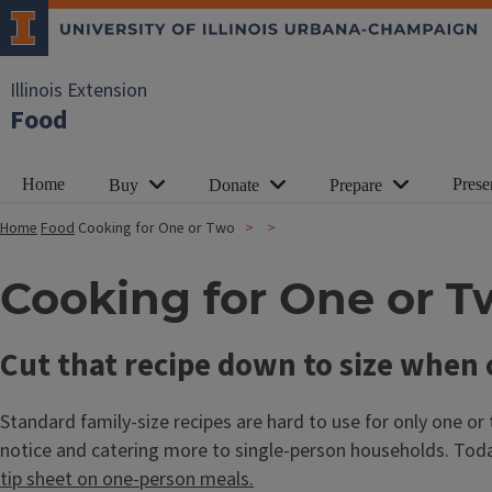
Illinois Extension
Food
Home
Prese
Buy
Donate
Prepare
Home
Food
Cooking for One or Two
Cooking for One or T
Cut that recipe down to size when 
Standard family-size recipes are hard to use for only one or
notice and catering more to single-person households. Toda
tip sheet on one-person meals.