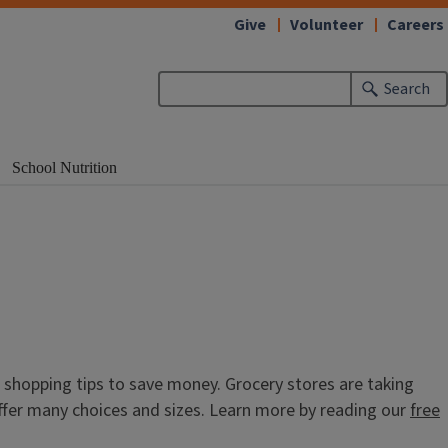
Give
Volunteer
Careers
Search
School Nutrition
s shopping tips to save money. Grocery stores are taking
ffer many choices and sizes. Learn more by reading our
free