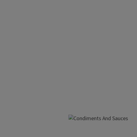
Maximize Your
Make a shopping list and
Look for any sale items
Try to buy only the amou
Repackage, label, and fre
Cook once, eat twice.
Label and freeze in heat-
Image