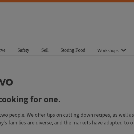
rve
Safety
Sell
Storing Food
Workshops
wo
cooking for one.
 two people. We offer tips on cutting down recipes, as well a
y's families are diverse, and the markets have adapted to o