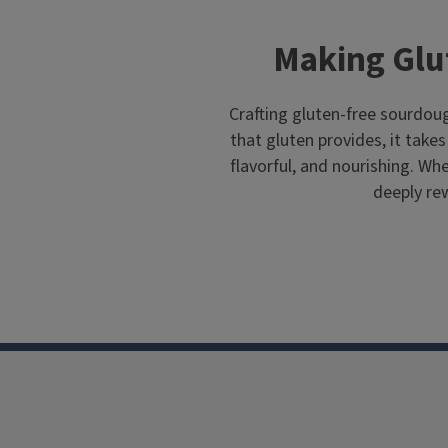
Making Glu
Crafting gluten-free sourdoug
that gluten provides, it takes 
flavorful, and nourishing. Whe
deeply rew