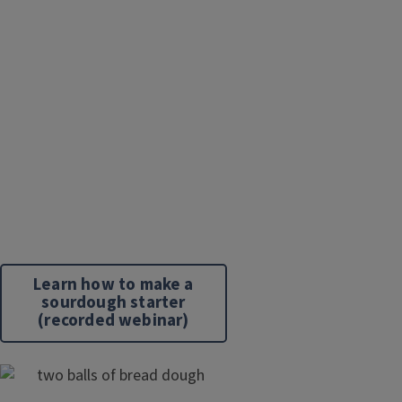
Learn how to make a
sourdough starter
(recorded webinar)