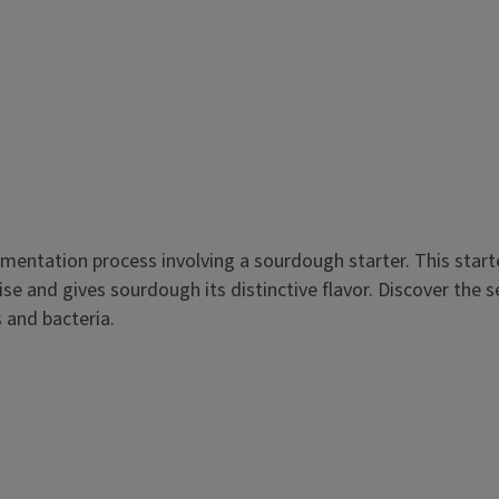
mentation process involving a sourdough starter. This starte
e and gives sourdough its distinctive flavor. Discover the se
s and bacteria.