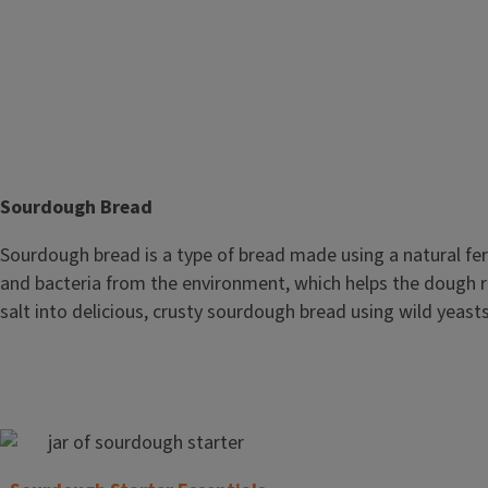
T
Sourdough Bread
i
Body
Sourdough bread is a type of bread made using a natural fer
t
and bacteria from the environment, which helps the dough ris
l
salt into delicious, crusty sourdough bread using wild yeast
e