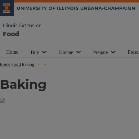
Illinois Extension
Food
Home
Prese
Buy
Donate
Prepare
Home
Food
Baking
Baking
Image