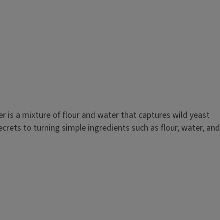
r is a mixture of flour and water that captures wild yeast
crets to turning simple ingredients such as flour, water, and