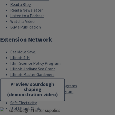
Read a Blog
Read a Newsletter
Listen to a Podcast
Watch a Video
Buy a Publication
Extension Network
Eat.Move.Save.
Illinois 4-H
Illini Science Policy Program
Illinois-Indiana Sea Grant
Illinois Master Gardeners
Illinois Master Naturalists
Preview sourdough
Illinois Nutrition Education Programs
shaping
Pesticide Safety Education Program
(demonstration video)
Research Centers
Safe Electricity
U of I Plant Clinic