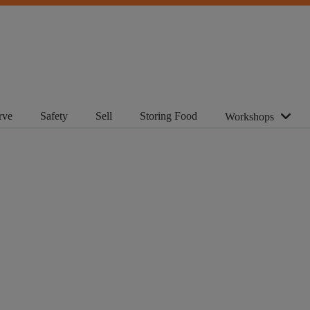
rve
Safety
Sell
Storing Food
Workshops