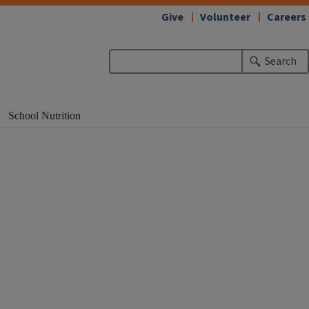
Give
Volunteer
Careers
Search
School Nutrition