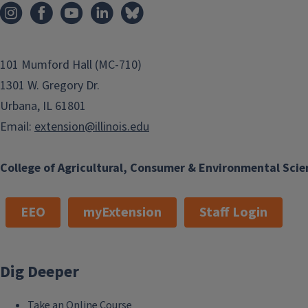
101 Mumford Hall (MC-710)
1301 W. Gregory Dr.
Urbana, IL 61801
Email:
extension@illinois.edu
College of Agricultural, Consumer & Environmental Scie
EEO
myExtension
Staff Login
Dig Deeper
Take an Online Course