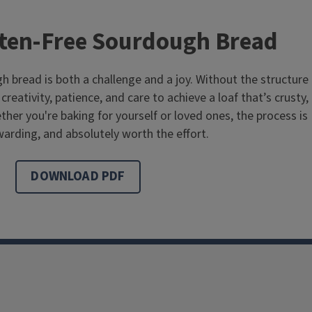
ten-Free Sourdough Bread
h bread is both a challenge and a joy. Without the structure
creativity, patience, and care to achieve a loaf that’s crusty,
ther you're baking for yourself or loved ones, the process is
arding, and absolutely worth the effort.
DOWNLOAD PDF