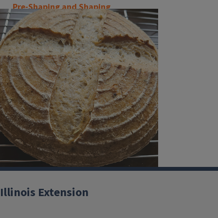
Pre-Shaping and Shaping
Illinois Extension