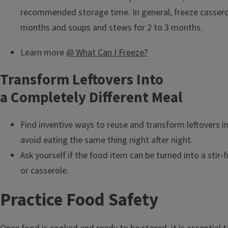
recommended storage time. In general, freeze casserol
months and soups and stews for 2 to 3 months.
Learn more
@ What Can I Freeze?
Transform Leftovers Into
a Completely Different Meal
Find inventive ways to reuse and transform leftovers i
avoid eating the same thing night after night.
Ask yourself if the food item can be turned into a stir-f
or casserole.
Practice Food Safety