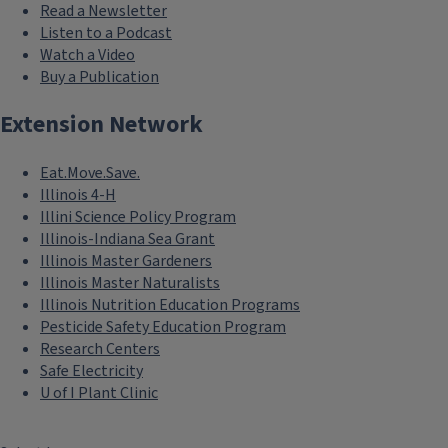
Read a Newsletter
Listen to a Podcast
Watch a Video
Buy a Publication
Extension Network
Eat.Move.Save.
Illinois 4-H
Illini Science Policy Program
Illinois-Indiana Sea Grant
Illinois Master Gardeners
Illinois Master Naturalists
Illinois Nutrition Education Programs
Pesticide Safety Education Program
Research Centers
Safe Electricity
U of I Plant Clinic