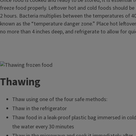
Once food is cooked and ready to be stored, it is essential t
freeze food properly. Leftover hot and cold foods should be 
2 hours. Bacteria multiplies between the temperatures of 4
known as the “temperature danger zone.” Place hot leftover
no more than 4 inches deep, and refrigerate to allow for qui
Image
Thawing
Thaw using one of the four safe methods:
Thaw in the refrigerator
Thaw food in a leak-proof plastic bag immersed in col
the water every 30 minutes
Thaw in the microwave and cook it immediately after