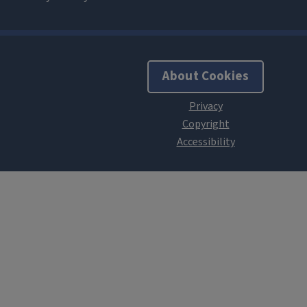
About Cookies