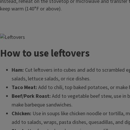
instead, reheat on the stovetop or microwave and transfer 
keep warm (140°F or above).
Image
How to use leftovers
Ham:
Cut leftovers into cubes and add to scrambled e
salads, lettuce salads, or rice dishes.
Taco Meat:
Add to chili, top baked potatoes, or mak
Beef/Pork Roast:
Add to vegetable beef stew, use in b
make barbeque sandwiches.
Chicken:
Use in soups like chicken noodle or tortilla, m
add to salads, wraps, pasta dishes, quesadillas, and di