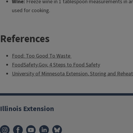
Wine:
Freeze wine in 1 tablespoon measurements in an 
used for cooking.
References
Food: Too Good To Waste
FoodSafety.Gov, 4 Steps to Food Safety
University of Minnesota Extension, Storing and Reheat
Illinois Extension