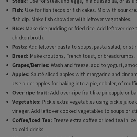
Steak:
Use for steak and eggs, in a quesadilla, or as a 
Fish:
Use for fish tacos or fish cakes. Mix with sour cr
fish dip. Make fish chowder with leftover vegetables.
Rice:
Make rice pudding or fried rice. Add leftover rice
chicken broth.
Pasta:
Add leftover pasta to soups, pasta salad, or stir
Bread:
Make croutons, French toast, or breadcrumbs.
Grapes/Berries:
Wash and freeze, add to yogurt, smoot
Apples:
Sauté sliced apples with margarine and cinnam
Use older apples for baking into a pie, cobbler, of muffi
Over-ripe fruit:
Add over-ripe fruit like pineapple or 
Vegetables:
Pickle extra vegetables using pickle juice 
vinegar. Add leftover cooked vegetables to soups or stir
Coffee/Iced Tea:
Freeze extra coffee or iced tea in ic
to cold drinks.