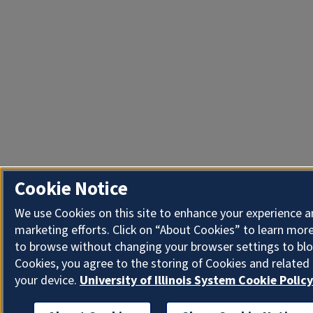
Cookie Notice
We use Cookies on this site to enhance your experience 
marketing efforts. Click on “About Cookies” to learn more
to browse without changing your browser settings to blo
Cookies, you agree to the storing of Cookies and related
your device.
University of Illinois System Cookie Policy