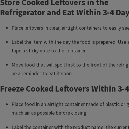
Store Cooked Leftovers in the
Refrigerator and Eat Within 3-4 Da
Place leftovers in clear, airtight containers to easily s
Label the item with the day the food is prepared. Use 
tape a sticky note to the container.
Move food that will spoil first to the front of the refrige
be a reminder to eat it soon.
Freeze Cooked Leftovers Within 3-
Place food in an airtight container made of plastic or
much air as possible before closing.
Label the container with the product name, the curren