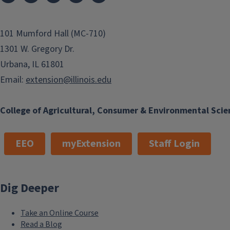
101 Mumford Hall (MC-710)
1301 W. Gregory Dr.
Urbana, IL 61801
Email:
extension@illinois.edu
College of Agricultural, Consumer & Environmental Scie
EEO
myExtension
Staff Login
Dig Deeper
Take an Online Course
Read a Blog