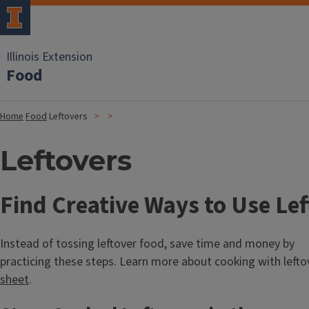
Illinois Extension
Food
Home
Food
Leftovers
Leftovers
Find Creative Ways to Use Lef
Instead of tossing leftover food, save time and money by
practicing these steps. Learn more about cooking with lefto
sheet
.