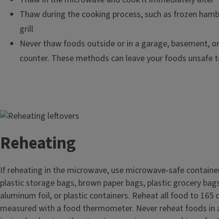
Thaw during the cooking process, such as frozen hamb
grill
Never thaw foods outside or in a garage, basement, or
counter. These methods can leave your foods unsafe t
Image
Reheating
If reheating in the microwave, use microwave-safe containe
plastic storage bags, brown paper bags, plastic grocery bag
aluminum foil, or plastic containers. Reheat all food to 165
measured with a food thermometer. Never reheat foods in 