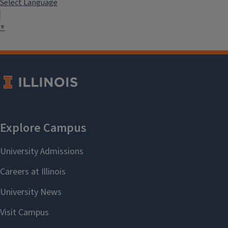
Select Language
▼