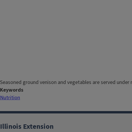
Seasoned ground venison and vegetables are served under 
Keywords
Nutrition
Illinois Extension