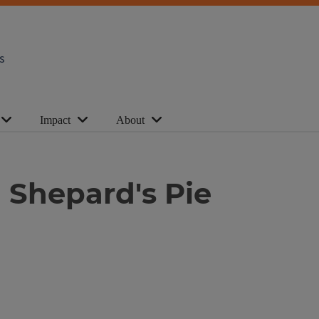
s
Impact
About
 Shepard's Pie