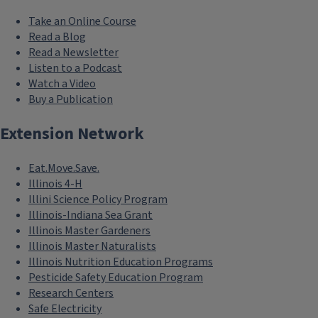
Take an Online Course
Read a Blog
Read a Newsletter
Listen to a Podcast
Watch a Video
Buy a Publication
Extension Network
Eat.Move.Save.
Illinois 4-H
Illini Science Policy Program
Illinois-Indiana Sea Grant
Illinois Master Gardeners
Illinois Master Naturalists
Illinois Nutrition Education Programs
Pesticide Safety Education Program
Research Centers
Safe Electricity