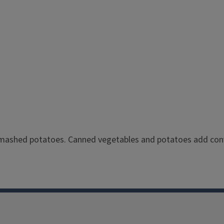
mashed potatoes. Canned vegetables and potatoes add conv