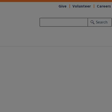
Give
Volunteer
Careers
Search