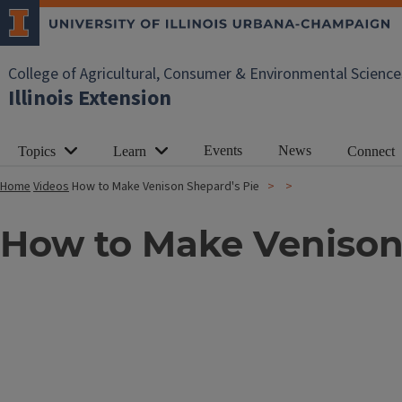
College of Agricultural, Consumer & Environmental Science
Illinois Extension
Events
News
Topics
Learn
Connect
Home
Videos
How to Make Venison Shepard's Pie
How to Make Venison