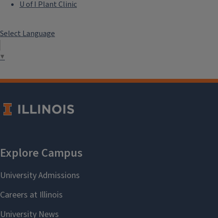
U of I Plant Clinic
Select Language
▼