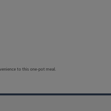
enience to this one-pot meal.