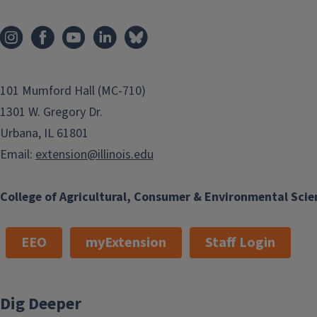
101 Mumford Hall (MC-710)
1301 W. Gregory Dr.
Urbana, IL 61801
Email:
extension@illinois.edu
College of Agricultural, Consumer & Environmental Scie
EEO
myExtension
Staff Login
Dig Deeper