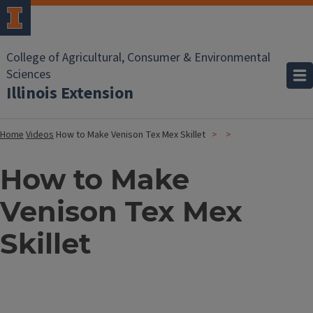
College of Agricultural, Consumer & Environmental
Sciences
Illinois Extension
Home
Videos
How to Make Venison Tex Mex Skillet
How to Make
Venison Tex Mex
Skillet