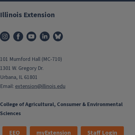
Illinois Extension
101 Mumford Hall (MC-710)
1301 W. Gregory Dr.
Urbana, IL 61801
Email:
extension@illinois.edu
College of Agricultural, Consumer & Environmental
Sciences
EEO
myExtension
Staff Login