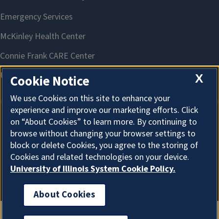
X
Cookie Notice
We use Cookies on this site to enhance your
experience and improve our marketing efforts. Click
on “About Cookies” to learn more. By continuing to
About Cookies
browse without changing your browser settings to
block or delete Cookies, you agree to the storing of
Cookies and related technologies on your device.
University of Illinois System Cookie Policy.
About Cookies