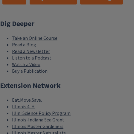
Dig Deeper
Take an Online Course
Read a Blog
Read a Newsletter
Listen to a Podcast
Watch a Video
Buy a Publication
Extension Network
Eat.Move.Save.
Illinois 4-H
Illini Science Policy Program
Illinois-Indiana Sea Grant
Illinois Master Gardeners
Illinois Master Naturalists