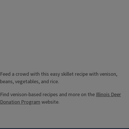
Feed a crowd with this easy skillet recipe with venison,
beans, vegetables, and rice.
Find venison-based recipes and more on the
Illinois Deer
Donation Program
website.