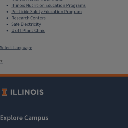
Illinois Nutrition Education Programs
Pesticide Safety Education Program
Research Centers
Safe Electricity
U of I Plant Clinic
Select Language
▼