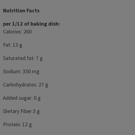
Nutrition Facts
per 1/12 of baking dish:
Calories: 260
Fat: 13 g
Saturated fat: 7 g
Sodium: 350 mg
Carbohydrates: 27 g
Added sugar: 0 g
Dietary Fiber 3 g
Protein: 12 g