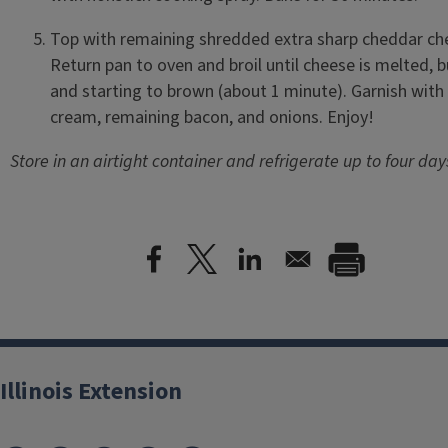
Top with remaining shredded extra sharp cheddar ch
Return pan to oven and broil until cheese is melted, b
and starting to brown (about 1 minute). Garnish with
cream, remaining bacon, and onions. Enjoy!
Store in an airtight container and refrigerate up to four day
Illinois Extension