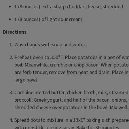
1 (8 ounces) extra sharp cheddar cheese, shredded
1 (8 ounces) of light sour cream
Directions
Wash hands with soap and water.
Preheat oven to 350°F. Place potatoes in a pot of wa
boil. Meanwhile, crumble or chop bacon. When potat
are fork-tender, remove from heat and drain. Place in
large bowl.
Combine melted butter, chicken broth, milk, steamed
broccoli, Greek yogurt, and half of the bacon, onions,
shredded cheese over potatoes in the bowl. Mix well
Spread potato mixture in a 13x9" baking dish prepare
with nonstick cooking spray. Bake for 30 minutes.