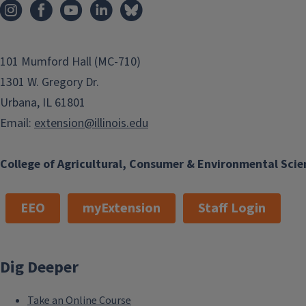
101 Mumford Hall (MC-710)
1301 W. Gregory Dr.
Urbana, IL 61801
Email:
extension@illinois.edu
College of Agricultural, Consumer & Environmental Scie
EEO
myExtension
Staff Login
Dig Deeper
Take an Online Course