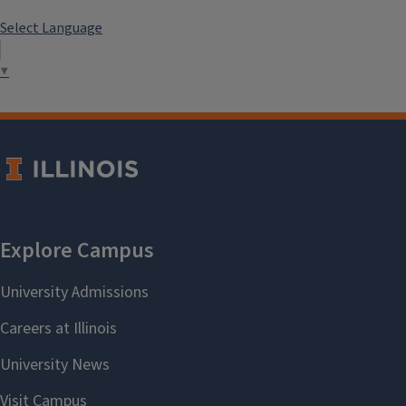
Select Language
▼