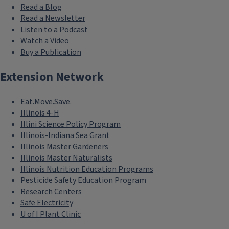
Read a Blog
Read a Newsletter
Listen to a Podcast
Watch a Video
Buy a Publication
Extension Network
Eat.Move.Save.
Illinois 4-H
Illini Science Policy Program
Illinois-Indiana Sea Grant
Illinois Master Gardeners
Illinois Master Naturalists
Illinois Nutrition Education Programs
Pesticide Safety Education Program
Research Centers
Safe Electricity
U of I Plant Clinic