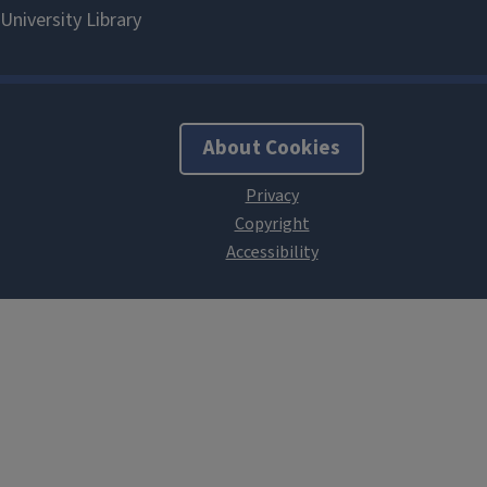
About Cookies