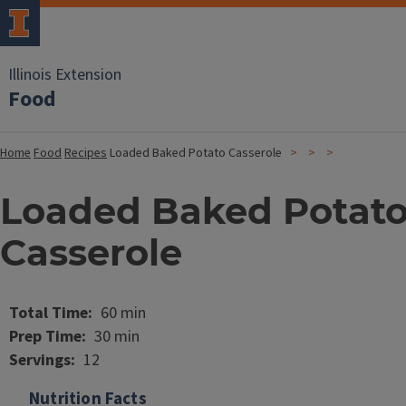
Illinois Extension
Food
Home
Food
Recipes
Loaded Baked Potato Casserole
Loaded Baked Potat
Casserole
Image
Total Time
60 min
Prep Time
30 min
Servings
12
Nutrition Facts