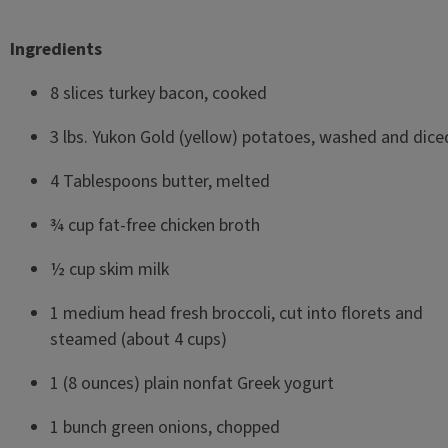
Ingredients
8 slices turkey bacon, cooked
3 lbs. Yukon Gold (yellow) potatoes, washed and dic
4 Tablespoons butter, melted
¾ cup fat-free chicken broth
½ cup skim milk
1 medium head fresh broccoli, cut into florets and
steamed (about 4 cups)
1 (8 ounces) plain nonfat Greek yogurt
1 bunch green onions, chopped