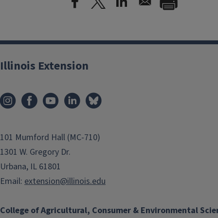
Illinois Extension
101 Mumford Hall (MC-710)
1301 W. Gregory Dr.
Urbana, IL 61801
Email:
extension@illinois.edu
College of Agricultural, Consumer & Environmental Scie