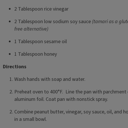
2 Tablespoon rice vinegar
2 Tablespoon low sodium soy sauce
(tamari as a glut
free alternative)
1 Tablespoon sesame oil
1 Tablespoon honey
Directions
Wash hands with soap and water.
Preheat oven to 400°F. Line the pan with parchment 
aluminum foil. Coat pan with nonstick spray.
Combine peanut butter, vinegar, soy sauce, oil, and h
in a small bowl.