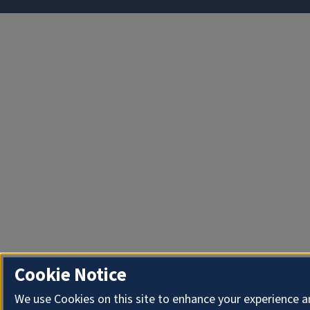
Cookie Notice
We use Cookies on this site to enhance your experience 