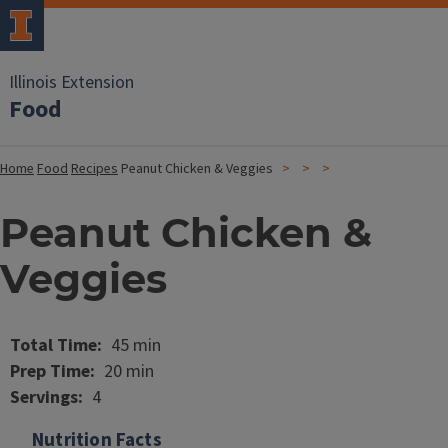
Illinois Extension
Food
Home
Food
Recipes
Peanut Chicken & Veggies
Peanut Chicken &
Veggies
Image
Total Time
45 min
Prep Time
20 min
Servings
4
Nutrition Facts