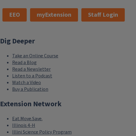
EEO
myExtension
Staff Login
Dig Deeper
Take an Online Course
Read a Blog
Read a Newsletter
Listen to a Podcast
Watch a Video
Buy a Publication
Extension Network
Eat.Move.Save.
Illinois 4-H
Illini Science Policy Program