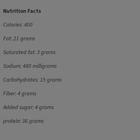
Nutrition Facts
Calories: 400
Fat: 21 grams
Saturated fat: 3 grams
Sodium: 480 milligrams
Carbohydrates: 15 grams
Fiber: 4 grams
Added sugar: 4 grams
protein: 36 grams