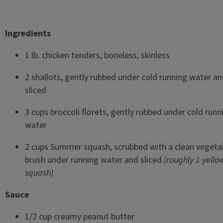
Ingredients
1 lb. chicken tenders, boneless, skinless
2 shallots, gently rubbed under cold running water a
sliced
3 cups broccoli florets, gently rubbed under cold runn
water
2 cups Summer squash, scrubbed with a clean vegeta
brush under running water and sliced
(roughly 1 yello
squash)
Sauce
1/2 cup creamy peanut butter