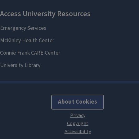
About Cookies