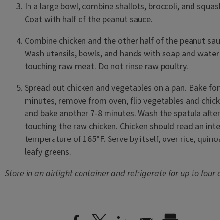
In a large bowl, combine shallots, broccoli, and squas
Coat with half of the peanut sauce.
Combine chicken and the other half of the peanut s
Wash utensils, bowls, and hands with soap and water 
touching raw meat. Do not rinse raw poultry.
Spread out chicken and vegetables on a pan. Bake for
minutes, remove from oven, flip vegetables and chick
and bake another 7-8 minutes. Wash the spatula after
touching the raw chicken. Chicken should read an inte
temperature of 165°F. Serve by itself, over rice, quino
leafy greens.
Store in an airtight container and refrigerate for up to four