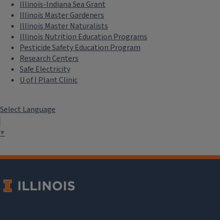
Illinois-Indiana Sea Grant
Illinois Master Gardeners
Illinois Master Naturalists
Illinois Nutrition Education Programs
Pesticide Safety Education Program
Research Centers
Safe Electricity
U of I Plant Clinic
Select Language
▼