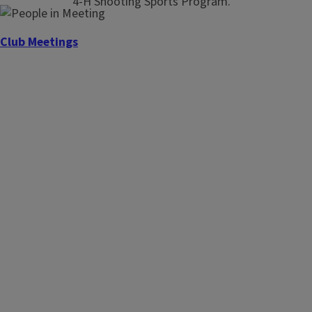
4-H Shooting Sports Program.
Club Meetings