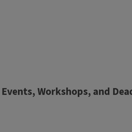
 Events, Workshops, and Dea