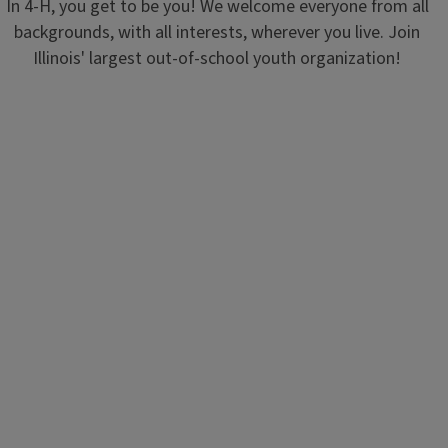
In 4-H, you get to be you! We welcome everyone from all
backgrounds, with all interests, wherever you live. Join
Illinois' largest out-of-school youth organization!