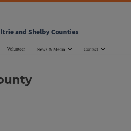
ltrie and Shelby Counties
Volunteer
News & Media
Contact
ounty