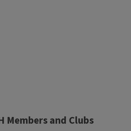
4-H Members and Clubs