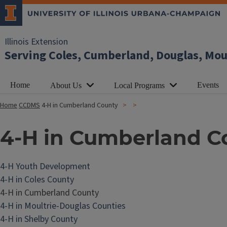
Illinois Extension
Serving Coles, Cumberland, Douglas, Mou
Home
Events
About Us
Local Programs
Home
CCDMS
4-H in Cumberland County
4-H in Cumberland C
4-H Youth Development
4-H in Coles County
4-H in Cumberland County
4-H in Moultrie-Douglas Counties
4-H in Shelby County