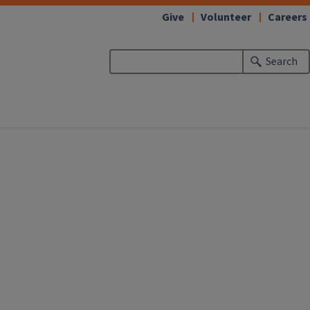
Give
Volunteer
Careers
Search