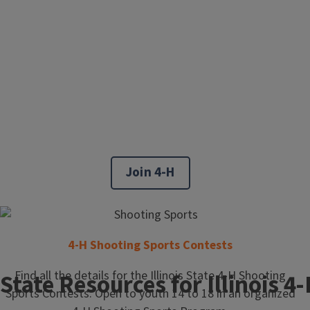
Join 4-H
4-H Shooting Sports Contests
Find all the details for the Illinois State 4-H Shooting
State Resources for Illinois 
Sports Contests. Open to youth 14 to 18 in an organized