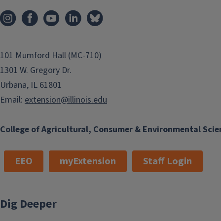
101 Mumford Hall (MC-710)
1301 W. Gregory Dr.
Urbana, IL 61801
Email:
extension@illinois.edu
College of Agricultural, Consumer & Environmental Scie
EEO
myExtension
Staff Login
Dig Deeper