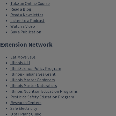
Take an Online Course
Read a Blog
Read a Newsletter
Listen to a Podcast
Watch a Video
Buy a Publication
Extension Network
Eat.Move.Save.
Illinois 4-H
Illini Science Policy Program
Illinois-Indiana Sea Grant
Illinois Master Gardeners
Illinois Master Naturalists
Illinois Nutrition Education Programs
Pesticide Safety Education Program
Research Centers
Safe Electricity
U of I Plant Clinic