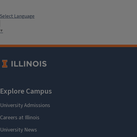
Select Language
▼