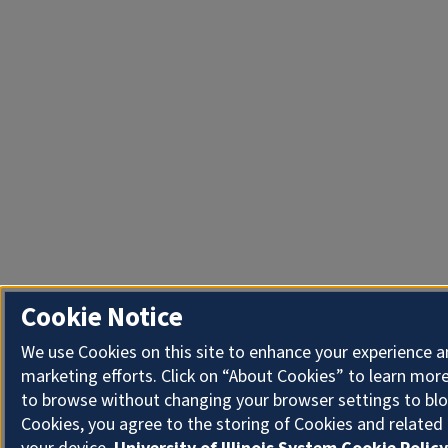
Cookie Notice
We use Cookies on this site to enhance your experience 
marketing efforts. Click on “About Cookies” to learn more
to browse without changing your browser settings to blo
Cookies, you agree to the storing of Cookies and related