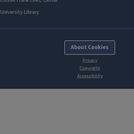
About Cookies