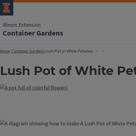
Illinois Extension
Container Gardens
Home
Container Gardens
Lush Pot of White Petunias
Lush Pot of White Pe
Image