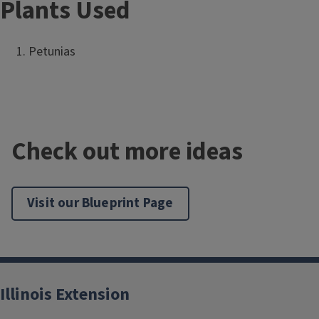
Plants Used
Petunias
Check out more ideas
Visit our Blueprint Page
Illinois Extension