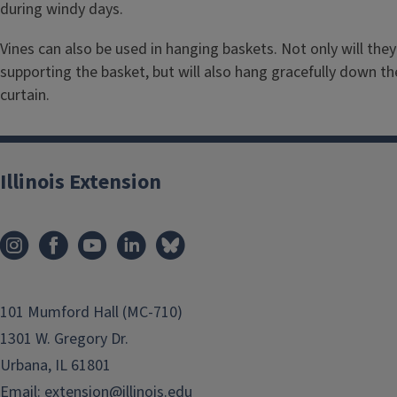
during windy days.
Vines can also be used in hanging baskets. Not only will the
supporting the basket, but will also hang gracefully down th
curtain.
Illinois Extension
101 Mumford Hall (MC-710)
1301 W. Gregory Dr.
Urbana, IL 61801
Email:
extension@illinois.edu