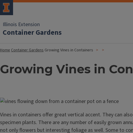
Illinois Extension
Container Gardens
Home
Container Gardens
Growing Vines in Containers
Growing Vines in Con
Image
Vines in containers offer great vertical accent. They can als
specimen plants. There are any number of easily grown annua
not only flowers but interesting foliage as well. Some to con