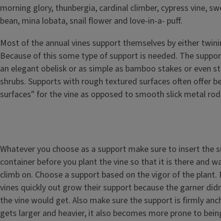
morning glory, thunbergia, cardinal climber, cypress vine, sw
bean, mina lobata, snail flower and love-in-a- puff.
Most of the annual vines support themselves by either twinin
Because of this some type of support is needed. The suppo
an elegant obelisk or as simple as bamboo stakes or even st
shrubs. Supports with rough textured surfaces often offer be
surfaces" for the vine as opposed to smooth slick metal rod
Whatever you choose as a support make sure to insert the s
container before you plant the vine so that it is there and wa
climb on. Choose a support based on the vigor of the plant.
vines quickly out grow their support because the garner didn
the vine would get. Also make sure the support is firmly anc
gets larger and heavier, it also becomes more prone to bei