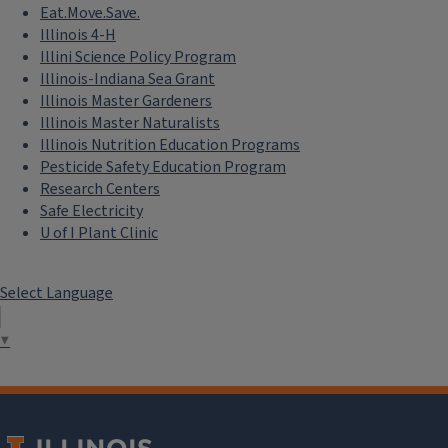
Eat.Move.Save.
Illinois 4-H
Illini Science Policy Program
Illinois-Indiana Sea Grant
Illinois Master Gardeners
Illinois Master Naturalists
Illinois Nutrition Education Programs
Pesticide Safety Education Program
Research Centers
Safe Electricity
U of I Plant Clinic
Select Language
▼