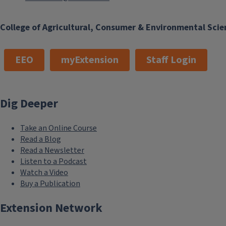
College of Agricultural, Consumer & Environmental Scie
EEO
myExtension
Staff Login
Dig Deeper
Take an Online Course
Read a Blog
Read a Newsletter
Listen to a Podcast
Watch a Video
Buy a Publication
Extension Network