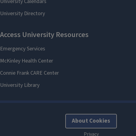
About Cookies