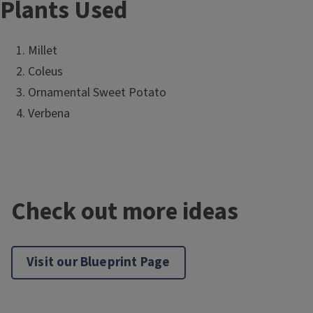
Plants Used
Millet
Coleus
Ornamental Sweet Potato
Verbena
Check out more ideas
Visit our Blueprint Page