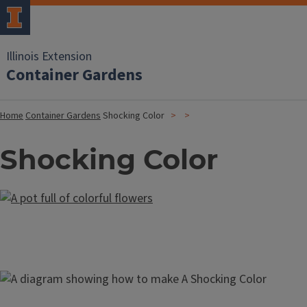
Illinois Extension
Container Gardens
Home
Container Gardens
Shocking Color
Shocking Color
Image