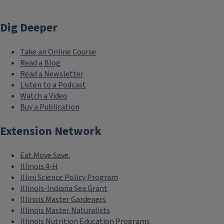
Dig Deeper
Take an Online Course
Read a Blog
Read a Newsletter
Listen to a Podcast
Watch a Video
Buy a Publication
Extension Network
Eat.Move.Save.
Illinois 4-H
Illini Science Policy Program
Illinois-Indiana Sea Grant
Illinois Master Gardeners
Illinois Master Naturalists
Illinois Nutrition Education Programs