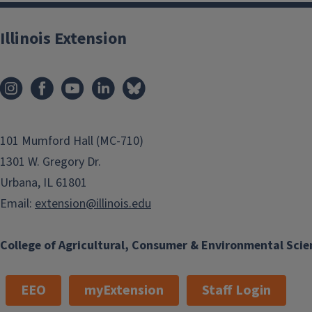
Illinois Extension
101 Mumford Hall (MC-710)
1301 W. Gregory Dr.
Urbana, IL 61801
Email:
extension@illinois.edu
College of Agricultural, Consumer & Environmental Scie
EEO
myExtension
Staff Login