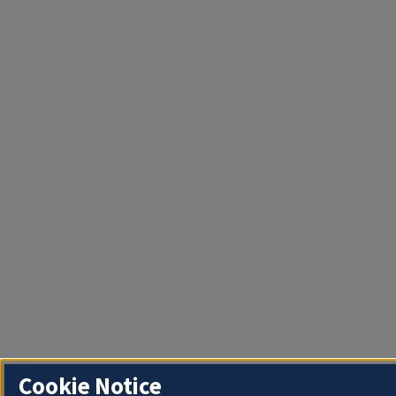
Cookie Notice