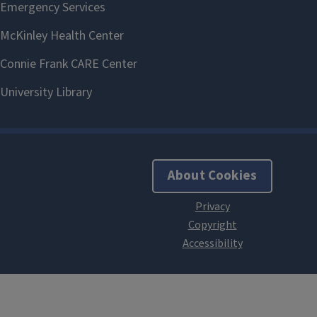
About Cookies