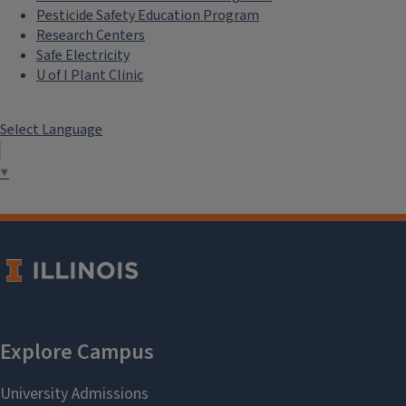
Pesticide Safety Education Program
Research Centers
Safe Electricity
U of I Plant Clinic
Select Language
▼