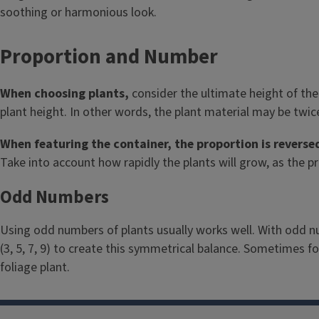
soothing or harmonious look.
Proportion and Number
When choosing plants,
consider the ultimate height of the
plant height.
In other words, the plant material may be twice 
When featuring the container, the proportion is reverse
Take into account how rapidly the plants will grow, as the p
Odd Numbers
Using odd numbers of plants usually works well. With odd nu
(3, 5, 7, 9) to create this symmetrical balance. Sometimes fo
foliage plant.