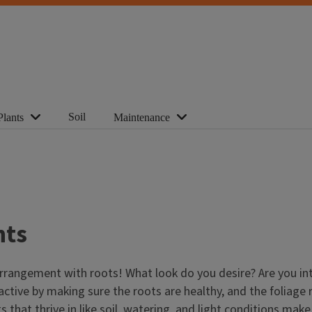
Soil
Plants
Maintenance
nts
) arrangement with roots! What look do you desire? Are you 
active by making sure the roots are healthy, and the foliage 
nts that thrive in like soil, watering, and light conditions m