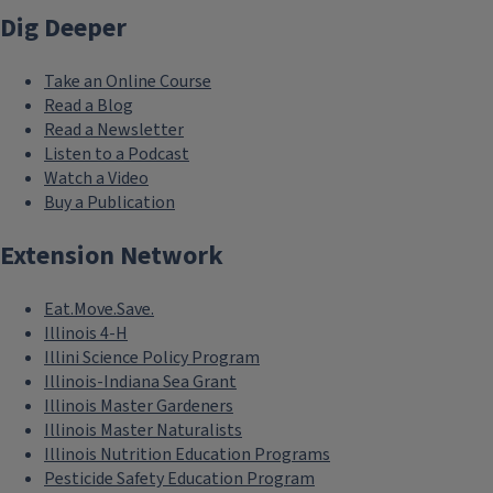
Dig Deeper
Take an Online Course
Read a Blog
Read a Newsletter
Listen to a Podcast
Watch a Video
Buy a Publication
Extension Network
Eat.Move.Save.
Illinois 4-H
Illini Science Policy Program
Illinois-Indiana Sea Grant
Illinois Master Gardeners
Illinois Master Naturalists
Illinois Nutrition Education Programs
Pesticide Safety Education Program