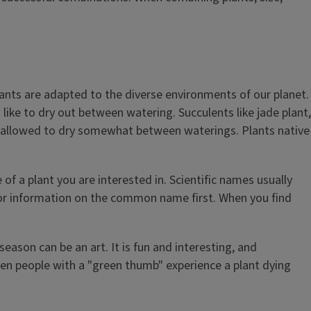
plants are adapted to the diverse environments of our planet.
 like to dry out between watering. Succulents like jade plant,
not allowed to dry somewhat between waterings. Plants native
f a plant you are interested in. Scientific names usually
for information on the common name first. When you find
season can be an art. It is fun and interesting, and
 Even people with a "green thumb" experience a plant dying