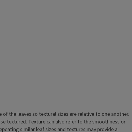
e of the leaves so textural sizes are relative to one another.
rse textured. Texture can also refer to the smoothness or
epeating similar leaf sizes and textures may provide a