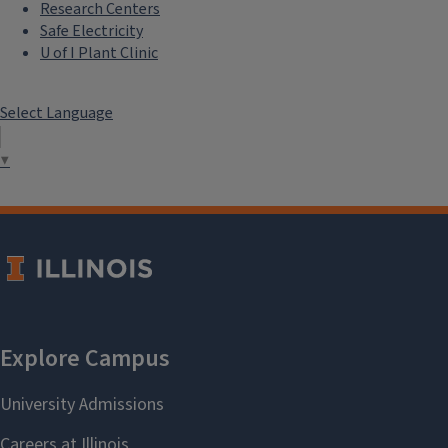
Research Centers
Safe Electricity
U of I Plant Clinic
Select Language
▼