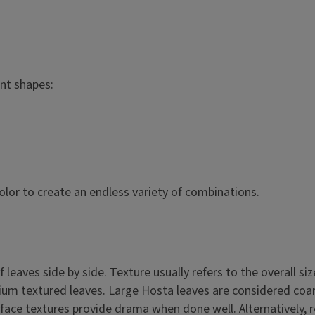
ant shapes:
color to create an endless variety of combinations.
leaves side by side. Texture usually refers to the overall siz
dium textured leaves. Large Hosta leaves are considered coa
face textures provide drama when done well. Alternatively, r