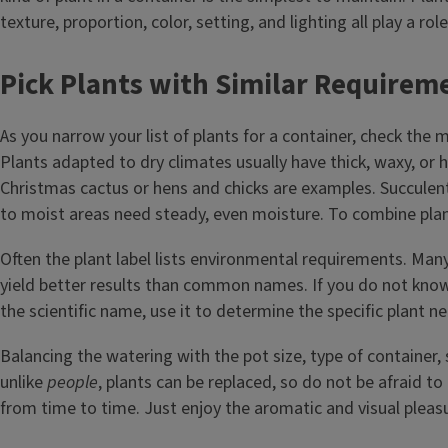
texture, proportion, color, setting, and lighting all play a role
Pick Plants with Similar Requirem
As you narrow your list of plants for a container, check the 
Plants adapted to dry climates usually have thick, waxy, or h
Christmas cactus or hens and chicks are examples. Succulent
to moist areas need steady, even moisture. To combine plan
Often the plant label lists environmental requirements. Many
yield better results than common names. If you do not know
the scientific name, use it to determine the specific plant n
Balancing the watering with the pot size, type of container, s
unlike
people
, plants can be replaced, so do not be afraid t
from time to time. Just enjoy the aromatic and visual pleasu