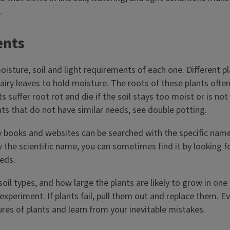
.
ents
moisture, soil and light requirements of each one. Different 
airy leaves to hold moisture. The roots of these plants often
s suffer root rot and die if the soil stays too moist or is 
ts that do not have similar needs, see double potting.
 books and websites can be searched with the specific name o
 the scientific name, you can sometimes find it by looking 
eeds.
oil types, and how large the plants are likely to grow in one 
o experiment. If plants fail, pull them out and replace them.
res of plants and learn from your inevitable mistakes.