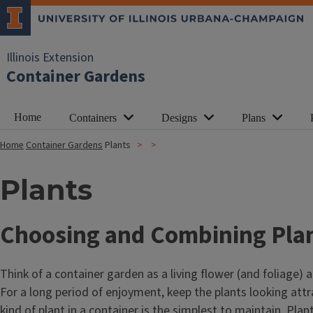
Illinois Extension
Container Gardens
Home
Containers
Designs
Plans
Home
Container Gardens
Plants
Plants
Choosing and Combining Pla
Think of a container garden as a living flower (and foliage
For a long period of enjoyment, keep the plants looking attr
kind of plant in a container is the simplest to maintain. Pla