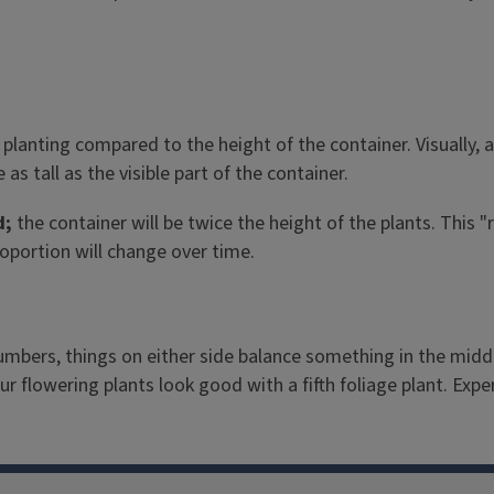
 planting compared to the height of the container. Visually, 
as tall as the visible part of the container.
d;
the container will be twice the height of the plants. This "
roportion will change over time.
mbers, things on either side balance something in the middl
ur flowering plants look good with a fifth foliage plant. Exp