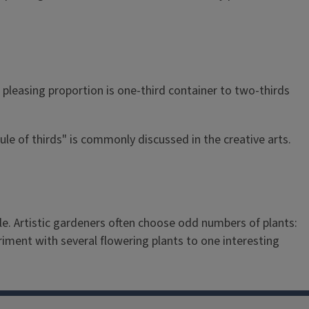
a pleasing proportion is one-third container to two-thirds
rule of thirds" is commonly discussed in the creative arts.
e. Artistic gardeners often choose odd numbers of plants:
eriment with several flowering plants to one interesting