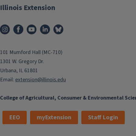
Illinois Extension
101 Mumford Hall (MC-710)
1301 W. Gregory Dr.
Urbana, IL 61801
Email:
extension@illinois.edu
College of Agricultural, Consumer & Environmental Scie
EEO
myExtension
Staff Login