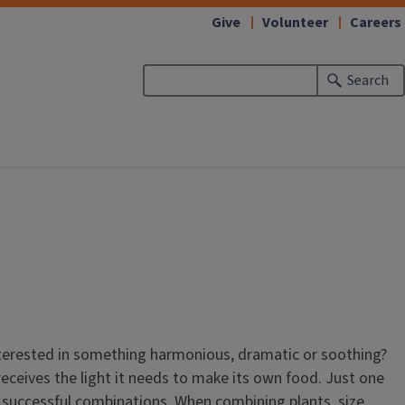
Give
Volunteer
Careers
Search
interested in something harmonious, dramatic or soothing?
receives the light it needs to make its own food. Just one
ake successful combinations. When combining plants, size,