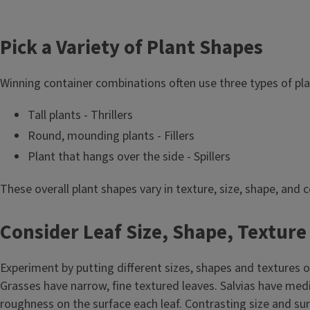
Pick a Variety of Plant Shapes
Winning container combinations often use three types of pl
Tall plants - Thrillers
Round, mounding plants - Fillers
Plant that hangs over the side - Spillers
These overall plant shapes vary in texture, size, shape, and 
Consider Leaf Size, Shape, Texture
Experiment by putting different sizes, shapes and textures of 
Grasses have narrow, fine textured leaves. Salvias have me
roughness on the surface each leaf. Contrasting size and sur