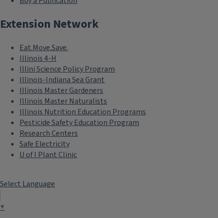
Buy a Publication
Extension Network
Eat.Move.Save.
Illinois 4-H
Illini Science Policy Program
Illinois-Indiana Sea Grant
Illinois Master Gardeners
Illinois Master Naturalists
Illinois Nutrition Education Programs
Pesticide Safety Education Program
Research Centers
Safe Electricity
U of I Plant Clinic
Select Language
▼