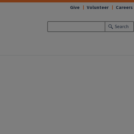
Give
Volunteer
Careers
Search