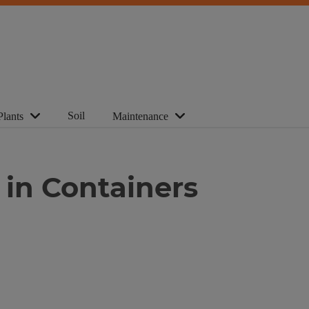
Soil
Plants
Maintenance
 in Containers