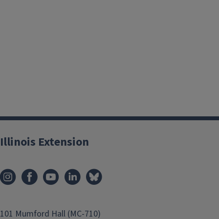
The key to overwintering plants in containers is to prevent 
and to maintain moisture in the soil throughout the winter.
Illinois Extension
having a large soil mass in a well-insulated container or pla
area. Watering containers with needled and broadleaf evergr
boxwoods and ivy is essential in winter.
Most containers can be damaged by freezing and thawing condi
them during winter. Large concrete and wooden planters are
101 Mumford Hall (MC-710)