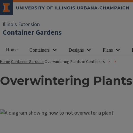
Illinois Extension
Container Gardens
Home
Containers
Designs
Plans
Home
Container Gardens
Overwintering Plants in Containers
Overwintering Plants
Image