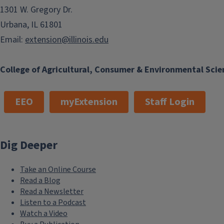
northern Illinois winters without being cleaned out. All othe
1301 W. Gregory Dr.
should be emptied of soil and plants and stored upside-down 
Urbana, IL 61801
Email:
extension@illinois.edu
College of Agricultural, Consumer & Environmental Scie
EEO
myExtension
Staff Login
Dig Deeper
Take an Online Course
Read a Blog
Read a Newsletter
Listen to a Podcast
Watch a Video