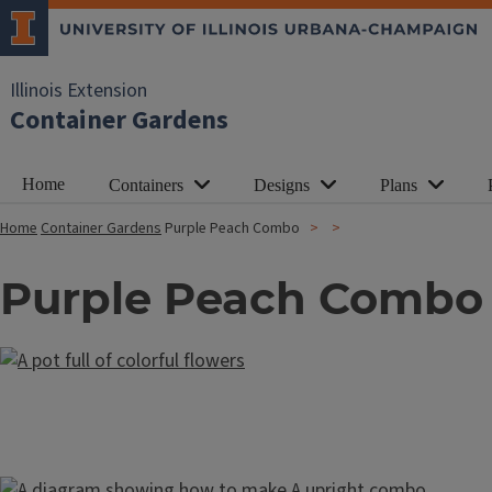
Illinois Extension
Container Gardens
Home
Containers
Designs
Plans
Home
Container Gardens
Purple Peach Combo
Purple Peach Combo
Image