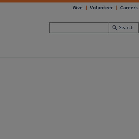
Give
Volunteer
Careers
Search