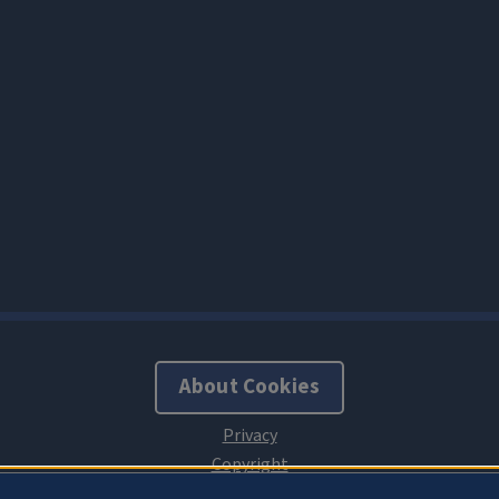
About Cookies