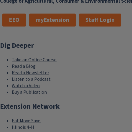
College of Agricultural, Consumer & Environmental Scie
EEO
myExtension
Staff Login
Dig Deeper
Take an Online Course
Read a Blog
Read a Newsletter
Listen to a Podcast
Watch a Video
Buy a Publication
Extension Network
Eat.Move.Save.
Illinois 4-H