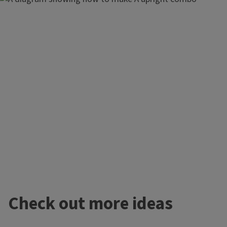
Plants Used
Check out more ideas
Illustris Colocasia
'Gaelic Spring' Pulmonaria