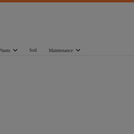
Soil
Plants
Maintenance