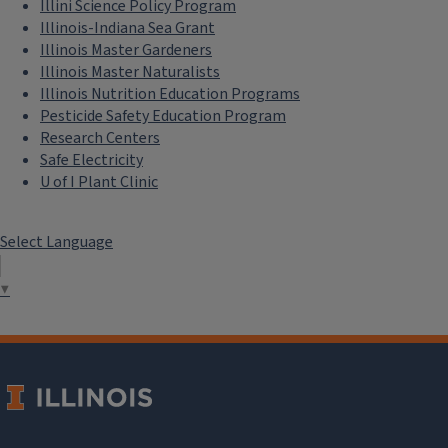
Illini Science Policy Program
Illinois-Indiana Sea Grant
Illinois Master Gardeners
Illinois Master Naturalists
Illinois Nutrition Education Programs
Pesticide Safety Education Program
Research Centers
Safe Electricity
U of I Plant Clinic
Select Language
▼