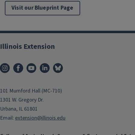
Flying Colors™ 'Coral' Diascia
Visit our Blueprint Page
'Royal Velvet' Supertunia® Petunia
'Peach Melba' Heuchera
'Lavendar Lace' Cuphea
Illinois Extension
101 Mumford Hall (MC-710)
1301 W. Gregory Dr.
Urbana, IL 61801
Email:
extension@illinois.edu