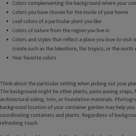
Colors complementing the background where your conta
Colors you have chosen for the inside of your home
Leaf colors of a particular plant you like
Colors of nature from the region you live in
Colors and styles that reflect a place you love to visit o
create such as the lakeshore, the tropics, or the north
Your favorite colors
Think about the particular setting when picking out your pla
The background might be other plants, patio-paving steps, fe
architectural siding, trim, or foundation materials. Photogr
background location of your container garden may help you
coordinating containers and plants. Regardless of backgrou
refreshing touch.