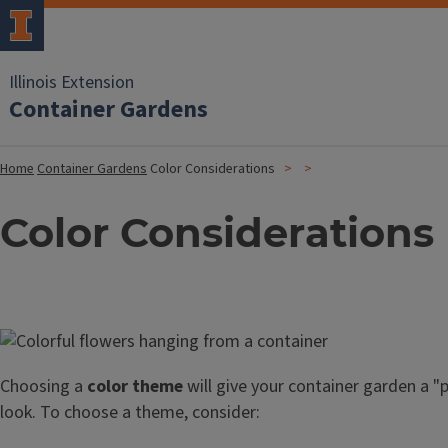
Illinois Extension
Container Gardens
Home
Container Gardens
Color Considerations
Color Considerations
Image
Choosing a
color theme
will give your container garden a "
look. To choose a theme, consider: