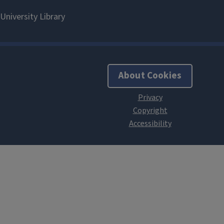
About Cookies