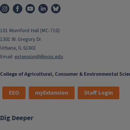
101 Mumford Hall (MC-710)
1301 W. Gregory Dr.
Urbana, IL 61801
Email:
extension@illinois.edu
College of Agricultural, Consumer & Environmental Scie
EEO
myExtension
Staff Login
Dig Deeper