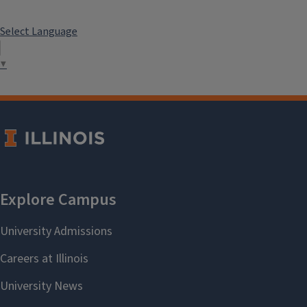
Select Language
▼