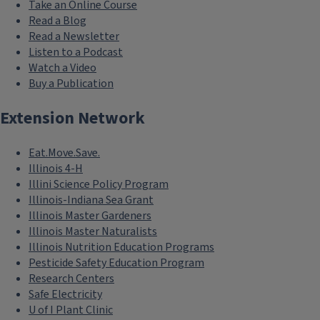
Take an Online Course
Read a Blog
Read a Newsletter
Listen to a Podcast
Watch a Video
Buy a Publication
Extension Network
Eat.Move.Save.
Illinois 4-H
Illini Science Policy Program
Illinois-Indiana Sea Grant
Illinois Master Gardeners
Illinois Master Naturalists
Illinois Nutrition Education Programs
Pesticide Safety Education Program
Research Centers
Safe Electricity
U of I Plant Clinic