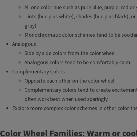
All one color hue such as pure blue, purple, red or 
Tints (hue plus white), shades (hue plus black), or
gray)
Monochromatic color schemes tend to be soothi
Analogous
Side by side colors from the color wheel
Analogous colors tend to be comfortably calm.
Complementary Colors
Opposite each other on the color wheel
Complementary colors tend to create excitemen
often work best when used sparingly.
Explore more complex color schemes in other color the
Color Wheel Families: Warm or coo