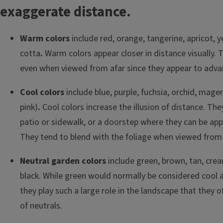
exaggerate distance.
Warm colors
include red, orange, tangerine, apricot, y
cotta
.
Warm colors appear closer in distance visually.
even when viewed from afar since they appear to advan
Cool colors
include blue, purple, fuchsia, orchid, mage
pink)
.
Cool colors increase the illusion of distance. The
patio or sidewalk, or a doorstep where they can be app
They tend to blend with the foliage when viewed from 
Neutral garden colors
include green, brown, tan, crea
black. While green would normally be considered cool
they play such a large role in the landscape that they o
of neutrals.