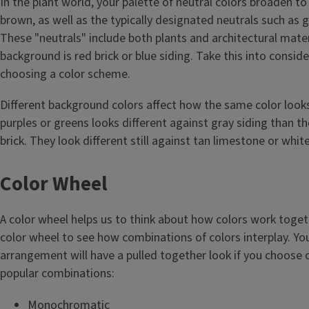
In the plant world, your palette of neutral colors broaden to
brown, as well as the typically designated neutrals such as g
These "neutrals" include both plants and architectural mat
background is red brick or blue siding. Take this into consi
choosing a color scheme.
Different background colors affect how the same color looks
purples or greens looks different against gray siding than t
brick. They look different still against tan limestone or white
Color Wheel
A color wheel helps us to think about how colors work toget
color wheel to see how combinations of colors interplay. Your
arrangement will have a pulled together look if you choose 
popular combinations:
Monochromatic