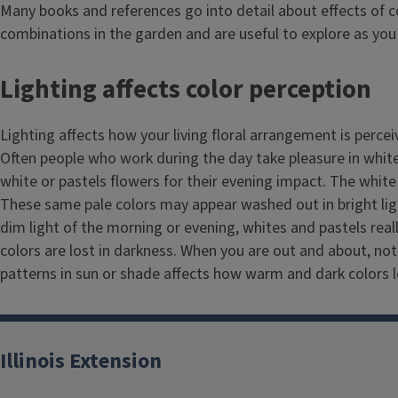
Many books and references go into detail about effects of c
combinations in the garden and are useful to explore as you 
Lighting affects color perception
Lighting affects how your living floral arrangement is perce
Often people who work during the day take pleasure in whit
white or pastels flowers for their evening impact. The white
These same pale colors may appear washed out in bright lig
dim light of the morning or evening, whites and pastels rea
colors are lost in darkness. When you are out and about, not
patterns in sun or shade affects how warm and dark colors l
Illinois Extension