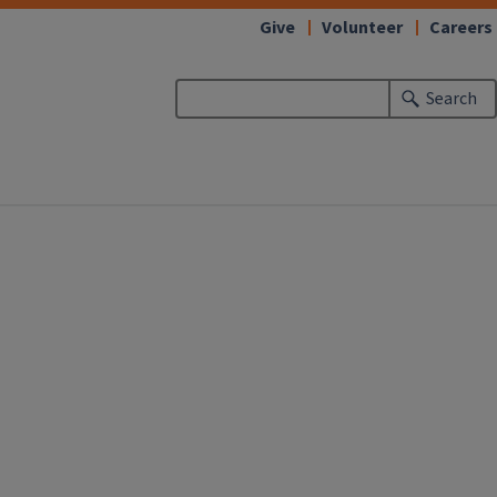
Give
Volunteer
Careers
Search