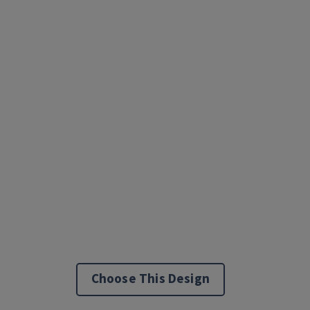
Choose This Design