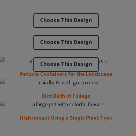
Choose This Design
Choose This Design
Choose This Design
Petunia Containers for the Landscape
Bird Bath of Foliage
High Impact Using a Single Plant Type