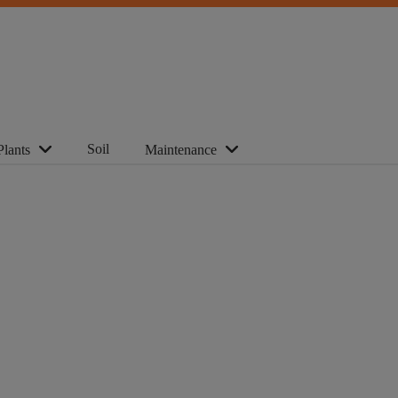
Soil
Plants
Maintenance