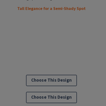
Tall Elegance for a Semi-Shady Spot
Choose This Design
Choose This Design