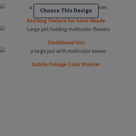
Choose This Design
Exciting Texture for Semi-Shade
Traditional Urn
Subtle Foliage Color Planter