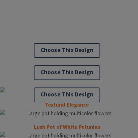
Choose This Design
Choose This Design
Choose This Design
Textural Elegance
Lush Pot of White Petunias