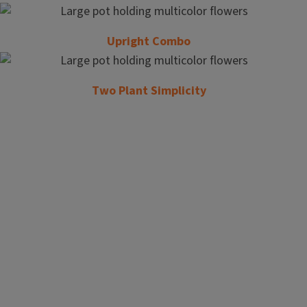
Upright Combo
Two Plant Simplicity