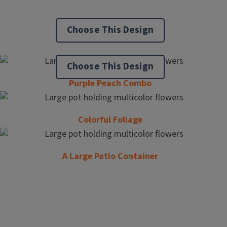
Choose This Design
Choose This Design
Purple Peach Combo
Colorful Foliage
A Large Patio Container