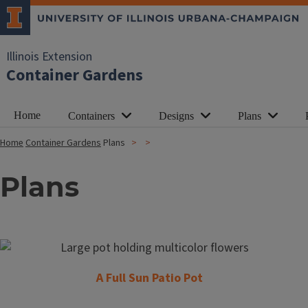
Illinois Extension
Container Gardens
Home
Containers
Designs
Plans
Home
Container Gardens
Plans
Plans
A Full Sun Patio Pot