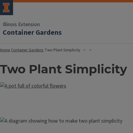
Illinois Extension
Container Gardens
Home
Container Gardens
Two Plant Simplicity
Two Plant Simplicity
Image