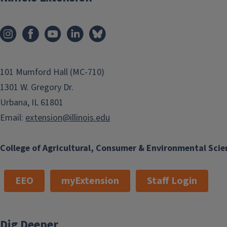
101 Mumford Hall (MC-710)
1301 W. Gregory Dr.
Urbana, IL 61801
Email:
extension@illinois.edu
College of Agricultural, Consumer & Environmental Scie
EEO
myExtension
Staff Login
Dig Deeper