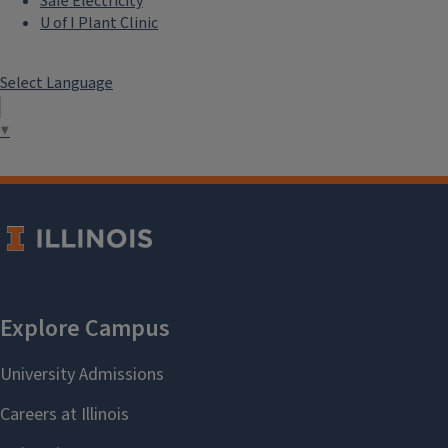
Safe Electricity
U of I Plant Clinic
Select Language
▼