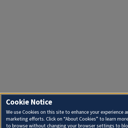
Cookie Notice
We use Cookies on this site to enhance your experience 
marketing efforts. Click on “About Cookies” to learn more
to browse without changing your browser settings to blo