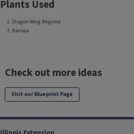
Plants Used
Dragon Wing Begonia
Bacopa
Check out more ideas
Visit our Blueprint Page
Illinois Extension