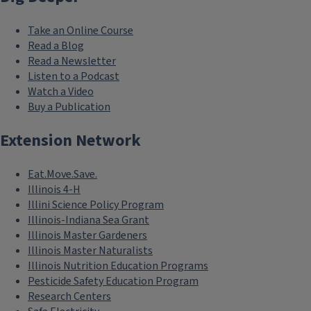
Take an Online Course
Read a Blog
Read a Newsletter
Listen to a Podcast
Watch a Video
Buy a Publication
Extension Network
Eat.Move.Save.
Illinois 4-H
Illini Science Policy Program
Illinois-Indiana Sea Grant
Illinois Master Gardeners
Illinois Master Naturalists
Illinois Nutrition Education Programs
Pesticide Safety Education Program
Research Centers