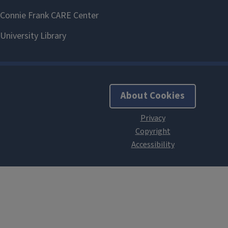
About Cookies