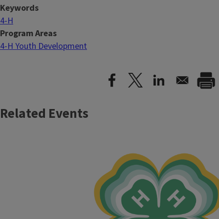
Keywords
4-H
Program Areas
4-H Youth Development
Related Events