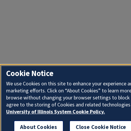
Cookie Notice
We use Cookies on this site to enhance your experience 
marketing efforts. Click on “About Cookies” to learn more
browse without changing your browser settings to block 
agree to the storing of Cookies and related technologies
University of Illinois System Cookie Policy.
About Cookies
Close Cookie Notice