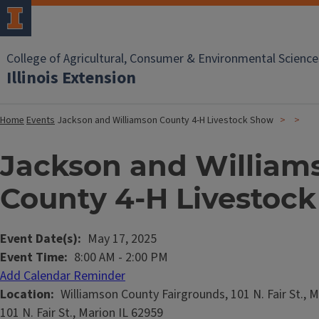
College of Agricultural, Consumer & Environmental Science
Illinois Extension
Home
Events
Jackson and Williamson County 4-H Livestock Show
Jackson and William
County 4-H Livestoc
Event Date(s)
May 17, 2025
Event Time
8:00 AM
-
2:00 PM
Add Calendar Reminder
Location
Williamson County Fairgrounds, 101 N. Fair St., M
101 N. Fair St., Marion IL 62959