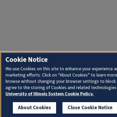
Cookie Notice
We use Cookies on this site to enhance your experience 
marketing efforts. Click on “About Cookies” to learn more
browse without changing your browser settings to block 
agree to the storing of Cookies and related technologies
University of Illinois System Cookie Policy.
About Cookies
Close Cookie Notice