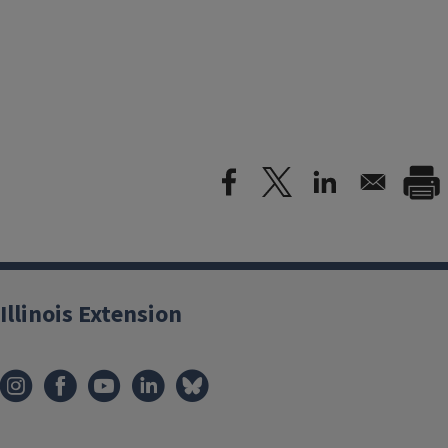
Illinois Extension