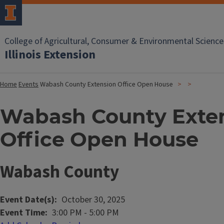
College of Agricultural, Consumer & Environmental Science
Illinois Extension
Home
Events
Wabash County Extension Office Open House
Wabash County Exte
Office Open House
Wabash County
Event Date(s)
October 30, 2025
Event Time
3:00 PM
-
5:00 PM