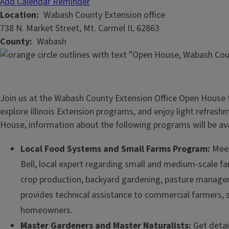
Add Calendar Reminder
Location
Wabash County Extension office
738 N. Market Street, Mt. Carmel IL 62863
County
Wabash
Join us at the Wabash County Extension Office Open House t
explore Illinois Extension programs, and enjoy light refres
House, information about the following programs will be ava
Local Food Systems and Small Farms Program:
Meet
Bell, local expert regarding small and medium-scale 
crop production, backyard gardening, pasture managem
provides technical assistance to commercial farmers, 
homeowners.
Master Gardeners and Master Naturalists:
Get detai