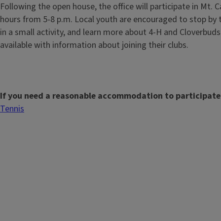
Following the open house, the office will participate in Mt. C
hours from 5-8 p.m. Local youth are encouraged to stop by to
in a small activity, and learn more about 4-H and Cloverbuds.
available with information about joining their clubs.
If you need a reasonable accommodation to participate
Tennis