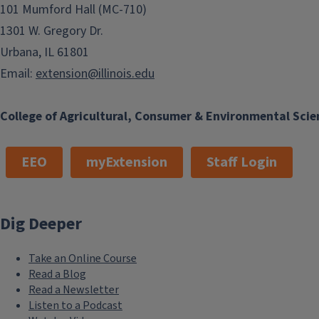
101 Mumford Hall (MC-710)
1301 W. Gregory Dr.
Urbana, IL 61801
Email:
extension@illinois.edu
College of Agricultural, Consumer & Environmental Scie
EEO
myExtension
Staff Login
Dig Deeper
Take an Online Course
Read a Blog
Read a Newsletter
Listen to a Podcast