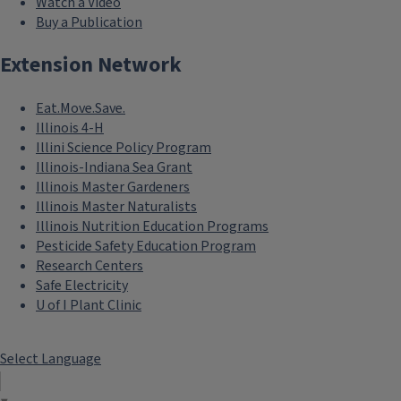
Watch a Video
Buy a Publication
Extension Network
Eat.Move.Save.
Illinois 4-H
Illini Science Policy Program
Illinois-Indiana Sea Grant
Illinois Master Gardeners
Illinois Master Naturalists
Illinois Nutrition Education Programs
Pesticide Safety Education Program
Research Centers
Safe Electricity
U of I Plant Clinic
Select Language