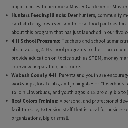
opportunities to become a Master Gardener or Master 
Hunters Feeding Illinois:
Deer hunters, community m
can help bring fresh venison to local food pantries this
about this program that has just launched in our five-c
4-H School Programs:
Teachers and school administrat
about adding 4-H school programs to their curriculum
provide education on topics such as STEM, money ma
interview preparation, and more.
Wabash County 4-H:
Parents and youth are encourag
workshops, local clubs, and joining 4-H or Cloverbuds. 
to join Cloverbuds, and youth ages 8-18 are eligible to 
Real Colors Training:
A personal and professional dev
facilitated by Extension staff that is ideal for busines
organizations, big or small.