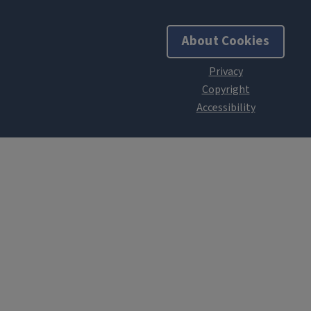
About Cookies