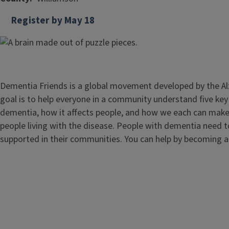
Register by May 18
Dementia Friends is a global movement developed by the Al
goal is to help everyone in a community understand five k
dementia, how it affects people, and how we each can make a
people living with the disease. People with dementia need 
supported in their communities. You can help by becoming 