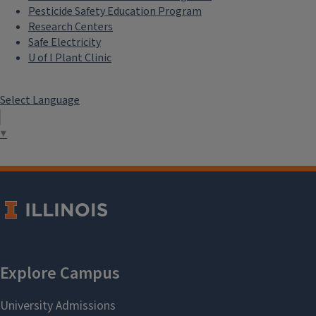
Pesticide Safety Education Program
Research Centers
Safe Electricity
U of I Plant Clinic
Select Language
▼