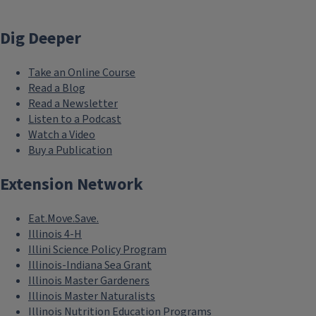
Dig Deeper
Take an Online Course
Read a Blog
Read a Newsletter
Listen to a Podcast
Watch a Video
Buy a Publication
Extension Network
Eat.Move.Save.
Illinois 4-H
Illini Science Policy Program
Illinois-Indiana Sea Grant
Illinois Master Gardeners
Illinois Master Naturalists
Illinois Nutrition Education Programs