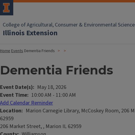
College of Agricultural, Consumer & Environmental Science
Illinois Extension
Home
Events
Dementia Friends
Dementia Friends
Event Date(s)
May 18, 2026
Event Time
10:00 AM
-
11:00 AM
Add Calendar Reminder
Location
Marion Carnegie Library, McCoskey Room, 206 Ma
62959
206 Market Street, , Marion IL 62959
County
Williamson