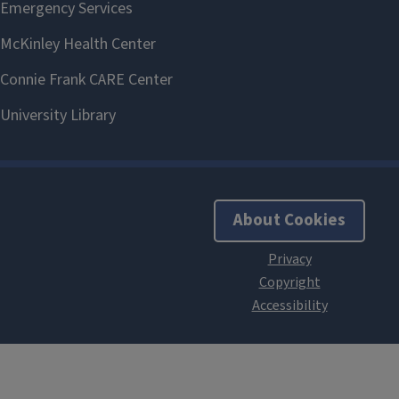
About Cookies