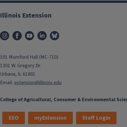
Illinois Extension
101 Mumford Hall (MC-710)
1301 W. Gregory Dr.
Urbana, IL 61801
Email:
extension@illinois.edu
College of Agricultural, Consumer & Environmental Scie
EEO
myExtension
Staff Login