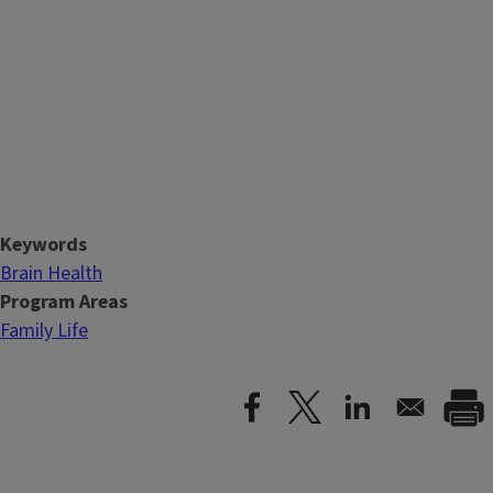
Keywords
Brain Health
Program Areas
Family Life