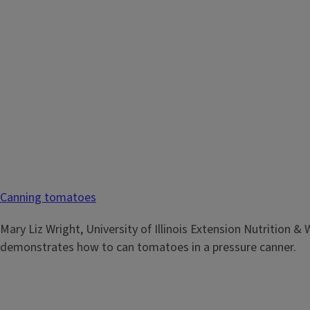
Canning Strawberry Jam
Canning tomatoes
Mary Liz Wright, University of Illinois Extension Nutrition &
demonstrates how to can strawberry jam in a hot water bat
Mary Liz Wright, University of Illinois Extension Nutrition &
demonstrates how to can tomatoes in a pressure canner.