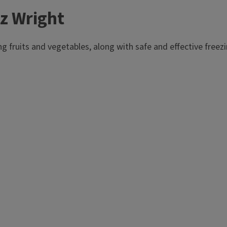
z Wright
ng fruits and vegetables, along with safe and effective fre