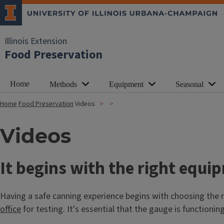
Illinois Extension
Food Preservation
Home
Methods
Equipment
Seasonal
Home
Food Preservation
Videos
Videos
It begins with the right equi
Having a safe canning experience begins with choosing the ri
office
for testing. It's essential that the gauge is functioni