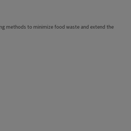
ezing methods to minimize food waste and extend the