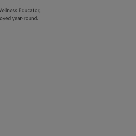
ts and vegetables.
 Wellness Educator,
joyed year-round.