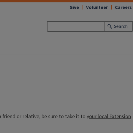
Give
Volunteer
Careers
Search
riend or relative, be sure to take it to
your local Extension
.