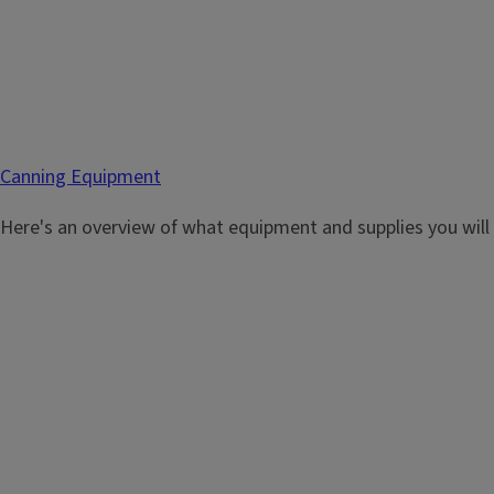
Canning Equipment
Here's an overview of what equipment and supplies you will