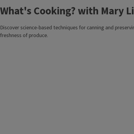
T
What's Cooking? with Mary Li
i
Discover science-based techniques for canning and preservi
t
freshness of produce.
l
e