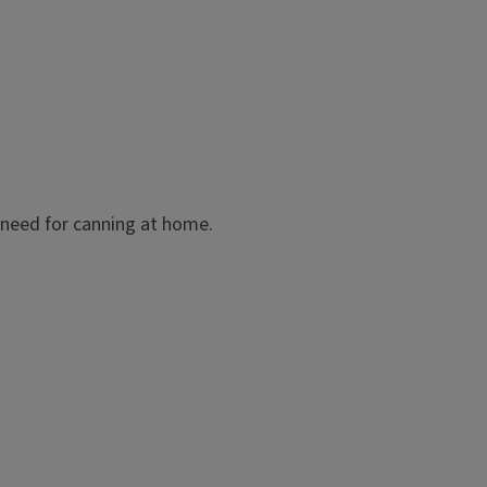
 need for canning at home.