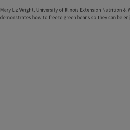
demonstrates the equipment needed to properly freeze frui
Mary Liz Wright, University of Illinois Extension Nutrition &
demonstrates how to freeze green beans so they can be en