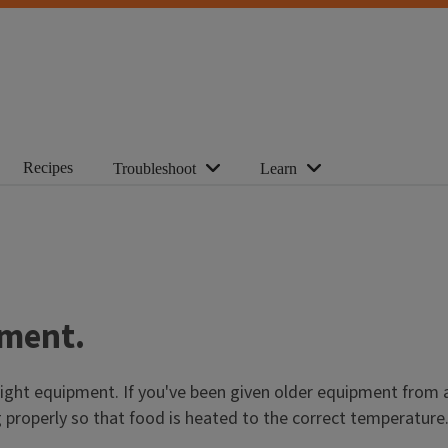
Recipes
Troubleshoot
Learn
pment.
ght equipment. If you've been given older equipment from a f
ng properly so that food is heated to the correct temperature