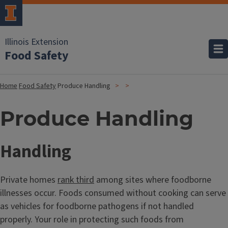
Illinois Extension
Food Safety
Home
Food Safety
Produce Handling
Produce Handling
Handling
Private homes
rank third
among sites where foodborne
illnesses occur. Foods consumed without cooking can serve
as vehicles for foodborne pathogens if not handled
properly. Your role in protecting such foods from