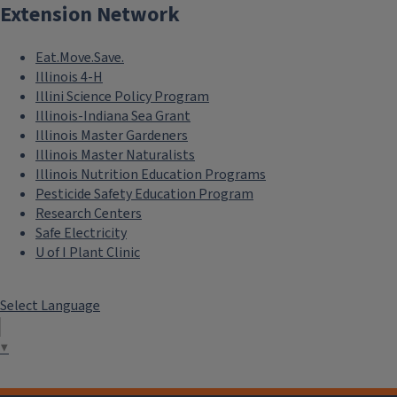
Extension Network
Eat.Move.Save.
Illinois 4-H
Illini Science Policy Program
Illinois-Indiana Sea Grant
Illinois Master Gardeners
Illinois Master Naturalists
Illinois Nutrition Education Programs
Pesticide Safety Education Program
Research Centers
Safe Electricity
U of I Plant Clinic
Select Language
▼