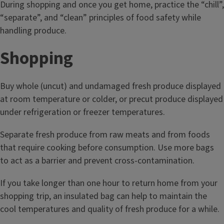
During shopping and once you get home, practice the “chill”,
“separate”, and “clean” principles of food safety while
handling produce.
Shopping
Buy whole (uncut) and undamaged fresh produce displayed
at room temperature or colder, or precut produce displayed
under refrigeration or freezer temperatures.
Separate fresh produce from raw meats and from foods
that require cooking before consumption. Use more bags
to act as a barrier and prevent cross-contamination.
If you take longer than one hour to return home from your
shopping trip, an insulated bag can help to maintain the
cool temperatures and quality of fresh produce for a while.