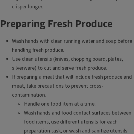
crisper longer.
Preparing Fresh Produce
Wash hands with clean running water and soap before
handling fresh produce.
Use clean utensils (knives, chopping board, plates,
silverware) to cut and serve fresh produce.
If preparing a meal that will include fresh produce and
meat, take precautions to prevent cross-
contamination.
Handle one food item at a time.
Wash hands and food contact surfaces between
food items, use different utensils for each
preparation task, or wash and sanitize utensils