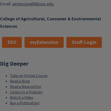
Email:
extension@illinois.edu
College of Agricultural, Consumer & Environmental
Sciences
EEO
myExtension
Staff Login
Dig Deeper
Take an Online Course
Read a Blog
Read a Newsletter
Listen to a Podcast
Watch a Video
Buy a Publication