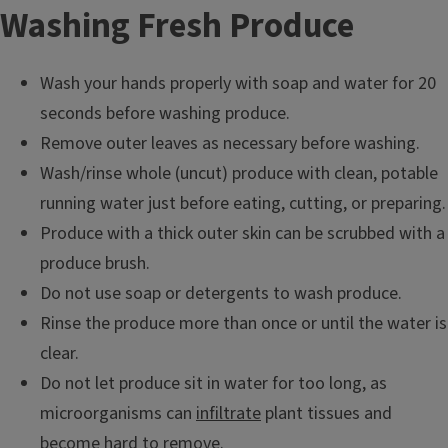
Washing Fresh Produce
Wash your hands properly with soap and water for 20
seconds before washing produce.
Remove outer leaves as necessary before washing.
Wash/rinse whole (uncut) produce with clean, potable
running water just before eating, cutting, or preparing.
Produce with a thick outer skin can be scrubbed with a
produce brush.
Do not use soap or detergents to wash produce.
Rinse the produce more than once or until the water is
clear.
Do not let produce sit in water for too long, as
microorganisms can
infiltrate
plant tissues and
become hard to remove.