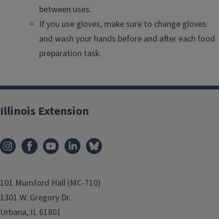
between uses.
If you use gloves, make sure to change gloves
and wash your hands before and after each food
preparation task.
Illinois Extension
101 Mumford Hall (MC-710)
1301 W. Gregory Dr.
Urbana, IL 61801