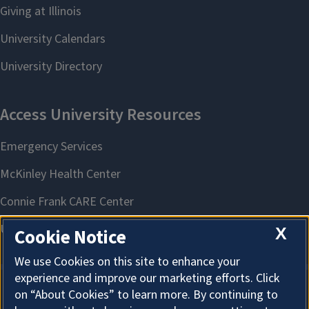
X
Cookie Notice
We use Cookies on this site to enhance your
experience and improve our marketing efforts. Click
on “About Cookies” to learn more. By continuing to