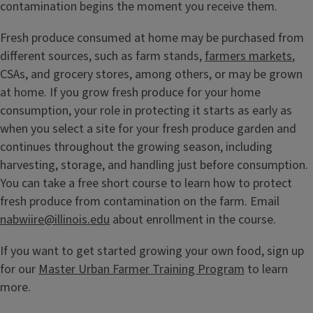
contamination begins the moment you receive them.
Fresh produce consumed at home may be purchased from
different sources, such as farm stands,
farmers markets
,
CSAs, and grocery stores, among others, or may be grown
at home. If you grow fresh produce for your home
consumption, your role in protecting it starts as early as
when you select a site for your fresh produce garden and
continues throughout the growing season, including
harvesting, storage, and handling just before consumption.
You can take a free short course to learn how to protect
fresh produce from contamination on the farm. Email
nabwiire@illinois.edu
about enrollment in the course.
If you want to get started growing your own food, sign up
for our
Master Urban Farmer Training Program
to learn
more.