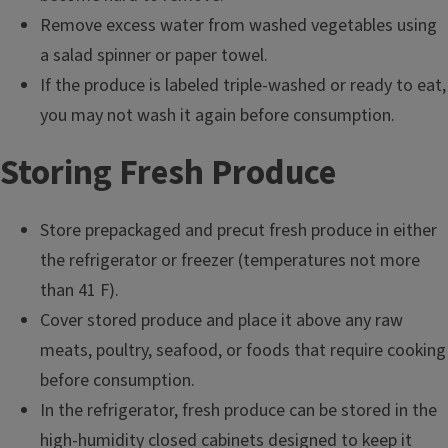
Remove excess water from washed vegetables using
a salad spinner or paper towel.
If the produce is labeled triple-washed or ready to eat,
you may not wash it again before consumption.
Storing Fresh Produce
Store prepackaged and precut fresh produce in either
the refrigerator or freezer (temperatures not more
than 41 F).
Cover stored produce and place it above any raw
meats, poultry, seafood, or foods that require cooking
before consumption.
In the refrigerator, fresh produce can be stored in the
high-humidity closed cabinets designed to keep it