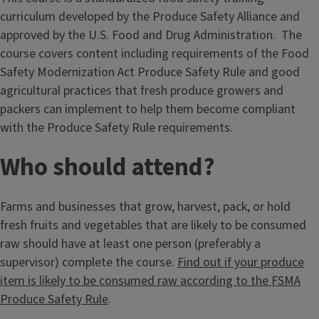
curriculum developed by the Produce Safety Alliance and
approved by the U.S. Food and Drug Administration. The
course covers content including requirements of the Food
Safety Modernization Act Produce Safety Rule and good
agricultural practices that fresh produce growers and
packers can implement to help them become compliant
with the Produce Safety Rule requirements.
Who should attend?
Farms and businesses that grow, harvest, pack, or hold
fresh fruits and vegetables that are likely to be consumed
raw should have at least one person (preferably a
supervisor) complete the course.
Find out if your produce
item is likely to be consumed raw according to the FSMA
Produce Safety Rule
.