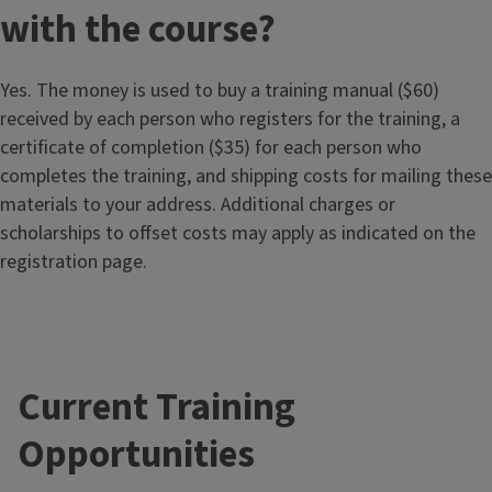
with the course?
Yes. The money is used to buy a training manual ($60)
received by each person who registers for the training, a
certificate of completion ($35) for each person who
completes the training, and shipping costs for mailing these
materials to your address. Additional charges or
scholarships to offset costs may apply as indicated on the
registration page.
Current Training
Opportunities