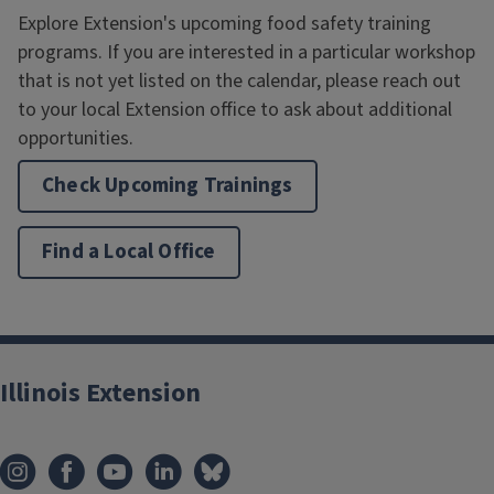
Explore Extension's upcoming food safety training
programs. If you are interested in a particular workshop
that is not yet listed on the calendar, please reach out
to your local Extension office to ask about additional
opportunities.
Check Upcoming Trainings
Find a Local Office
Illinois Extension