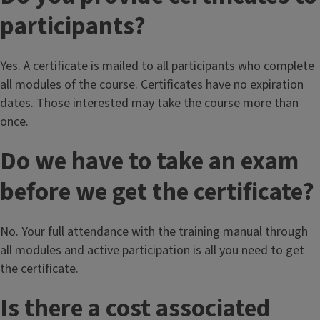
participants?
Yes. A certificate is mailed to all participants who complete
all modules of the course. Certificates have no expiration
dates. Those interested may take the course more than
once.
Do we have to take an exam
before we get the certificate?
No. Your full attendance with the training manual through
all modules and active participation is all you need to get
the certificate.
Is there a cost associated