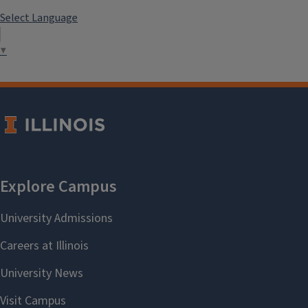
Select Language
▼