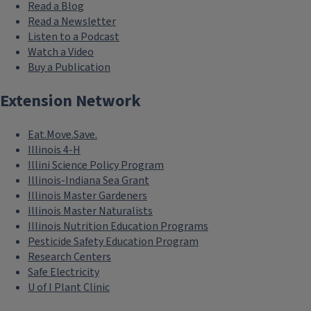
Read a Blog
Read a Newsletter
Listen to a Podcast
Watch a Video
Buy a Publication
Extension Network
Eat.Move.Save.
Illinois 4-H
Illini Science Policy Program
Illinois-Indiana Sea Grant
Illinois Master Gardeners
Illinois Master Naturalists
Illinois Nutrition Education Programs
Pesticide Safety Education Program
Research Centers
Safe Electricity
U of I Plant Clinic