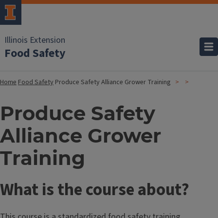
Illinois Extension
Food Safety
Home
Food Safety
Produce Safety Alliance Grower Training
Produce Safety
Alliance Grower
Training
What is the course about?
This course is a standardized food safety training