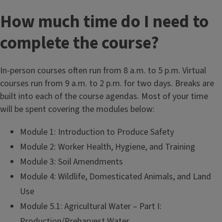
How much time do I need to
complete the course?
In-person courses often run from 8 a.m. to 5 p.m. Virtual
courses run from 9 a.m. to 2 p.m. for two days. Breaks are
built into each of the course agendas. Most of your time
will be spent covering the modules below:
Module 1: Introduction to Produce Safety
Module 2: Worker Health, Hygiene, and Training
Module 3: Soil Amendments
Module 4: Wildlife, Domesticated Animals, and Land
Use
Module 5.1: Agricultural Water – Part I:
Production/Preharvest Water