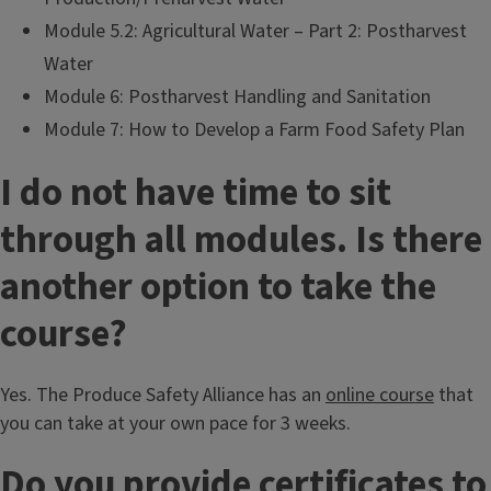
Module 5.2: Agricultural Water – Part 2: Postharvest
Water
Module 6: Postharvest Handling and Sanitation
Module 7: How to Develop a Farm Food Safety Plan
I do not have time to sit
through all modules. Is there
another option to take the
course?
Yes. The Produce Safety Alliance has an
online course
that
you can take at your own pace for 3 weeks.
Do you provide certificates to