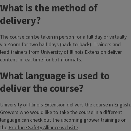
What is the method of
delivery?
The course can be taken in person for a full day or virtually
via Zoom for two half days (back-to-back). Trainers and
lead trainers from University of Illinois Extension deliver
content in real time for both formats.
What language is used to
deliver the course?
University of Illinois Extension delivers the course in English.
Growers who would like to take the course in a different
language can check out the upcoming grower trainings on
the
Produce Safety Alliance website
.