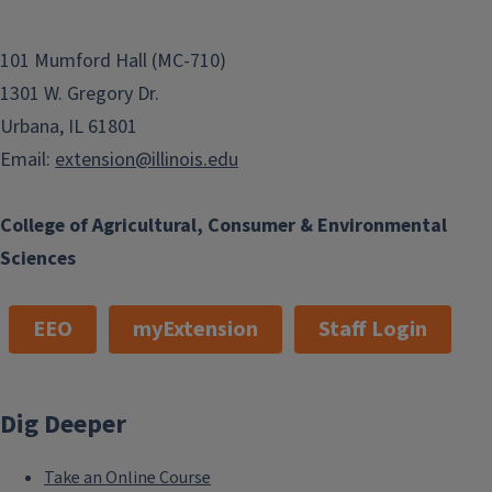
101 Mumford Hall (MC-710)
1301 W. Gregory Dr.
Urbana, IL 61801
Email:
extension@illinois.edu
College of Agricultural, Consumer & Environmental
Sciences
EEO
myExtension
Staff Login
Dig Deeper
Take an Online Course