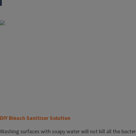
Image
T
DIY Bleach Sanitizer Solution
i
Body
Washing surfaces with soapy water will not kill all the bacte
t