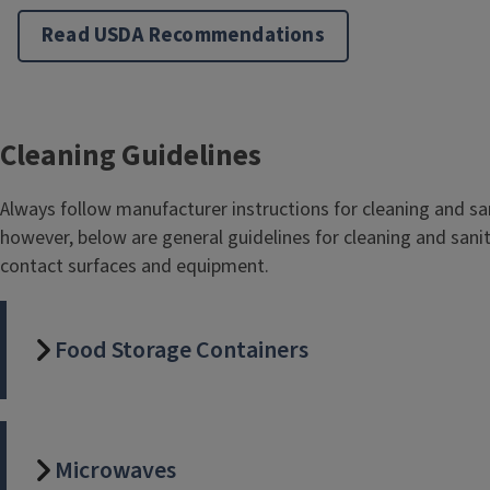
Read USDA Recommendations
Cleaning Guidelines
Always follow manufacturer instructions for cleaning and sa
however, below are general guidelines for cleaning and sanit
contact surfaces and equipment.
Food Storage Containers
Microwaves