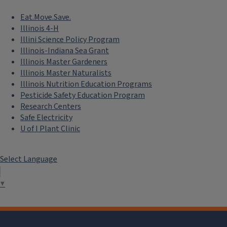
Eat.Move.Save.
Illinois 4-H
Illini Science Policy Program
Illinois-Indiana Sea Grant
Illinois Master Gardeners
Illinois Master Naturalists
Illinois Nutrition Education Programs
Pesticide Safety Education Program
Research Centers
Safe Electricity
U of I Plant Clinic
Select Language
▼