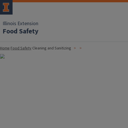
Illinois Extension
Food Safety
Home
Food Safety
Cleaning and Sanitizing
Image