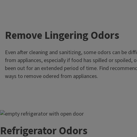
Remove Lingering Odors
Even after cleaning and sanitizing, some odors can be diffi
from appliances, especially if food has spilled or spoiled, 
been out for an extended period of time. Find recommend
ways to remove odered from appliances.
Image
Refrigerator Odors