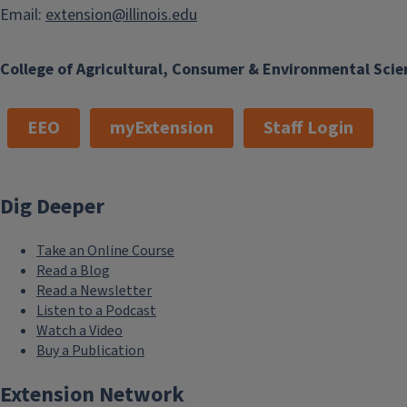
Email:
extension@illinois.edu
College of Agricultural, Consumer & Environmental Scie
EEO
myExtension
Staff Login
Dig Deeper
Take an Online Course
Read a Blog
Read a Newsletter
Listen to a Podcast
Watch a Video
Buy a Publication
Extension Network