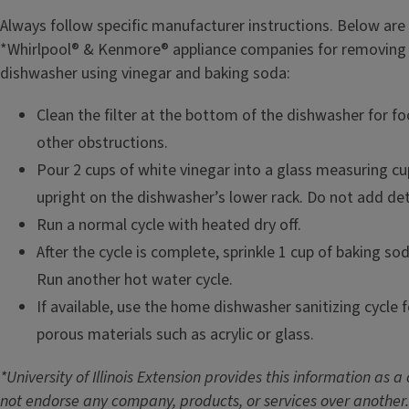
Always follow specific manufacturer instructions. Below ar
*Whirlpool® & Kenmore® appliance companies for removing
dishwasher using vinegar and baking soda:
Clean the filter at the bottom of the dishwasher for foo
other obstructions.
Pour 2 cups of white vinegar into a glass measuring cu
upright on the dishwasher’s lower rack. Do not add de
Run a normal cycle with heated dry off.
After the cycle is complete, sprinkle 1 cup of baking so
Run another hot water cycle.
If available, use the home dishwasher sanitizing cycle 
porous materials such as acrylic or glass.
*University of Illinois Extension provides this information as 
not endorse any company, products, or services over another.