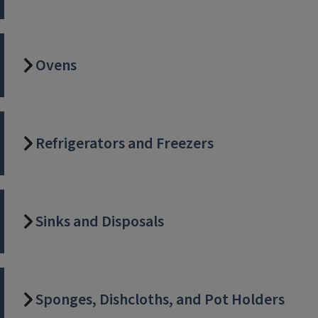
Ovens
Refrigerators and Freezers
Sinks and Disposals
Sponges, Dishcloths, and Pot Holders