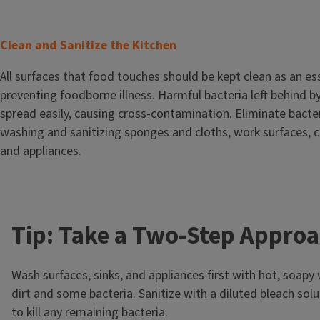
T
Clean and Sanitize the Kitchen
i
Body
All surfaces that food touches should be kept clean as an ess
t
preventing foodborne illness. Harmful bacteria left behind b
l
spread easily, causing cross-contamination. Eliminate bacter
e
washing and sanitizing sponges and cloths, work surfaces, c
and appliances.
Tip: Take a Two-Step Appro
Wash surfaces, sinks, and appliances first with hot, soap
dirt and some bacteria. Sanitize with a diluted bleach solu
to kill any remaining bacteria.