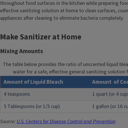
throughout food surfaces in the kitchen while preparing foo
l
effective sanitizing solution at home to clean surfaces, cou
e
appliances after cleaning to eliminate bacteria completely.
Make Sanitizer at Home
Mixing Amounts
The table below provides the ratio of unscented liquid ble
water for a safe, effective general sanitizing solution 
Amount of Liquid Bleach
Amount of Coo
4 teaspoons
1 quart (or 4 cup
5 Tablespoons (or 1/3 cup)
1 gallon (or 16 c
Source:
U.S. Centers for Disease Control and Prevention