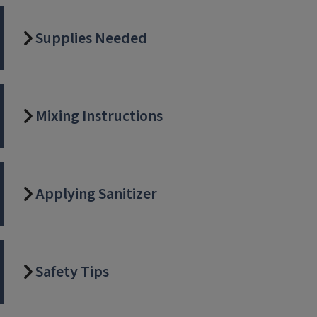
Supplies Needed
Mixing Instructions
Applying Sanitizer
Safety Tips