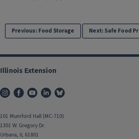
Previous: Food Storage
Next: Safe Food P
Illinois Extension
101 Mumford Hall (MC-710)
1301 W. Gregory Dr.
Urbana, IL 61801