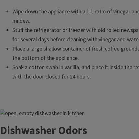
Wipe down the appliance with a 1:1 ratio of vinegar an
mildew.
Stuff the refrigerator or freezer with old rolled newspa
for several days before cleaning with vinegar and wate
Place a large shallow container of fresh coffee ground
the bottom of the appliance.
Soak a cotton swab in vanilla, and place it inside the re
with the door closed for 24 hours.
Image
Dishwasher Odors