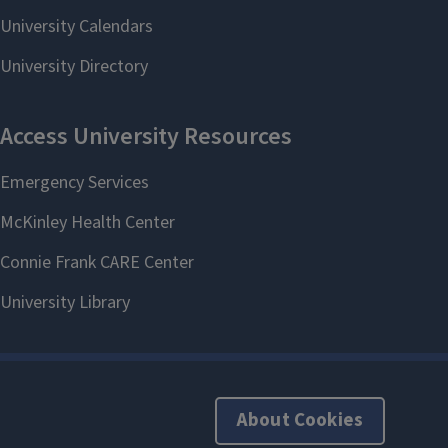
About Cookies