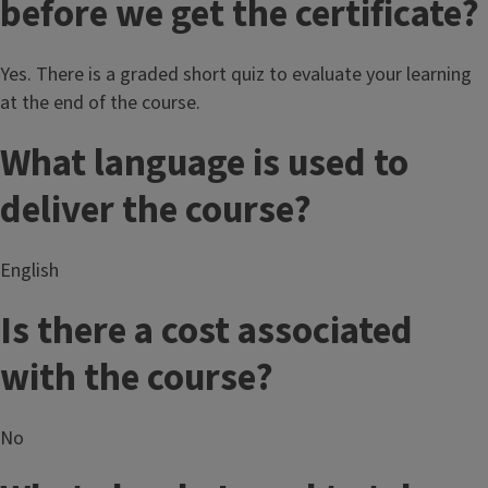
before we get the certificate?
Yes. There is a graded short quiz to evaluate your learning
at the end of the course.
What language is used to
deliver the course?
English
Is there a cost associated
with the course?
No