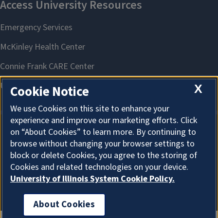
X
Cookie Notice
We use Cookies on this site to enhance your
experience and improve our marketing efforts. Click
on “About Cookies” to learn more. By continuing to
About Cookies
browse without changing your browser settings to
block or delete Cookies, you agree to the storing of
Cookies and related technologies on your device.
University of Illinois System Cookie Policy.
About Cookies