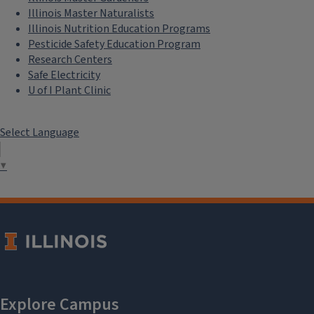
Illinois Master Naturalists
Illinois Nutrition Education Programs
Pesticide Safety Education Program
Research Centers
Safe Electricity
U of I Plant Clinic
Select Language
▼