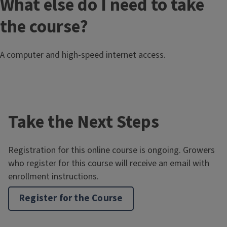
What else do I need to take
the course?
A computer and high-speed internet access.
Take the Next Steps
Registration for this online course is ongoing. Growers
who register for this course will receive an email with
enrollment instructions.
Register for the Course