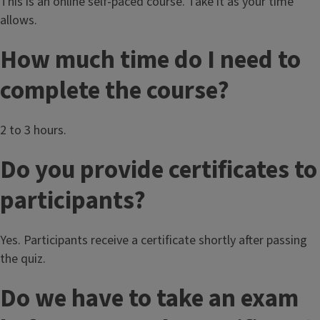
This is an online self-paced course. Take it as your time
allows.
How much time do I need to
complete the course?
2 to 3 hours.
Do you provide certificates to
participants?
Yes. Participants receive a certificate shortly after passing
the quiz.
Do we have to take an exam