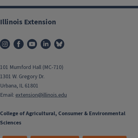
Illinois Extension
101 Mumford Hall (MC-710)
1301 W. Gregory Dr.
Urbana, IL 61801
Email:
extension@illinois.edu
College of Agricultural, Consumer & Environmental
Sciences