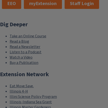
EEO
myExtension
Staff Login
Dig Deeper
Take an Online Course
Read a Blog
Read a Newsletter
Listen to a Podcast
Watch a Video
Buy a Publication
Extension Network
Eat.Move.Save.
Illinois 4-H
Illini Science Policy Program
Illinois-Indiana Sea Grant
Illinois Master Gardeners