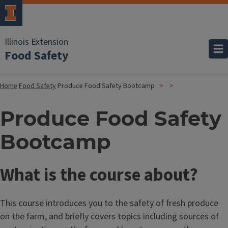
Illinois Extension
Food Safety
Home
Food Safety
Produce Food Safety Bootcamp
Produce Food Safety
Bootcamp
What is the course about?
This course introduces you to the safety of fresh produce
on the farm, and briefly covers topics including sources of