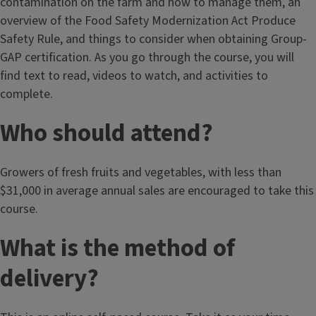
contamination on the farm and how to manage them, an
overview of the Food Safety Modernization Act Produce
Safety Rule, and things to consider when obtaining Group-
GAP certification. As you go through the course, you will
find text to read, videos to watch, and activities to
complete.
Who should attend?
Growers of fresh fruits and vegetables, with less than
$31,000 in average annual sales are encouraged to take this
course.
What is the method of
delivery?