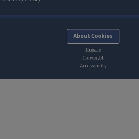
About Cookies