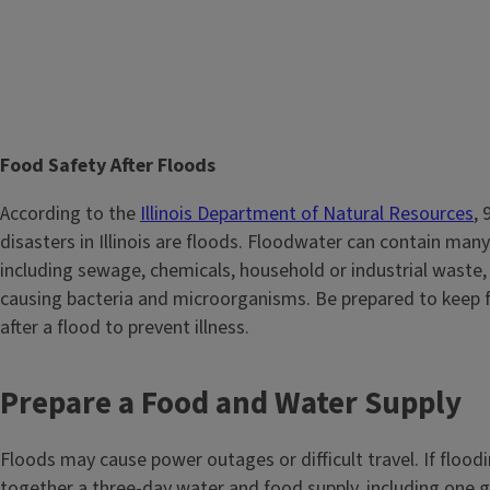
T
Food Safety After Floods
i
Body
According to the
Illinois Department of Natural Resources
, 
t
disasters in Illinois are floods. Floodwater can contain many
l
including sewage, chemicals, household or industrial waste,
e
causing bacteria and microorganisms. Be prepared to keep 
after a flood to prevent illness.
Prepare a Food and Water Supply
Floods may cause power outages or difficult travel. If floodi
together a three-day water and food supply, including one g