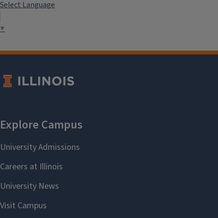
Select Language
▼