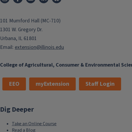
101 Mumford Hall (MC-710)
1301 W. Gregory Dr.
Urbana, IL 61801
Email:
extension@illinois.edu
College of Agricultural, Consumer & Environmental Scie
EEO
myExtension
Staff Login
Dig Deeper
Take an Online Course
Read a Blog