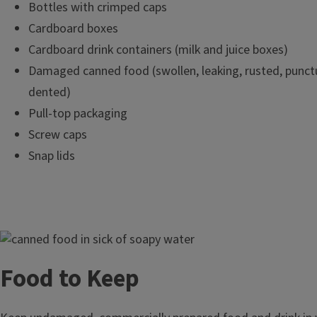
Bottles with crimped caps
Cardboard boxes
Cardboard drink containers (milk and juice boxes)
Damaged canned food (swollen, leaking, rusted, punctu
dented)
Pull-top packaging
Screw caps
Snap lids
Image
Food to Keep