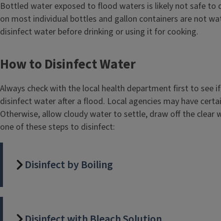
Body
Bottled water exposed to flood waters is likely not safe to d
t
on most individual bottles and gallon containers are not wa
l
disinfect water before drinking or using it for cooking.
e
How to Disinfect Water
Always check with the local health department first to see if 
disinfect water after a flood. Local agencies may have certa
Otherwise, allow cloudy water to settle, draw off the clear
one of these steps to disinfect:
Disinfect by Boiling
Disinfect with Bleach Solution