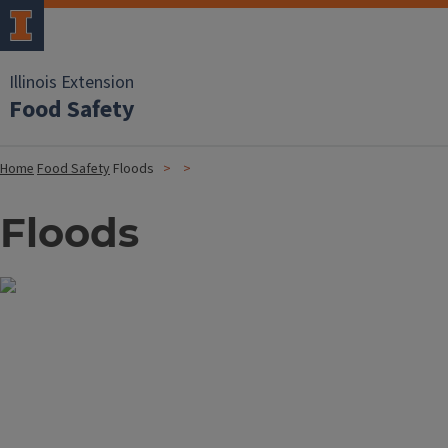
Illinois Extension
Food Safety
Home
Food Safety
Floods
Floods
Image