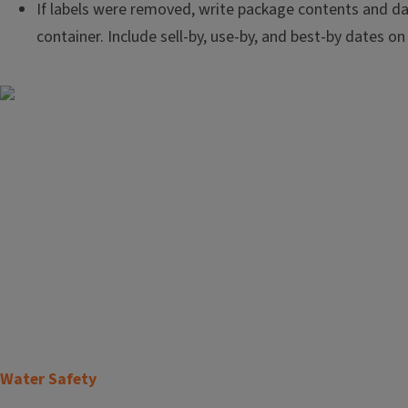
If labels were removed, write package contents and d
container. Include sell-by, use-by, and best-by dates on
Image
T
Water Safety
i