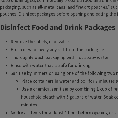
Keep undamaged, commercially prepared food and drink in
packaging, such as all-metal cans, and “retort pouches,” su
pouches. Disinfect packages before opening and eating the 
Disinfect Food and Drink Packages
Remove the labels, if possible.
Brush or wipe away any dirt from the packaging.
Thoroughly wash packaging with hot soapy water.
Rinse with water that is safe for drinking.
Sanitize by immersion using one of the following two
Place containers in water and boil for 2 minutes 
Use a chemical sanitizer by combining 1 cup of re
household bleach with 5 gallons of water. Soak co
minutes.
Air dry all items for at least 1 hour before opening or s