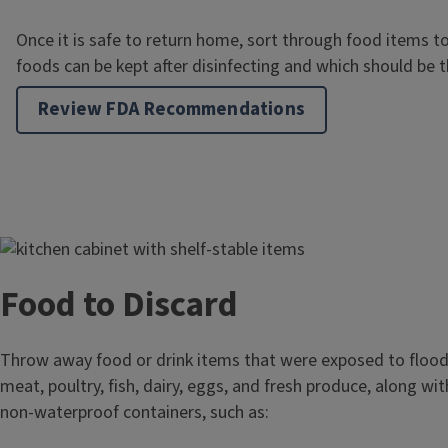
Once it is safe to return home, sort through food items 
foods can be kept after disinfecting and which should be 
Review FDA Recommendations
Image
Food to Discard
Throw away food or drink items that were exposed to flood
meat, poultry, fish, dairy, eggs, and fresh produce, along wi
non-waterproof containers, such as: