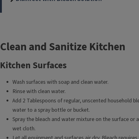
T
Clean and Sanitize Kitchen
i
Kitchen Surfaces
t
Wash surfaces with soap and clean water.
l
Rinse with clean water.
e
Add 2 Tablespoons of regular, unscented household ble
water to a spray bottle or bucket.
Spray the bleach and water mixture on the surface or a
wet cloth.
Let all equipment and surfaces air dry. Bleach requires