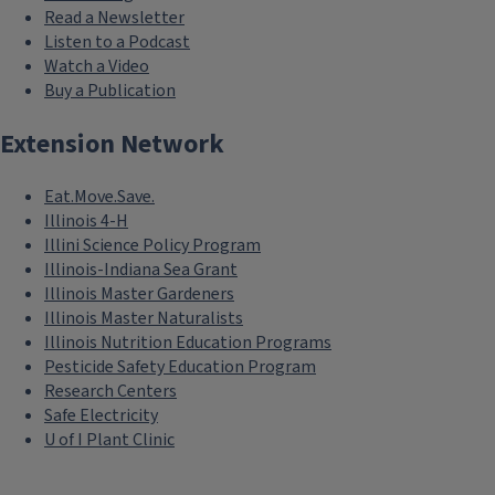
Read a Newsletter
Listen to a Podcast
Watch a Video
Buy a Publication
Extension Network
Eat.Move.Save.
Illinois 4-H
Illini Science Policy Program
Illinois-Indiana Sea Grant
Illinois Master Gardeners
Illinois Master Naturalists
Illinois Nutrition Education Programs
Pesticide Safety Education Program
Research Centers
Safe Electricity
U of I Plant Clinic