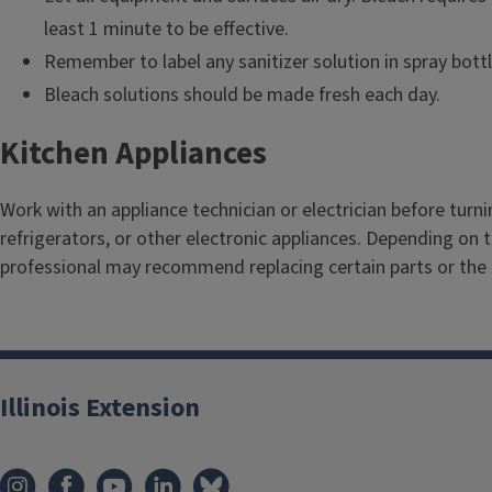
least 1 minute to be effective.
Remember to label any sanitizer solution in spray bottl
Bleach solutions should be made fresh each day.
Kitchen Appliances
Work with an appliance technician or electrician before turn
refrigerators, or other electronic appliances. Depending on
professional may recommend replacing certain parts or the 
Illinois Extension