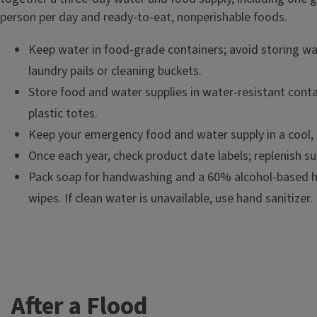
person per day and ready-to-eat, nonperishable foods.
Keep water in food-grade containers; avoid storing wat
laundry pails or cleaning buckets.
Store food and water supplies in water-resistant conta
plastic totes.
Keep your emergency food and water supply in a cool, 
Once each year, check product date labels; replenish su
Pack soap for handwashing and a 60% alcohol-based ha
wipes. If clean water is unavailable, use hand sanitizer.
After a Flood