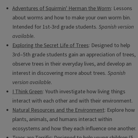
Adventures of Squirmin' Herman the Worm
: Lessons
about worms and how to make your own worm bin.
Intended for 1st-3rd grade students.
Spanish version
available.
Exploring the Secret Life of Trees
: Designed to help
3rd–5th grade students gain an appreciation of trees,
observe trees in their everyday lives, and develop an
interest in discovering more about trees.
Spanish
version available.
Illinois Native Plants for the Home Landscape
I Think Green
: Youth investigate how living things
A guide to the characteristics and benefits of selected
interact with each other and with their environment.
Illinois plants to help home gardeners choose native plants
Natural Resources and the Environment
: Explore how
appropriate for site-specific conditions.
plants, animals, and humans interact within
ecosystems and how they each influence one another.
Trees are Terrific
: Designed to help young children (5–