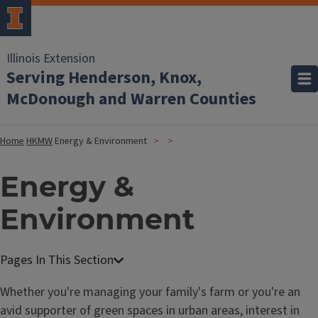
Illinois Extension
Serving Henderson, Knox,
McDonough and Warren Counties
Home
HKMW
Energy & Environment
Energy &
Environment
Whether you're managing your family's farm or you're an
avid supporter of green spaces in urban areas, interest in