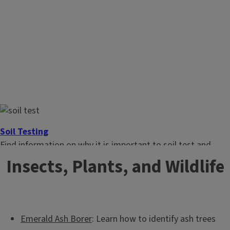
Soil Testing
Find information on why it is important to soil test and
what you can do at home.
Insects, Plants, and Wildlife
Emerald Ash Borer
: Learn how to identify ash trees