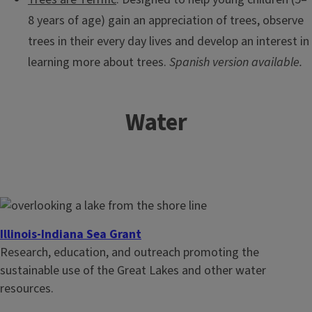
8 years of age) gain an appreciation of trees, observe
trees in their every day lives and develop an interest in
learning more about trees.
Spanish version available.
Water
Illinois-Indiana Sea Grant
Research, education, and outreach promoting the
sustainable use of the Great Lakes and other water
resources.