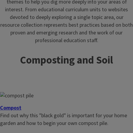
themes to help you dig more deeply into your areas of
interest. From educational curriculum units to websites
devoted to deeply exploring a single topic area, our
Naturalist News
resource collection represents best practices based on both
Share your passion for nature and learn ways to protect our
proven and emerging research and the work of our
natural world.
professional education staff.
Composting and Soil
Compost
Find out why this "black gold" is important for your home
garden and how to begin your own compost pile.