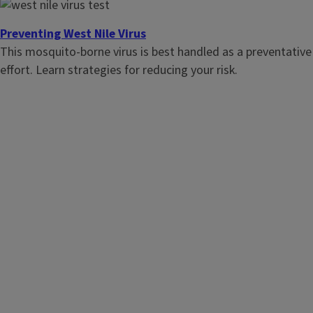
have a radon test performed.
Preventing West Nile Virus
This mosquito-borne virus is best handled as a preventative
effort. Learn strategies for reducing your risk.