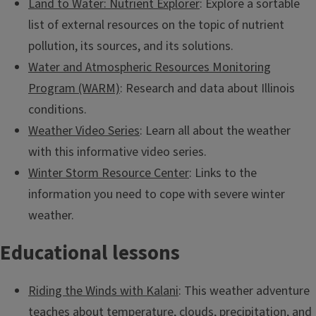
Land to Water: Nutrient Explorer
: Explore a sortable
list of external resources on the topic of nutrient
pollution, its sources, and its solutions.
Water and Atmospheric Resources Monitoring
Program (WARM)
: Research and data about Illinois
conditions.
Weather Video Series
: Learn all about the weather
with this informative video series.
Winter Storm Resource Center
: Links to the
information you need to cope with severe winter
weather.
All-Star River Explorers
Educational lessons
Discover the basics of rivers and how they are formed.
Riding the Winds with Kalani
: This weather adventure
teaches about temperature, clouds, precipitation, and