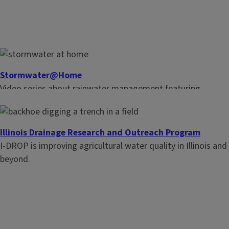
Stormwater@Home
Video series about rainwater management featuring
homeowner nature-based solutions including rain gardens
and permeable pavement.
Illinois Drainage Research and Outreach Program
I-DROP is improving agricultural water quality in Illinois and
beyond.