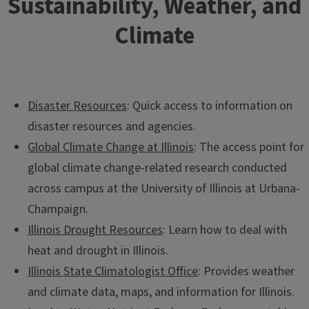
Sustainability, Weather, and
Climate
Disaster Resources
: Quick access to information on
disaster resources and agencies.
Global Climate Change at Illinois
: The access point for
Bioreactors, Water Table Management, and Water
global climate change-related research conducted
Quality
across campus at the University of Illinois at Urbana-
Explore techniques for minimizing nutrient loading into
Champaign.
surface waters.
Illinois Drought Resources
: Learn how to deal with
heat and drought in Illinois.
Illinois State Climatologist Office
: Provides weather
and climate data, maps, and information for Illinois.