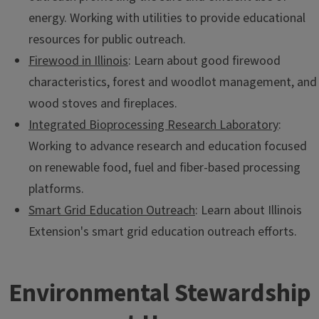
energy. Working with utilities to provide educational
resources for public outreach.
Firewood in Illinois
: Learn about good firewood
characteristics, forest and woodlot management, and
wood stoves and fireplaces.
Integrated Bioprocessing Research Laboratory
:
Working to advance research and education focused
on renewable food, fuel and fiber-based processing
platforms.
Smart Grid Education Outreach
: Learn about Illinois
Extension's smart grid education outreach efforts.
Environmental Stewardship