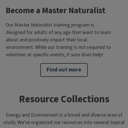
Become a Master Naturalist
Our Master Naturalist training program is
designed for adults of any age that want to learn
about and positively impact their local
environment. While our training is not required to
volunteer at specific events, it sure does help!
Find out more
Resource Collections
Energy and Environment is a broad and diverse area of
study. We've organized our resources into several topical