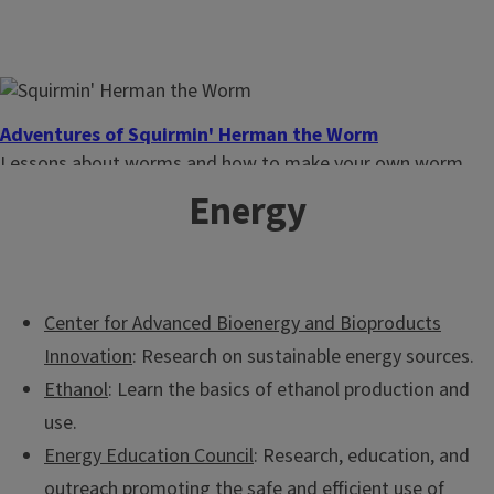
Everyday Environment Webinar Series
These webinars provide new information on natural
Adventures of Squirmin' Herman the Worm
resources to help you learn how small changes in lifestyle
Lessons about worms and how to make your own worm
can have a positive impact on the environment.
bin. Intended for 1st-3rd grade students. Spanish version
Energy
available.
Center for Advanced Bioenergy and Bioproducts
Innovation
: Research on sustainable energy sources.
Ethanol
: Learn the basics of ethanol production and
use.
Energy Education Council
: Research, education, and
outreach promoting the safe and efficient use of