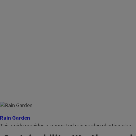
Rain Garden
This guide provides a suggested rain garden planting plan.