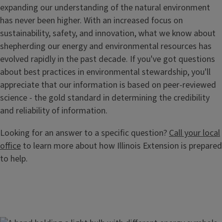
expanding our understanding of the natural environment
has never been higher. With an increased focus on
sustainability, safety, and innovation, what we know about
shepherding our energy and environmental resources has
evolved rapidly in the past decade. If you've got questions
about best practices in environmental stewardship, you'll
appreciate that our information is based on peer-reviewed
science - the gold standard in determining the credibility
and reliability of information.
Looking for an answer to a specific question?
Call your local
office
to learn more about how Illinois Extension is prepared
to help.