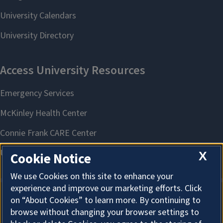
X
Cookie Notice
We use Cookies on this site to enhance your
experience and improve our marketing efforts. Click
on “About Cookies” to learn more. By continuing to
About Cookies
browse without changing your browser settings to