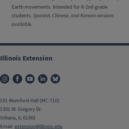
Earth movements. Intended for K-2nd grade
students.
Spanish, Chinese, and Korean versions
available.
Illinois Extension
101 Mumford Hall (MC-710)
1301 W. Gregory Dr.
Urbana, IL 61801
Email:
extension@illinois.edu