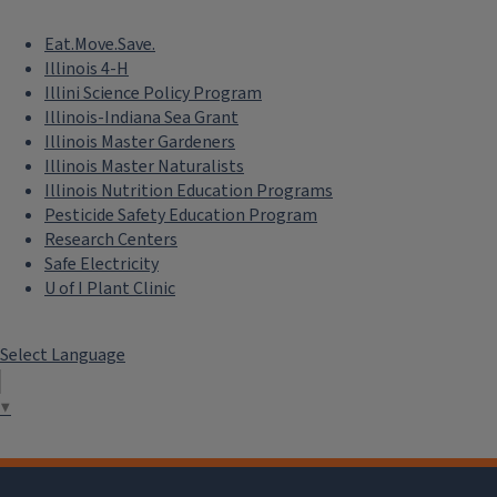
Eat.Move.Save.
Illinois 4-H
Illini Science Policy Program
Illinois-Indiana Sea Grant
Illinois Master Gardeners
Illinois Master Naturalists
Illinois Nutrition Education Programs
Pesticide Safety Education Program
Research Centers
Safe Electricity
U of I Plant Clinic
Select Language
▼