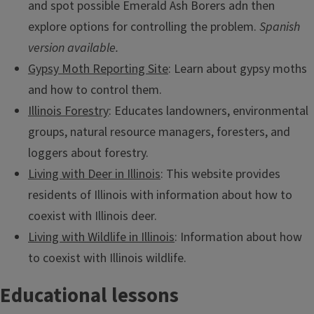
and spot possible Emerald Ash Borers adn then
explore options for controlling the problem.
Spanish
version available.
Gypsy Moth Reporting Site
: Learn about gypsy moths
and how to control them.
Illinois Forestry
: Educates landowners, environmental
groups, natural resource managers, foresters, and
loggers about forestry.
Living with Deer in Illinois
: This website provides
residents of Illinois with information about how to
coexist with Illinois deer.
Living with Wildlife in Illinois
: Information about how
to coexist with Illinois wildlife.
Educational lessons