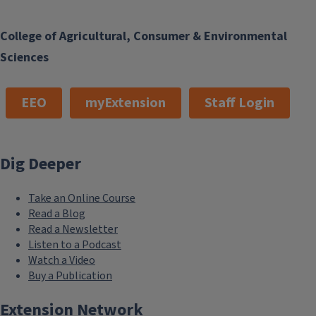
College of Agricultural, Consumer & Environmental
Sciences
EEO
myExtension
Staff Login
Dig Deeper
Take an Online Course
Read a Blog
Read a Newsletter
Listen to a Podcast
Watch a Video
Buy a Publication
Extension Network