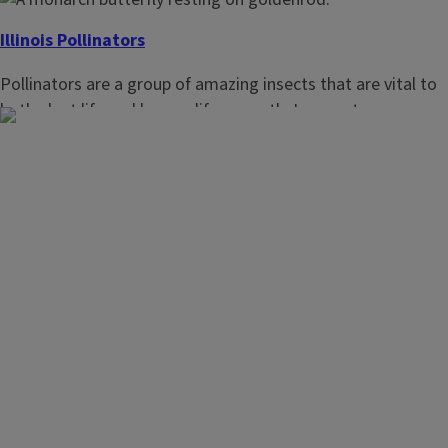
Illinois Pollinators
Pollinators are a group of amazing insects that are vital to
both plant life and human life on earth. In recent years,
pollinator populations have been declining dramatically
which has prompted an immediate need for their
protection and perpetuation on the landscape.