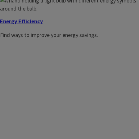
Energy Efficiency
Find ways to improve your energy savings.