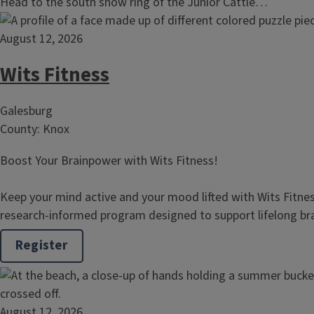
Head to the south show ring of the Junior Cattle…
August 12, 2026
Wits Fitness
Galesburg
County: Knox
Boost Your Brainpower with Wits Fitness!
Keep your mind active and your mood lifted with Wits Fitne
research‑informed program designed to support lifelong b
Register
August 12, 2026