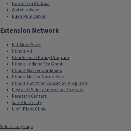
Listen to a Podcast
Watch a Video
Buy a Publication
Extension Network
Eat.Move.Save.
Illinois 4-H
Illini Science Policy Program
Illinois-Indiana Sea Grant
Illinois Master Gardeners
Illinois Master Naturalists
Illinois Nutrition Education Programs
Pesticide Safety Education Program
Research Centers
Safe Electricity
U of I Plant Clinic
Select Language