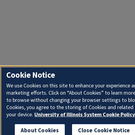
Cookie Notice
We use Cookies on this site to enhance your experience 
marketing efforts. Click on “About Cookies” to learn more
to browse without changing your browser settings to blo
Cookies, you agree to the storing of Cookies and related
your device.
University of Illinois System Cookie Policy
About Cookies
Close Cookie Notice