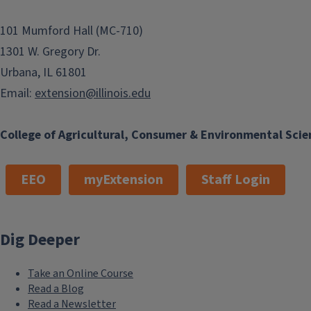
101 Mumford Hall (MC-710)
1301 W. Gregory Dr.
Urbana, IL 61801
Email:
extension@illinois.edu
College of Agricultural, Consumer & Environmental Scie
EEO
myExtension
Staff Login
Dig Deeper
Take an Online Course
Read a Blog
Read a Newsletter