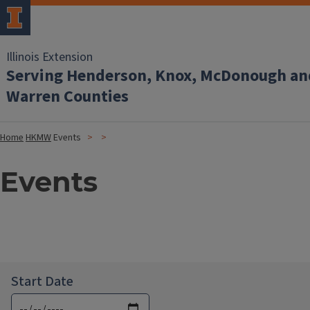
Illinois Extension
Serving Henderson, Knox, McDonough an
Warren Counties
Home
HKMW
Events
Events
Start Date