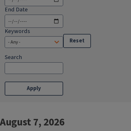
End Date
Keywords
Reset
Search
August 7, 2026