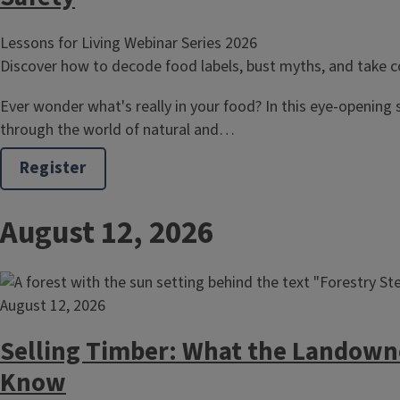
Lessons for Living Webinar Series 2026
Discover how to decode food labels, bust myths, and take co
Ever wonder what's really in your food? In this eye-opening s
through the world of natural and…
Register
August 12, 2026
August 12, 2026
Selling Timber: What the Landown
Know