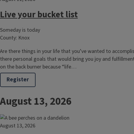
Live your bucket list
Someday is today
County: Knox
Are there things in your life that you’ve wanted to accompli
there personal goals that would bring you joy and fulfillmen
on the back burner because “life…
Register
August 13, 2026
August 13, 2026