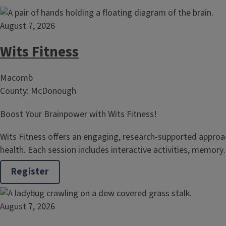
August 7, 2026
Wits Fitness
Macomb
County: McDonough
Boost Your Brainpower with Wits Fitness!
Wits Fitness offers an engaging, research‑supported approac
health. Each session includes interactive activities, memor
Register
August 7, 2026