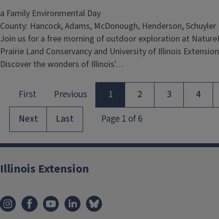
a Family Environmental Day
County: Hancock, Adams, McDonough, Henderson, Schuyler
Join us for a free morning of outdoor exploration at Nature
Prairie Land Conservancy and University of Illinois Extensio
Discover the wonders of Illinois'…
Illinois Extension