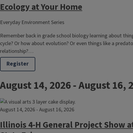
Ecology at Your Home
Everyday Environment Series
Remember back in grade school biology learning about thing
cycle? Or how about evolution? Or even things like a predat
relationship?…
Register
August 14, 2026
-
August 16, 
August 14, 2026
-
August 16, 2026
Illinois 4-H General Project Show at