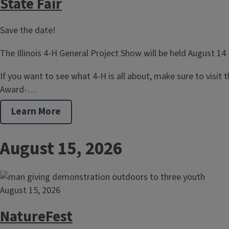
State Fair
Save the date!
The Illinois 4-H General Project Show will be held August 14 
If you want to see what 4-H is all about, make sure to visit the
Award-…
Learn More
August 15, 2026
August 15, 2026
NatureFest