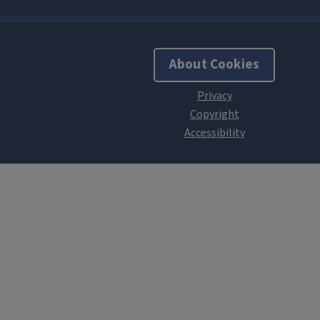
About Cookies