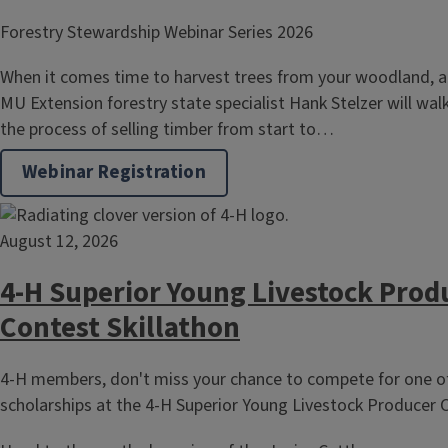
Forestry Stewardship Webinar Series 2026
When it comes time to harvest trees from your woodland, a
MU Extension forestry state specialist Hank Stelzer will wa
the process of selling timber from start to…
Webinar Registration
August 12, 2026
4-H Superior Young Livestock Prod
Contest Skillathon
4-H members, don't miss your chance to compete for one of
scholarships at the 4-H Superior Young Livestock Producer C