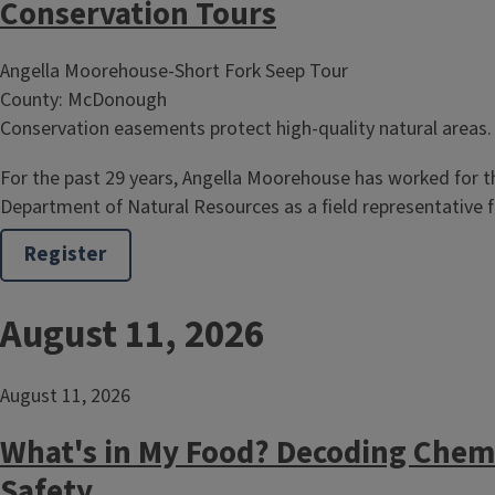
Conservation Tours
Angella Moorehouse-Short Fork Seep Tour
County: McDonough
Conservation easements protect high-quality natural areas.
For the past 29 years, Angella Moorehouse has worked for the
Department of Natural Resources as a field representative
Register
August 11, 2026
August 11, 2026
What's in My Food? Decoding Chem
Safety