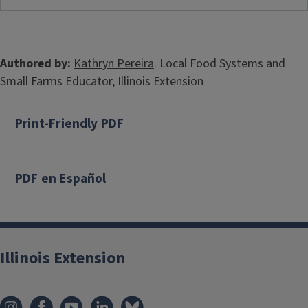
Authored by:
Kathryn Pereira
. Local Food Systems and
Small Farms Educator, Illinois Extension
Print-Friendly PDF
PDF en Español
Illinois Extension