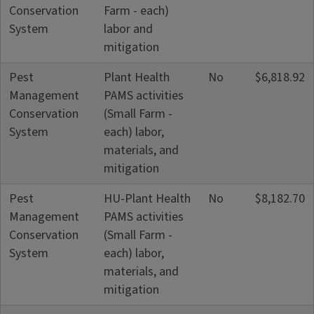
Conservation
Farm - each)
System
labor and
mitigation
Pest
Plant Health
No
$6,818.92
Management
PAMS activities
Conservation
(Small Farm -
System
each) labor,
materials, and
mitigation
Pest
HU-Plant Health
No
$8,182.70
Management
PAMS activities
Conservation
(Small Farm -
System
each) labor,
materials, and
mitigation