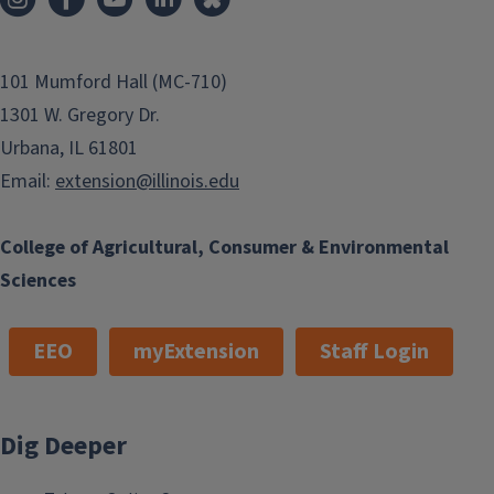
101 Mumford Hall (MC-710)
1301 W. Gregory Dr.
Urbana, IL 61801
Email:
extension@illinois.edu
College of Agricultural, Consumer & Environmental
Sciences
EEO
myExtension
Staff Login
Dig Deeper