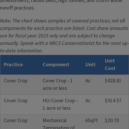
amendments, raised beds, high tunnels, and storm water
e
runoff practices.
Note: The chart shows samples of covered practices; not all
components for each practice are listed. Cost share amounts
are for fiscal year 2023 only and are subject to change
annually. Speak with a NRCS Conservationist for the most up-
to-date information.
Unit
Practice
Component
Unit
Cost
Cover Crop
Cover Crop - 1
Ac
$428.81
acre or less
Cover Crop
HU-Cover Crop -
Ac
$514.57
1 acre or less
Cover Crop
Mechanical
kSqFt
$20.70
Termination of