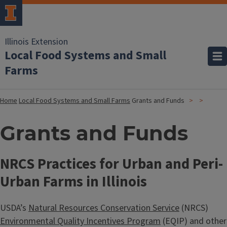
Illinois Extension
Local Food Systems and Small
Farms
Home
Local Food Systems and Small Farms
Grants and Funds
Grants and Funds
NRCS Practices for Urban and Peri-
Urban Farms in Illinois
USDA’s
Natural Resources Conservation Service
(NRCS)
Environmental Quality Incentives Program
(EQIP) and other