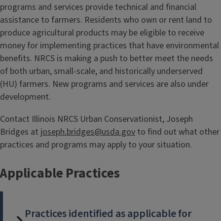
programs and services provide technical and financial
assistance to farmers. Residents who own or rent land to
produce agricultural products may be eligible to receive
money for implementing practices that have environmental
benefits. NRCS is making a push to better meet the needs
of both urban, small-scale, and historically underserved
(HU) farmers. New programs and services are also under
development.
Contact Illinois NRCS Urban Conservationist, Joseph
Bridges at
joseph.bridges@usda.gov
to find out what other
practices and programs may apply to your situation.
Applicable Practices
Practices identified as applicable for