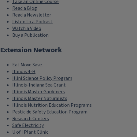
Take an Online Course
Read a Blog
Read a Newsletter
Listen to a Podcast
Watch a Video
Buy a Publication
Extension Network
Eat.Move.Save.
Illinois 4-H
Illini Science Policy Program
Illinois-Indiana Sea Grant
Illinois Master Gardeners
Illinois Master Naturalists
Illinois Nutrition Education Programs
Pesticide Safety Education Program
Research Centers
Safe Electricity
U of I Plant Clinic