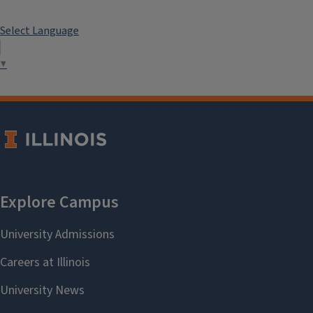
Select Language
▼