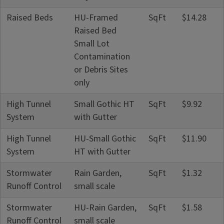
Raised Beds
HU-Framed
SqFt
$14.28
Raised Bed
Small Lot
Contamination
or Debris Sites
only
High Tunnel
Small Gothic HT
SqFt
$9.92
System
with Gutter
High Tunnel
HU-Small Gothic
SqFt
$11.90
System
HT with Gutter
Stormwater
Rain Garden,
SqFt
$1.32
Runoff Control
small scale
Stormwater
HU-Rain Garden,
SqFt
$1.58
Runoff Control
small scale