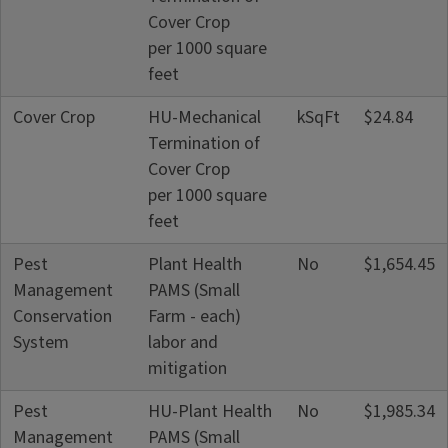
Cover Crop
per 1000 square
feet
Cover Crop
HU-Mechanical
kSqFt
$24.84
Termination of
Cover Crop
per 1000 square
feet
Pest
Plant Health
No
$1,654.45
Management
PAMS (Small
Conservation
Farm - each)
System
labor and
mitigation
Pest
HU-Plant Health
No
$1,985.34
Management
PAMS (Small