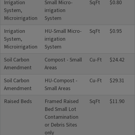
Irrigation
Small Micro-
SqFt
$0.80
System,
irrigation
Microirrigation
System
Irrigation
HU-Small Micro-
SqFt
$0.95
System,
irrigation
Microirrigation
System
Soil Carbon
Compost - Small
Cu-Ft
$24.42
Amendment
Areas
Soil Carbon
HU-Compost -
Cu-Ft
$29.31
Amendment
Small Areas
Raised Beds
Framed Raised
SqFt
$11.90
Bed Small Lot
Contamination
or Debris Sites
only