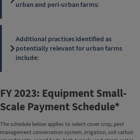
urban and peri-urban farms:
Additional practices identified as
potentially relevant for urban farms
include:
T
FY 2023: Equipment Small-
i
Scale Payment Schedule*
t
The schedule below applies to select cover crop, pest
l
management conservation system, irrigation, soil carbon