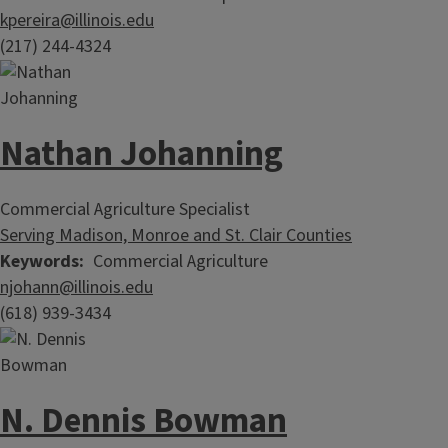
kpereira@illinois.edu
(217) 244-4324
Nathan Johanning
Commercial Agriculture Specialist
Serving Madison, Monroe and St. Clair Counties
Keywords
Commercial Agriculture
njohann@illinois.edu
(618) 939-3434
N. Dennis Bowman