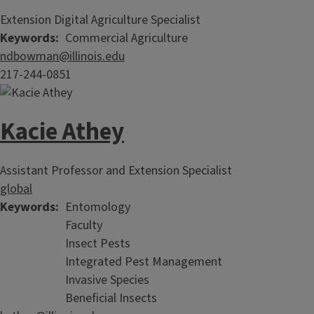
Extension Digital Agriculture Specialist
Keywords
Commercial Agriculture
ndbowman@illinois.edu
217-244-0851
Kacie Athey
Assistant Professor and Extension Specialist
global
Keywords
Entomology
Faculty
Insect Pests
Integrated Pest Management
Invasive Species
Beneficial Insects