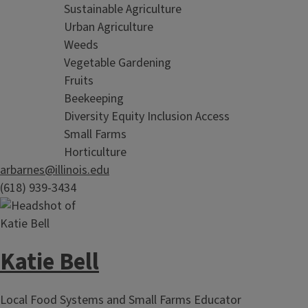
Sustainable Agriculture
Urban Agriculture
Weeds
Vegetable Gardening
Fruits
Beekeeping
Diversity Equity Inclusion Access
Small Farms
Horticulture
arbarnes@illinois.edu
(618) 939-3434
Katie Bell
Local Food Systems and Small Farms Educator