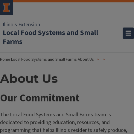
Illinois Extension
Local Food Systems and Small
Farms
Home
Local Food Systems and Small Farms
About Us
About Us
Our Commitment
The Local Food Systems and Small Farms team is
dedicated to providing education, resources, and
programming that helps Illinois residents safely produce,