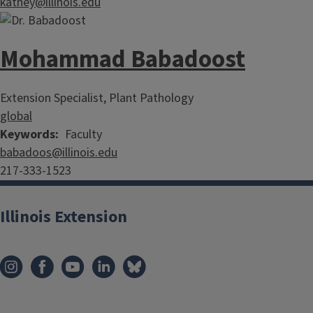
kathey@illinois.edu
Mohammad Babadoost
Extension Specialist, Plant Pathology
global
Keywords
Faculty
babadoos@illinois.edu
217-333-1523
Illinois Extension