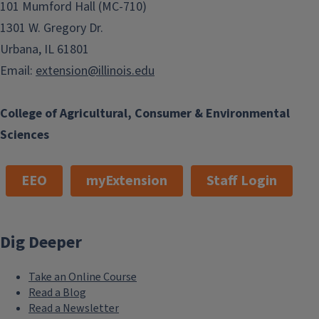
101 Mumford Hall (MC-710)
1301 W. Gregory Dr.
Urbana, IL 61801
Email:
extension@illinois.edu
College of Agricultural, Consumer & Environmental
Sciences
EEO
myExtension
Staff Login
Dig Deeper
Take an Online Course
Read a Blog
Read a Newsletter