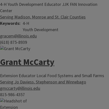
4-H Youth Development Educator JJK FAN Innovation
Center
Serving Madison, Monroe and St. Clair Counties
Keywords
4-H
Youth Development
gracem@illinois.edu
(618) 875-8939
Grant McCarty
Extension Educator Local Food Systems and Small Farms
Serving Jo Daviess, Stephenson and Winnebago
gmccarty@illinois.edu
815-986-4357