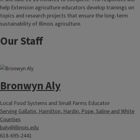
help Extension agriculture educators develop trainings on
topics and research projects that ensure the long-term
sustainability of Illinois agriculture.
Our Staff
Bronwyn Aly
Local Food Systems and Small Farms Educator
Serving Gallatin, Hamilton, Hardin, Pope, Saline and White
Counties
baly@illinois.edu
618-695-2441