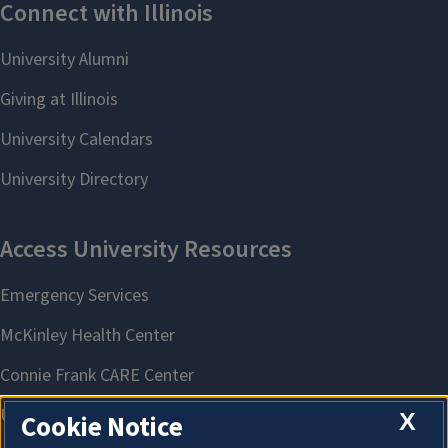
X
Cookie Notice