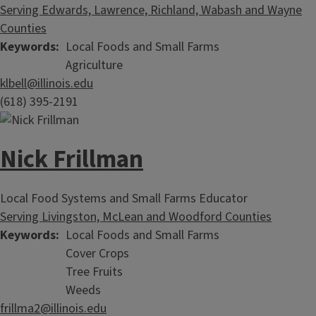
Serving Edwards, Lawrence, Richland, Wabash and Wayne
Counties
Keywords
Local Foods and Small Farms
Agriculture
klbell@illinois.edu
(618) 395-2191
Nick Frillman
Local Food Systems and Small Farms Educator
Serving Livingston, McLean and Woodford Counties
Keywords
Local Foods and Small Farms
Cover Crops
Tree Fruits
Weeds
frillma2@illinois.edu