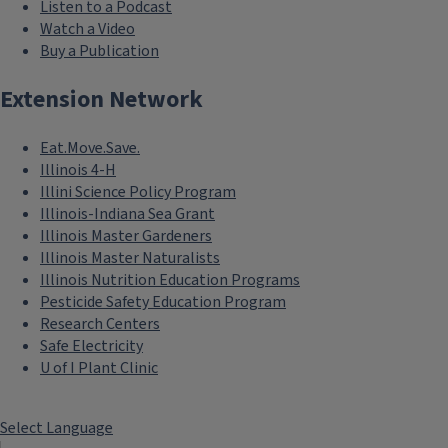
Listen to a Podcast
Watch a Video
Buy a Publication
Extension Network
Eat.Move.Save.
Illinois 4-H
Illini Science Policy Program
Illinois-Indiana Sea Grant
Illinois Master Gardeners
Illinois Master Naturalists
Illinois Nutrition Education Programs
Pesticide Safety Education Program
Research Centers
Safe Electricity
U of I Plant Clinic
Select Language