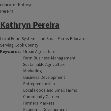
Kathryn Pereira
Local Food Systems and Small Farms Educator
Serving Cook County
Keywords
Urban Agriculture
Farm Business Management
Sustainable Agriculture
Marketing
Business Development
Entrepreneurship
Local Foods and Small Farms
Community Garden
Farmers Markets
Economic Development