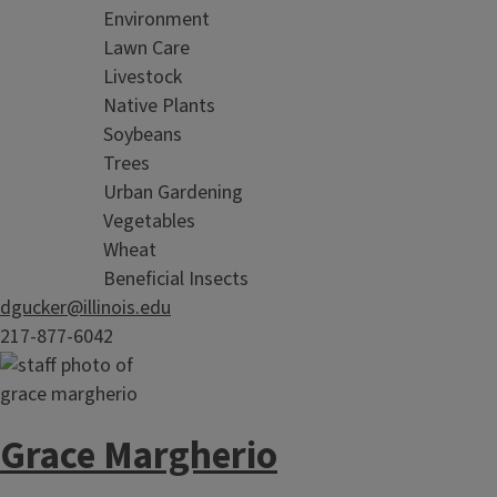
Environment
Lawn Care
Livestock
Native Plants
Soybeans
Trees
Urban Gardening
Vegetables
Wheat
Beneficial Insects
dgucker@illinois.edu
217-877-6042
Grace Margherio