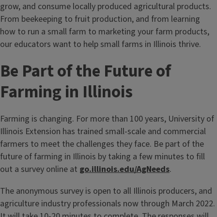
grow, and consume locally produced agricultural products.
From beekeeping to fruit production, and from learning
how to run a small farm to marketing your farm products,
our educators want to help small farms in Illinois thrive.
Be Part of the Future of
Farming in Illinois
Farming is changing. For more than 100 years, University of
Illinois Extension has trained small-scale and commercial
farmers to meet the challenges they face. Be part of the
future of farming in Illinois by taking a few minutes to fill
out a survey online at
go.illinois.edu/AgNeeds
.
The anonymous survey is open to all Illinois producers, and
agriculture industry professionals now through March 2022.
It will take 10-20 minutes to complete. The responses will