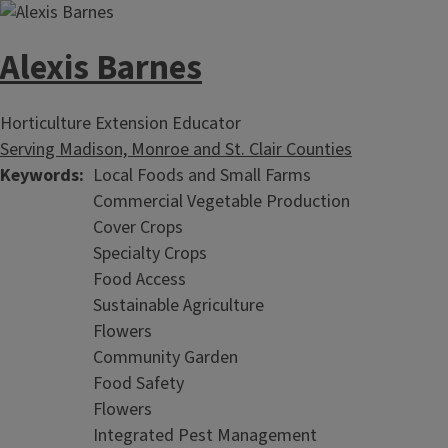
Alexis Barnes
Horticulture Extension Educator
Serving Madison, Monroe and St. Clair Counties
Keywords
Local Foods and Small Farms
Commercial Vegetable Production
Cover Crops
Specialty Crops
Food Access
Sustainable Agriculture
Flowers
Community Garden
Food Safety
Flowers
Integrated Pest Management