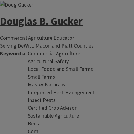
Douglas B. Gucker
Commercial Agriculture Educator
Serving DeWitt, Macon and Piatt Counties
Keywords
Commercial Agriculture
Agricultural Safety
Local Foods and Small Farms
Small Farms
Master Naturalist
Integrated Pest Management
Insect Pests
Certified Crop Advisor
Sustainable Agriculture
Bees
Corn