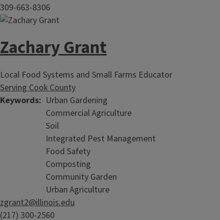
309-663-8306
Zachary Grant
Local Food Systems and Small Farms Educator
Serving Cook County
Keywords
Urban Gardening
Commercial Agriculture
Soil
Integrated Pest Management
Food Safety
Composting
Community Garden
Urban Agriculture
zgrant2@illinois.edu
(217) 300-2560