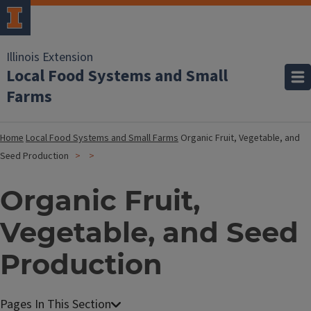
Illinois Extension
Local Food Systems and Small
Farms
Home
Local Food Systems and Small Farms
Organic Fruit, Vegetable, and
Seed Production
Organic Fruit,
Vegetable, and Seed
Production