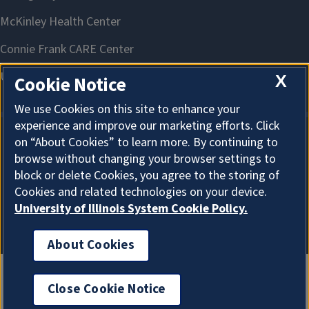
X
Cookie Notice
We use Cookies on this site to enhance your
experience and improve our marketing efforts. Click
on “About Cookies” to learn more. By continuing to
About Cookies
browse without changing your browser settings to
block or delete Cookies, you agree to the storing of
Cookies and related technologies on your device.
University of Illinois System Cookie Policy.
About Cookies
Close Cookie Notice