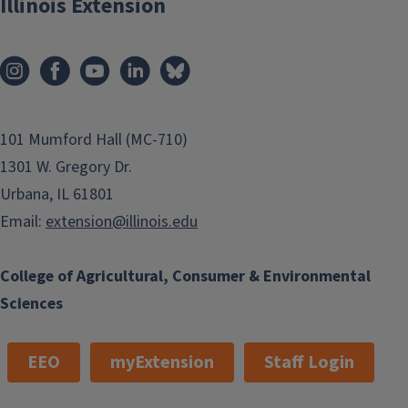
Illinois Extension
101 Mumford Hall (MC-710)
1301 W. Gregory Dr.
Urbana, IL 61801
Email:
extension@illinois.edu
College of Agricultural, Consumer & Environmental
Sciences
EEO
myExtension
Staff Login