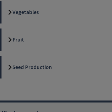
Vegetables
Fruit
Seed Production