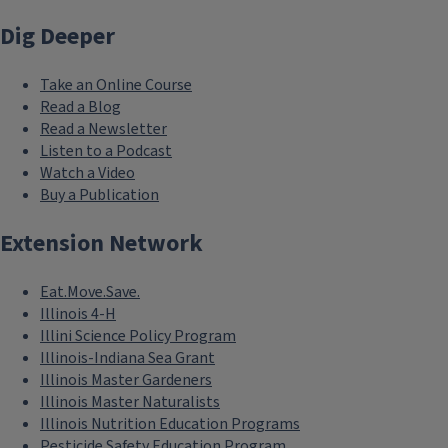
Dig Deeper
Take an Online Course
Read a Blog
Read a Newsletter
Listen to a Podcast
Watch a Video
Buy a Publication
Extension Network
Eat.Move.Save.
Illinois 4-H
Illini Science Policy Program
Illinois-Indiana Sea Grant
Illinois Master Gardeners
Illinois Master Naturalists
Illinois Nutrition Education Programs
Pesticide Safety Education Program