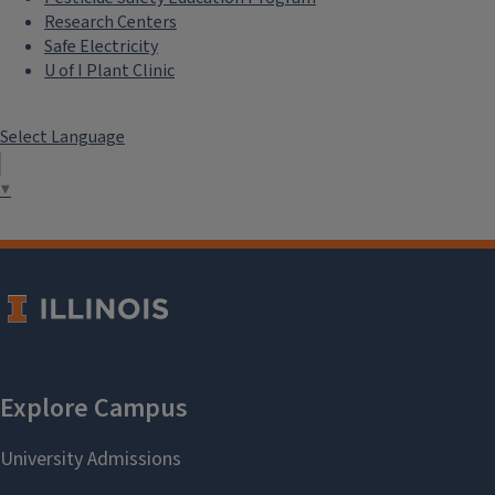
Research Centers
Safe Electricity
U of I Plant Clinic
Select Language
▼