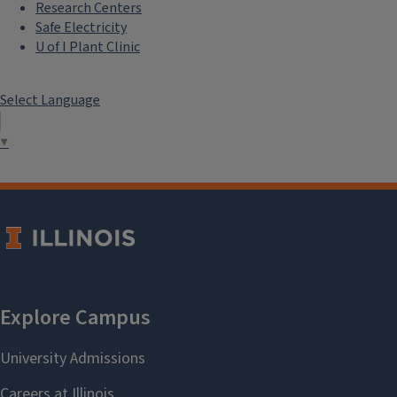
Research Centers
Safe Electricity
U of I Plant Clinic
Select Language
▼