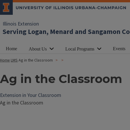
Illinois Extension
Serving Logan, Menard and Sangamon Co
Home
Events
About Us
Local Programs
Home
LMS
Ag in the Classroom
Ag in the Classroom
Extension in Your Classroom
Ag in the Classroom