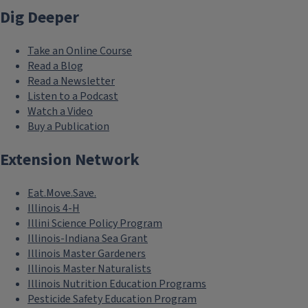
Dig Deeper
about the program
Ag Mags
- 4-page colorful agriculture
Take an Online Course
magazines for kids
Read a Blog
Read a Newsletter
American Farm Bureau Foundation
Listen to a Podcast
Watch a Video
for Agriculture
- free resources,
Buy a Publication
lesson plans, and learning materials
for all ages
Extension Network
Nutrients for Life Foundation
-
Eat.Move.Save.
curriculum, lesson plans, and
Illinois 4-H
teaching resources
Illini Science Policy Program
Illinois-Indiana Sea Grant
Pinterest
- ideas curated by Illinois
Illinois Master Gardeners
Ag in the Classroom
Illinois Master Naturalists
Illinois Nutrition Education Programs
Pesticide Safety Education Program