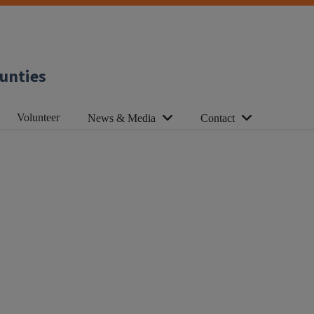
unties
Volunteer
News & Media
Contact