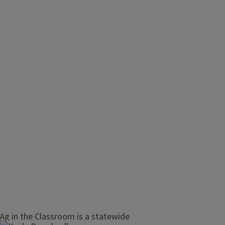
Ag in the Classroom is a statewide