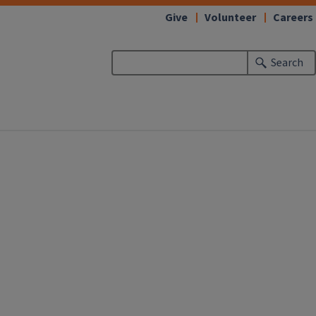
Give
Volunteer
Careers
Search