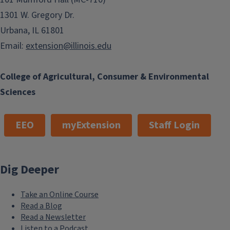
1301 W. Gregory Dr.
Urbana, IL 61801
Email:
extension@illinois.edu
College of Agricultural, Consumer & Environmental
Sciences
EEO
myExtension
Staff Login
Dig Deeper
Take an Online Course
Read a Blog
Read a Newsletter
Listen to a Podcast