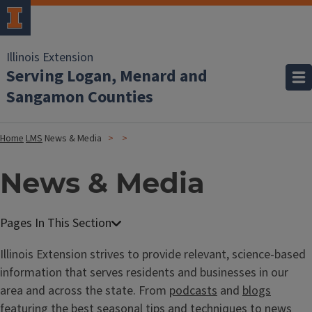
Illinois Extension
Serving Logan, Menard and
Sangamon Counties
Home
LMS
News & Media
News & Media
Illinois Extension strives to provide relevant, science-based
information that serves residents and businesses in our
area and across the state. From
podcasts
and
blogs
featuring the best seasonal tips and techniques to
news