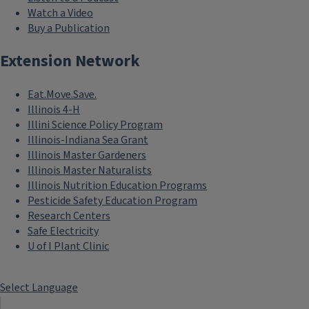
Watch a Video
Buy a Publication
Extension Network
Eat.Move.Save.
Illinois 4-H
Illini Science Policy Program
Illinois-Indiana Sea Grant
Illinois Master Gardeners
Illinois Master Naturalists
Illinois Nutrition Education Programs
Pesticide Safety Education Program
Research Centers
Safe Electricity
U of I Plant Clinic
Select Language