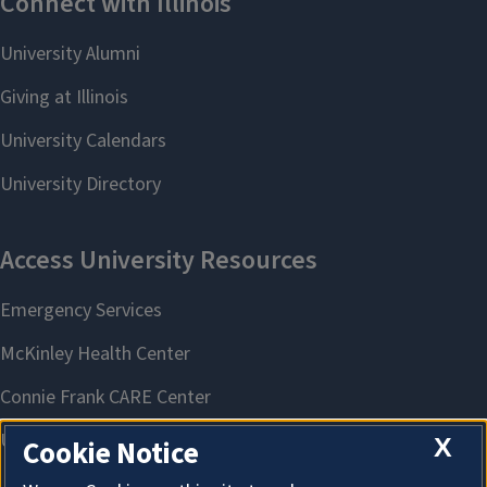
X
Cookie Notice