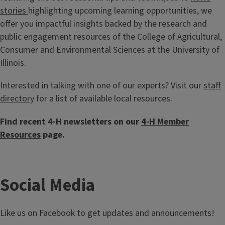
stories
highlighting upcoming learning opportunities, we
offer you impactful insights backed by the research and
public engagement resources of the College of Agricultural,
Consumer and Environmental Sciences at the University of
Illinois.
Interested in talking with one of our experts? Visit our
staff
directory
for a list of available local resources.
Find recent 4-H newsletters on our
4-H Member
Resources
page.
Social Media
Like us on Facebook to get updates and announcements!