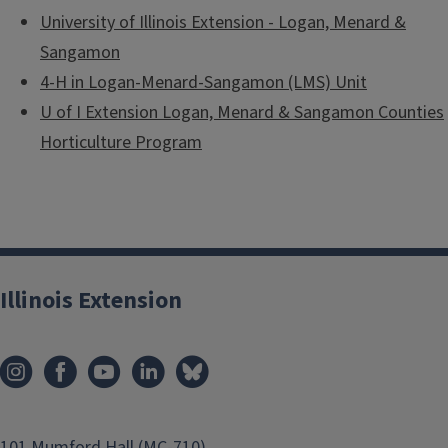
University of Illinois Extension - Logan, Menard &
Sangamon
4-H in Logan-Menard-Sangamon (LMS) Unit
U of I Extension Logan, Menard & Sangamon Counties
Horticulture Program
Illinois Extension
101 Mumford Hall (MC-710)