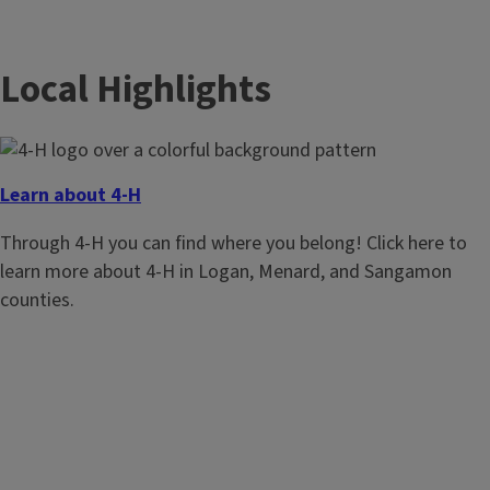
Local Highlights
Learn about 4-H
Through 4-H you can find where you belong! Click here to
learn more about 4-H in Logan, Menard, and Sangamon
counties.