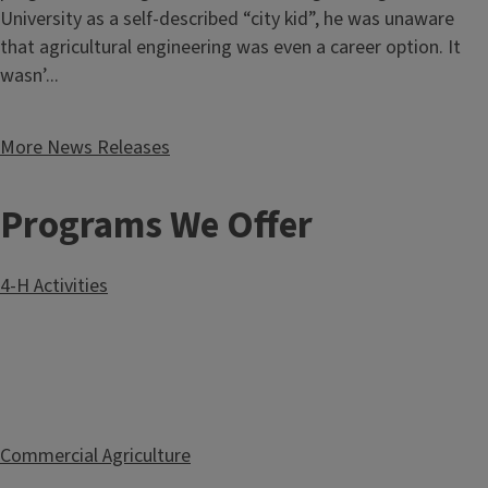
University as a self-described “city kid”, he was unaware
that agricultural engineering was even a career option. It
wasn’...
More News Releases
Programs We Offer
4-H Activities
Commercial Agriculture