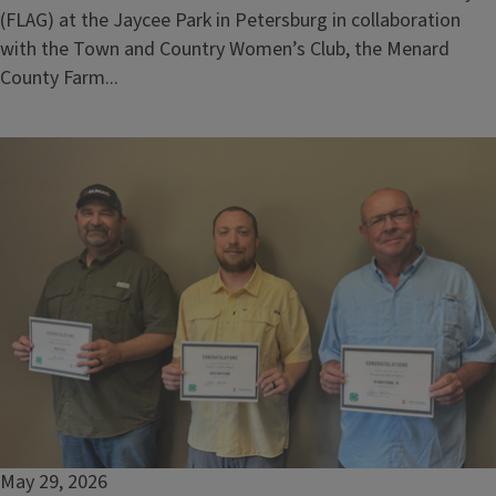
(FLAG) at the Jaycee Park in Petersburg in collaboration
with the Town and Country Women’s Club, the Menard
County Farm...
May 29, 2026