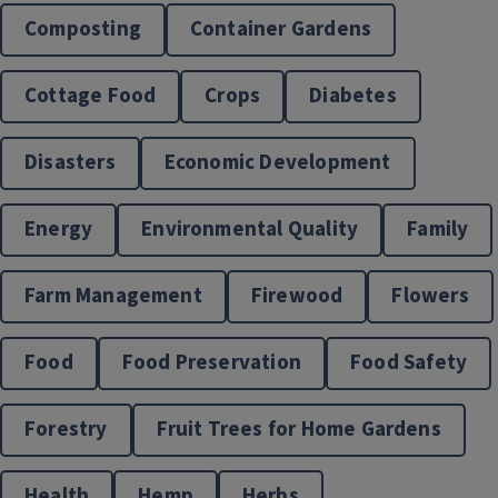
Composting
Container Gardens
Cottage Food
Crops
Diabetes
Disasters
Economic Development
Nutrition Education
Energy
Environmental Quality
Family
Farm Management
Firewood
Flowers
Food
Food Preservation
Food Safety
Forestry
Fruit Trees for Home Gardens
Health
Hemp
Herbs