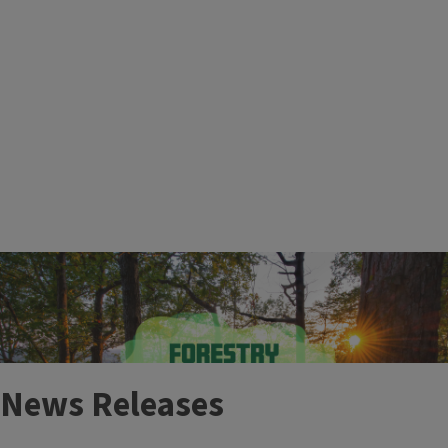
More Events
News Releases