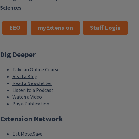
Sciences
EEO
myExtension
Staff Login
Dig Deeper
Take an Online Course
Read a Blog
Read a Newsletter
Listen to a Podcast
Watch a Video
Buy a Publication
Extension Network
Eat.Move.Save.