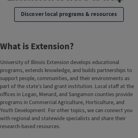
Discover local programs & resources
What is Extension?
University of Illinois Extension develops educational
programs, extends knowledge, and builds partnerships to
support people, communities, and their environments as
part of the state's land grant institution. Local staff at the
offices in Logan, Menard, and Sangamon counties provide
programs in Commercial Agriculture, Horticulture, and
Youth Development. For other topics, we can connect you
with regional and statewide specialists and share their
research-based resources.