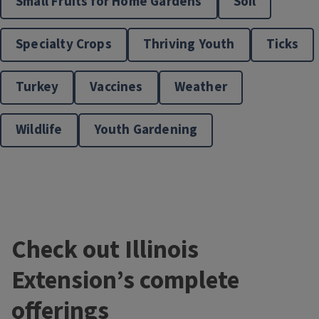
Small Fruits for Home Gardens
Soil
Specialty Crops
Thriving Youth
Ticks
Turkey
Vaccines
Weather
Wildlife
Youth Gardening
Check out Illinois
Extension’s complete
offerings