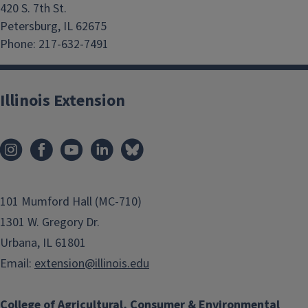
420 S. 7th St.
Petersburg, IL 62675
Phone: 217-632-7491
Illinois Extension
101 Mumford Hall (MC-710)
1301 W. Gregory Dr.
Urbana, IL 61801
Email:
extension@illinois.edu
College of Agricultural, Consumer & Environmental