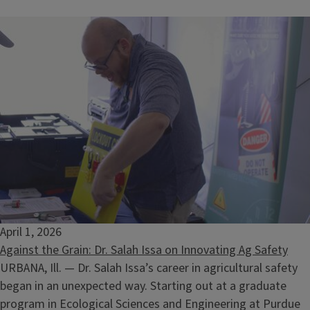
Ecology at Your Home
August 13, 2026
April 1, 2026
Against the Grain: Dr. Salah Issa on Innovating Ag Safety
URBANA, Ill. — Dr. Salah Issa’s career in agricultural safety
began in an unexpected way. Starting out at a graduate
program in Ecological Sciences and Engineering at Purdue