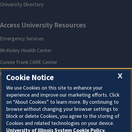
X
Cookie Notice
We use Cookies on this site to enhance your
experience and improve our marketing efforts. Click
on “About Cookies” to learn more. By continuing to
About Cookies
browse without changing your browser settings to
block or delete Cookies, you agree to the storing of
Cookies and related technologies on your device.
University of Illinois System Cookie Policy.