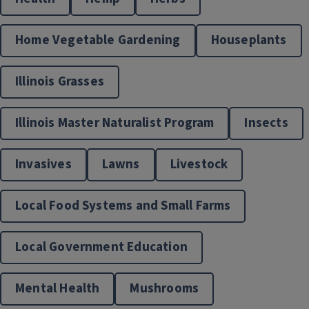
Home Vegetable Gardening
Houseplants
Illinois Grasses
Illinois Master Naturalist Program
Insects
Invasives
Lawns
Livestock
Local Food Systems and Small Farms
Local Government Education
Mental Health
Mushrooms