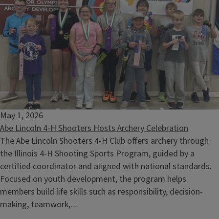
May 1, 2026
Abe Lincoln 4-H Shooters Hosts Archery Celebration
The Abe Lincoln Shooters 4-H Club offers archery through
the Illinois 4-H Shooting Sports Program, guided by a
certified coordinator and aligned with national standards.
Focused on youth development, the program helps
members build life skills such as responsibility, decision-
making, teamwork,...