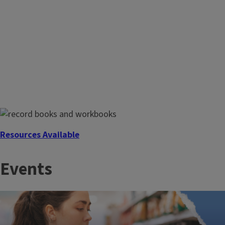
Community Food Map
Find the places in your community that offer free food or
meals and accept SNAP/LINK or WIC coupons.
Resources Available
Farm Record Books and Pesticide Applicator Training
Events
Manuals and Workbooks are available for purchase through
your local Extension Office.