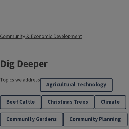
Community & Economic Development
Dig Deeper
Topics we address
Extension in Your Classroom
Agricultural Technology
Beef Cattle
Christmas Trees
Climate
Community Gardens
Community Planning
Horticulture