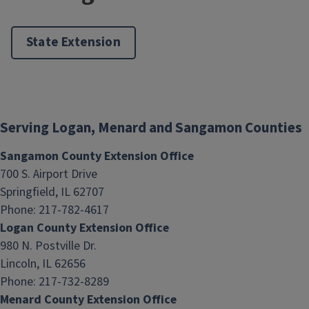
State Extension
Serving Logan, Menard and Sangamon Counties
Sangamon County Extension Office
700 S. Airport Drive
Springfield, IL 62707
Phone: 217-782-4617
Logan County Extension Office
980 N. Postville Dr.
Lincoln, IL 62656
Phone: 217-732-8289
Menard County Extension Office