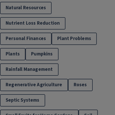
Natural Resources
Nutrient Loss Reduction
Personal Finances
Plant Problems
Plants
Pumpkins
Rainfall Management
Regenerative Agriculture
Roses
Septic Systems