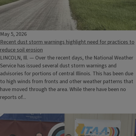
May 5, 2026
Recent dust storm warnings highlight need for practices to
reduce soil erosion
LINCOLN, Ill. — Over the recent days, the National Weather
Service has issued several dust storm warnings and
advisories for portions of central Illinois. This has been due
to high winds from fronts and other weather patterns that
have moved through the area. While there have been no
reports of...