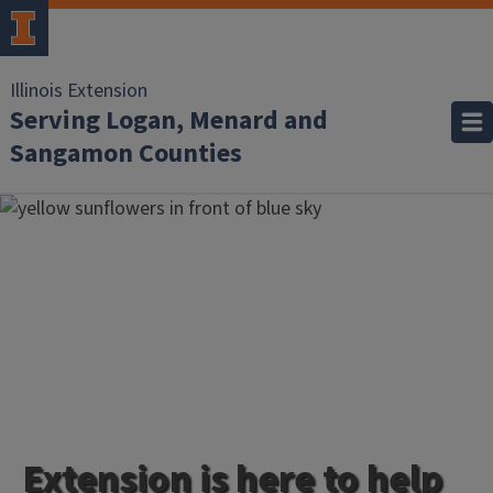
Illinois Extension
Serving Logan, Menard and
Sangamon Counties
Extension is here to help