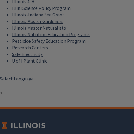
Illinois 4-H
Illini Science Policy Program
Illinois-Indiana Sea Grant
Illinois Master Gardeners
Illinois Master Naturalists
Illinois Nutrition Education Programs
Pesticide Safety Education Program
Research Centers
Safe Electricity
U of I Plant Clinic
Select Language
▼