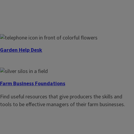
Garden Help Desk
Get timely, research-based answers to your home
horticulture and gardening questions.
Farm Business Foundations
Find useful resources that give producers the skills and
tools to be effective managers of their farm businesses.