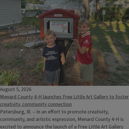
Selling Timber: What the Landowner Needs to Know
August 12, 2026
August 5, 2026
Menard County 4-H launches Free Little Art Gallery to foster
creativity, community connection
Petersburg, Ill. – In an effort to promote creativity,
community, and artistic expression, Menard County 4-H is
excited to announce the launch of a Free Little Art Gallery