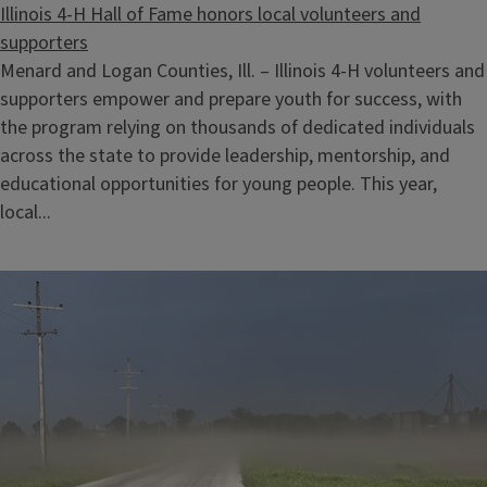
Illinois 4-H Hall of Fame honors local volunteers and
supporters
Menard and Logan Counties, Ill. – Illinois 4-H volunteers and
supporters empower and prepare youth for success, with
the program relying on thousands of dedicated individuals
across the state to provide leadership, mentorship, and
educational opportunities for young people. This year,
local...
4-H Superior Young Livestock Producer Contest Skillathon
August 12, 2026