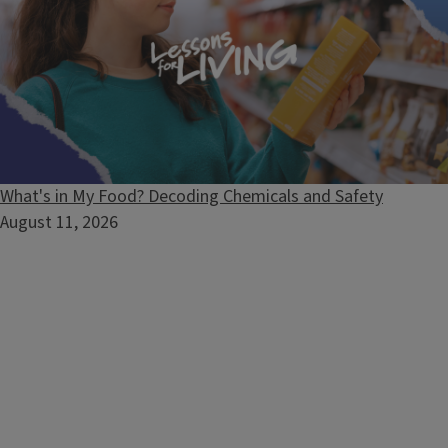
What's in My Food? Decoding Chemicals and Safety
August 11, 2026
Pressure Canner Testing
Contact local Extension staff to request free testing of your
pressure canner's dial-gauge.