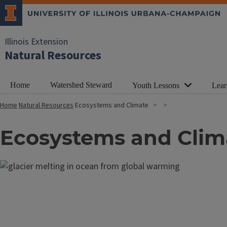
Illinois Extension
Natural Resources
Home
Watershed Steward
Youth Lessons
Lear
Home
Natural Resources
Ecosystems and Climate
Ecosystems and Clim