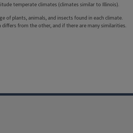
itude temperate climates (climates similar to Illinois).
ge of plants, animals, and insects found in each climate.
iffers from the other, and if there are many similarities.