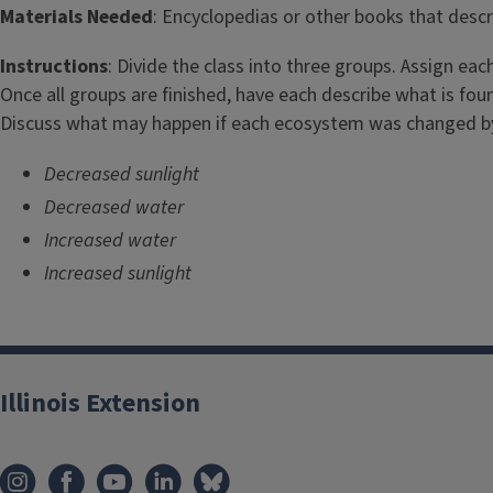
i
Materials Needed
: Encyclopedias or other books that descri
t
Instructions
: Divide the class into three groups. Assign ea
l
Once all groups are finished, have each describe what is fou
Discuss what may happen if each ecosystem was changed by
e
Decreased sunlight
Decreased water
Increased water
Increased sunlight
Illinois Extension