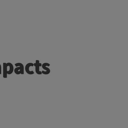
mpacts