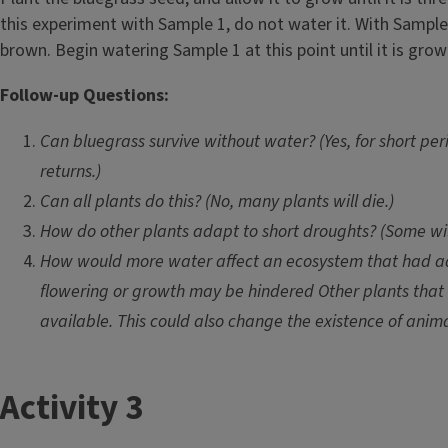
e
this experiment with Sample 1, do not water it. With Sample
brown. Begin watering Sample 1 at this point until it is grow
Follow-up Questions:
Can bluegrass survive without water? (Yes, for short pe
returns.)
Can all plants do this? (No, many plants will die.)
How do other plants adapt to short droughts? (Some will 
How would more water affect an ecosystem that had ada
flowering or growth may be hindered Other plants that 
available. This could also change the existence of anim
T
Activity 3