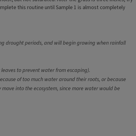
mplete this routine until Sample 1 is almost completely
ing drought periods, and will begin growing when rainfall
r leaves to prevent water from escaping).
ecause of too much water around their roots, or because
ay move into the ecosystem, since more water would be