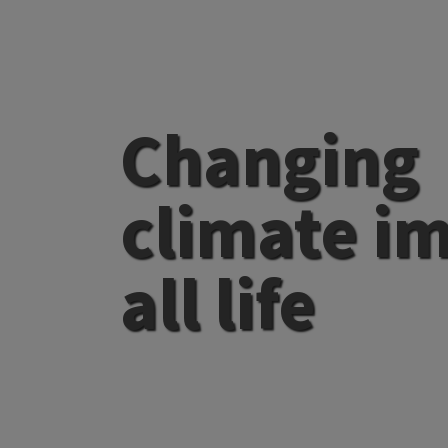
Changing
climate i
all life