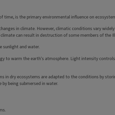
of time, is the primary environmental influence on ecosyste
changes in climate. However, climatic conditions vary widely
is' climate can result in destruction of some members of the I
e sunlight and water.
rgy to warm the earth's atmosphere. Light intensity controls
s in dry ecosystems are adapted to the conditions by storin
e by being submersed in water.
ms.