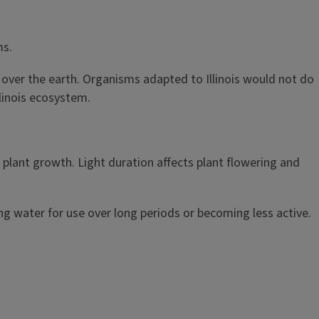
ms.
 over the earth. Organisms adapted to Illinois would not do
llinois ecosystem.
 plant growth. Light duration affects plant flowering and
g water for use over long periods or becoming less active.