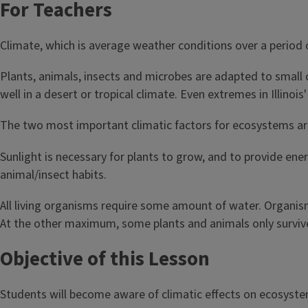
For Teachers
Climate, which is average weather conditions over a period 
Plants, animals, insects and microbes are adapted to small 
well in a desert or tropical climate. Even extremes in Illino
The two most important climatic factors for ecosystems ar
Sunlight is necessary for plants to grow, and to provide ene
animal/insect habits.
All living organisms require some amount of water. Organism
At the other maximum, some plants and animals only surviv
Objective of this Lesson
Students will become aware of climatic effects on ecosyste