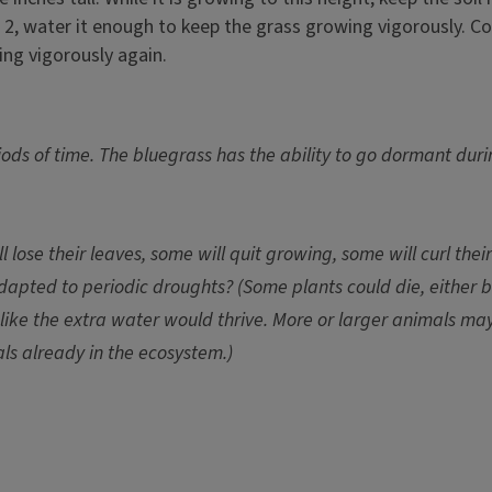
 2, water it enough to keep the grass growing vigorously. Co
ing vigorously again.
riods of time. The bluegrass has the ability to go dormant dur
lose their leaves, some will quit growing, some will curl thei
pted to periodic droughts? (Some plants could die, either b
like the extra water would thrive. More or larger animals m
als already in the ecosystem.)