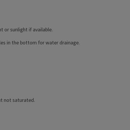
 or sunlight if available.
oles in the bottom for water drainage.
ut not saturated.