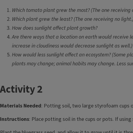
Which tomato plant grew the most? (The one receiving c
Which plant grew the least? (The one receiving no light.
How does sunlight affect plant growth?
Are there ways that a location on earth would receive l
increase in cloudiness would decrease sunlight as well.)
How would less sunlight affect an ecosystem? (Some plan
plants may change; animal habits may change. Less sunl
T
Activity 2
i
Materials Needed
: Potting soil, two large styrofoam cups 
t
Instructions
: Place potting soil in the cups or pots. If usi
l
Plant the bluegrass seed, and allow it to grow until it is thre