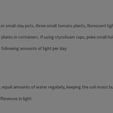
or small clay pots, three small tomato plants, florescent light
o plants in containers. If using styrofoam cups, poke small h
 following amounts of light per day:
t equal amounts of water regularly, keeping the soil moist b
ferences in light.