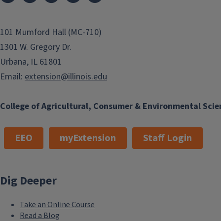
101 Mumford Hall (MC-710)
1301 W. Gregory Dr.
Urbana, IL 61801
Email:
extension@illinois.edu
College of Agricultural, Consumer & Environmental Scie
EEO
myExtension
Staff Login
Dig Deeper
Take an Online Course
Read a Blog