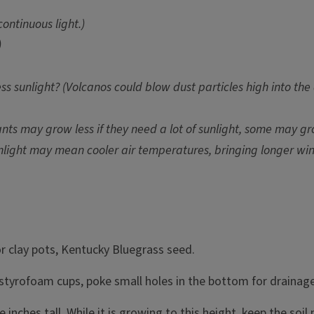
ontinuous light.)
)
ess sunlight? (Volcanos could blow dust particles high into t
ts may grow less if they need a lot of sunlight, some may gro
ight may mean cooler air temperatures, bringing longer winte
or clay pots, Kentucky Bluegrass seed.
ng styrofoam cups, poke small holes in the bottom for drainage
e inches tall. While it is growing to this height, keep the soil