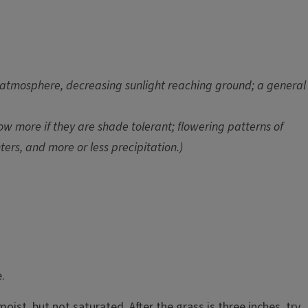
he atmosphere, decreasing sunlight reaching ground; a general
w more if they are shade tolerant; flowering patterns of
rs, and more or less precipitation.)
.
 moist, but not saturated. After the grass is three inches, try