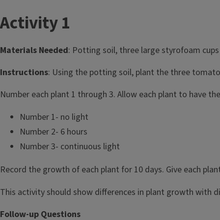
T
Activity 1
i
Materials Needed
: Potting soil, three large styrofoam cups 
t
Instructions
: Using the potting soil, plant the three tomat
l
Number each plant 1 through 3. Allow each plant to have the
e
Number 1- no light
Number 2- 6 hours
Number 3- continuous light
Record the growth of each plant for 10 days. Give each plan
This activity should show differences in plant growth with dif
Follow-up Questions