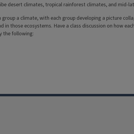
be desert climates, tropical rainforest climates, and mid-lat
ch group a climate, with each group developing a picture colla
nd in those ecosystems. Have a class discussion on how each d
 the following: