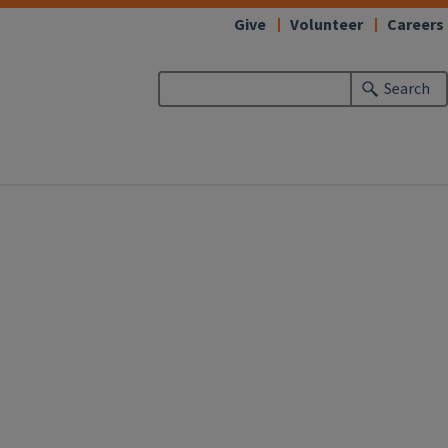
Give
Volunteer
Careers
Search