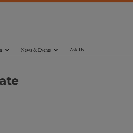
Ask Us
n
News & Events
ate