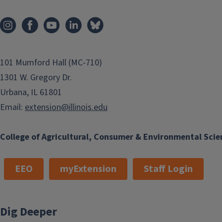
animals, and more through blogs,
podcasts, videos, info sheets, and
more.
101 Mumford Hall (MC-710)
1301 W. Gregory Dr.
Urbana, IL 61801
Email:
extension@illinois.edu
College of Agricultural, Consumer & Environmental Scie
EEO
myExtension
Staff Login
Dig Deeper