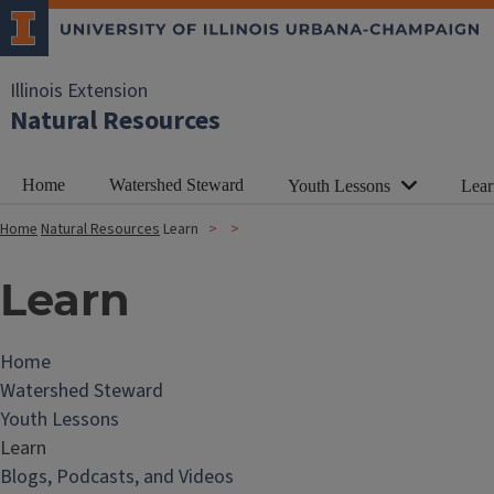
Illinois Extension
Natural Resources
Home
Watershed Steward
Youth Lessons
Lear
Home
Natural Resources
Learn
Learn
Home
Watershed Steward
Youth Lessons
Learn
Blogs, Podcasts, and Videos