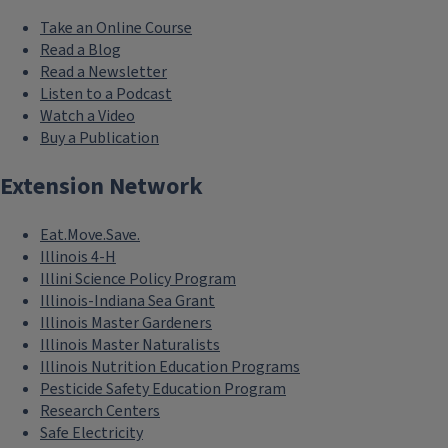
Take an Online Course
Read a Blog
Read a Newsletter
Listen to a Podcast
Watch a Video
Buy a Publication
Extension Network
Eat.Move.Save.
Illinois 4-H
Illini Science Policy Program
Illinois-Indiana Sea Grant
Illinois Master Gardeners
Illinois Master Naturalists
Illinois Nutrition Education Programs
Pesticide Safety Education Program
Research Centers
Safe Electricity