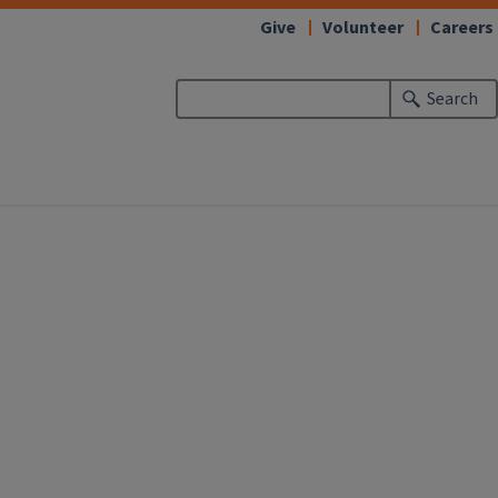
Give
Volunteer
Careers
Search