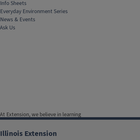
Info Sheets
Everyday Environment Series
News & Events
Ask Us
At Extension, we believe in learning
by doing. Our collection of natural
resource educational materials
Illinois Extension
provides expert advice on plants,