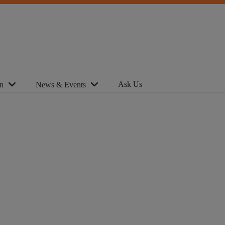
Ask Us
n
News & Events