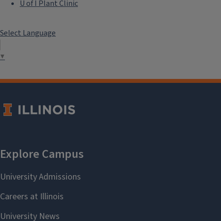
U of I Plant Clinic
Select Language
▼