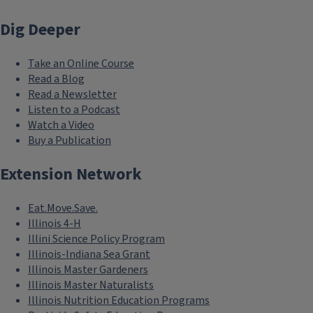
Dig Deeper
Take an Online Course
Read a Blog
Read a Newsletter
Listen to a Podcast
Watch a Video
Buy a Publication
Extension Network
Eat.Move.Save.
Illinois 4-H
Illini Science Policy Program
Illinois-Indiana Sea Grant
Illinois Master Gardeners
Illinois Master Naturalists
Illinois Nutrition Education Programs