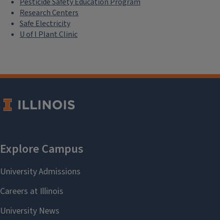
Pesticide Safety Education Program
Research Centers
Safe Electricity
U of I Plant Clinic