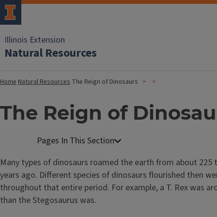
Illinois Extension
Natural Resources
Home
Natural Resources
The Reign of Dinosaurs
The Reign of Dinosau
Many types of dinosaurs roamed the earth from about 225 t
years ago. Different species of dinosaurs flourished then we
throughout that entire period. For example, a T. Rex was a
than the Stegosaurus was.