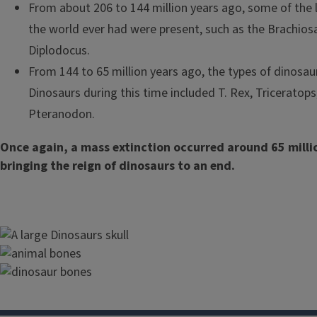
From about 206 to 144 million years ago, some of the 
the world ever had were present, such as the Brachios
Diplodocus.
From 144 to 65 million years ago, the types of dinosau
Dinosaurs during this time included T. Rex, Triceratops,
Pteranodon.
Once again, a mass extinction occurred around 65 milli
bringing the reign of dinosaurs to an end.
Image
Image
Image