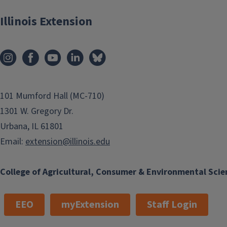
Illinois Extension
101 Mumford Hall (MC-710)
1301 W. Gregory Dr.
Urbana, IL 61801
Email:
extension@illinois.edu
College of Agricultural, Consumer & Environmental Scie
EEO
myExtension
Staff Login