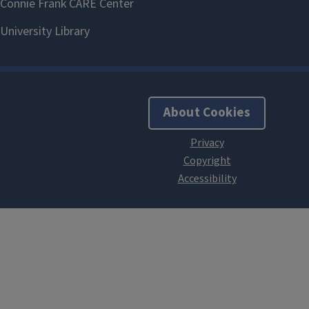
About Cookies