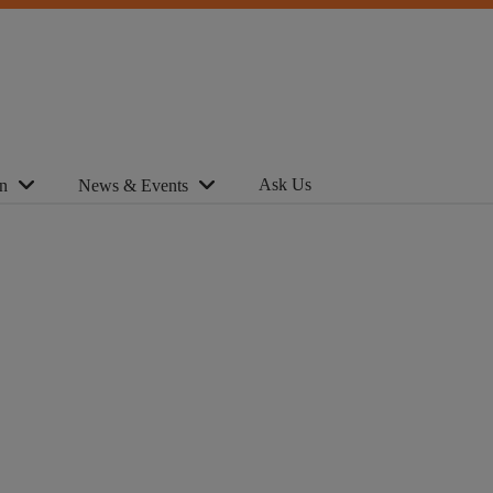
Ask Us
n
News & Events