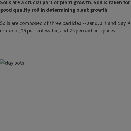
Soils are a crucial part of plant growth. Soil is taken 
good quality soil in determining plant growth.
Soils are composed of three particles -- sand, silt and clay.
material, 25 percent water, and 25 percent air spaces.
Image