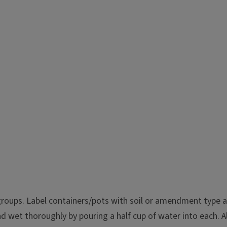
oups. Label containers/pots with soil or amendment type and 
 wet thoroughly by pouring a half cup of water into each. A
water filtration, plant growth,