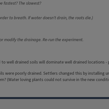
e fastest? The slowest?
order to breath. If water doesn't drain, the roots die.)
 or modify the drainage. Re-run the experiment.
 well drained soils will dominate well drained locations - pl
soils were poorly drained. Settlers changed this by installing
? (Water loving plants could not survive in the new conditi