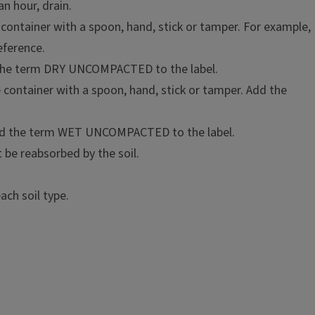
an hour, drain.
e container with a spoon, hand, stick or tamper. For example,
eference.
d the term DRY UNCOMPACTED to the label.
e container with a spoon, hand, stick or tamper. Add the
 Add the term WET UNCOMPACTED to the label.
t be reabsorbed by the soil.
ch soil type.