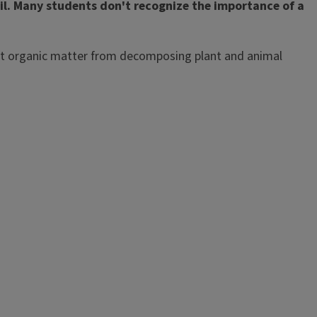
soil. Many students don't recognize the importance of a
ercent organic matter from decomposing plant and animal