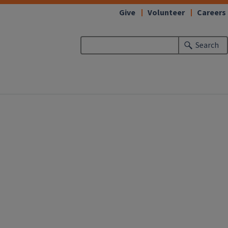
Give
Volunteer
Careers
Search