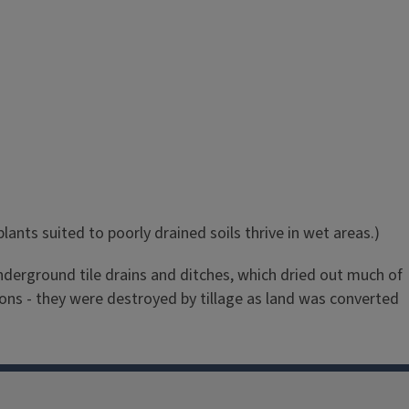
ants suited to poorly drained soils thrive in wet areas.)
 underground tile drains and ditches, which dried out much of
ons - they were destroyed by tillage as land was converted