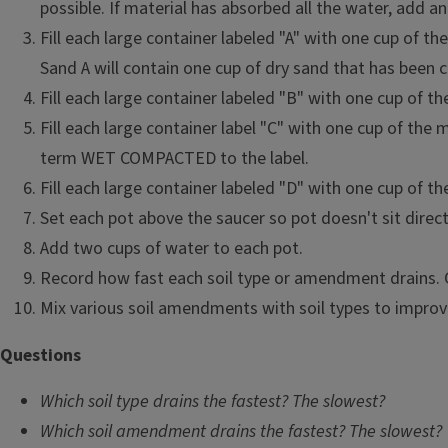
and seed germination.
possible. If material has absorbed all the water, add an
Fill each large container labeled "A" with one cup of t
Materials
Sand A will contain one cup of dry sand that has bee
Two soil types, one having mostly sand and the other 
Fill each large container labeled "B" with one cup o
Two soil amendments, such as peat moss, vermiculite, 
Fill each large container label "C" with one cup of the
cups of each
term WET COMPACTED to the label.
Small paper cups
Fill each large container labeled "D" with one cup 
Large containers such as large paper cups with holes i
Set each pot above the saucer so pot doesn't sit directl
also with bottom drainage
Add two cups of water to each pot.
Saucers or dishes to catch runoff
Record how fast each soil type or amendment drains. C
Water
Mix various soil amendments with soil types to improv
Questions
Which soil type drains the fastest? The slowest?
Which soil amendment drains the fastest? The slowest?