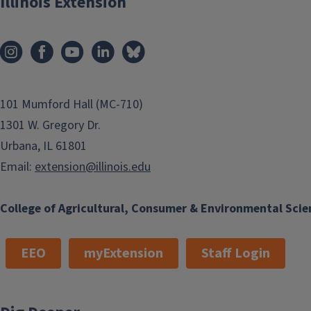
Illinois Extension
101 Mumford Hall (MC-710)
1301 W. Gregory Dr.
Urbana, IL 61801
Email:
extension@illinois.edu
College of Agricultural, Consumer & Environmental Scie
EEO
myExtension
Staff Login