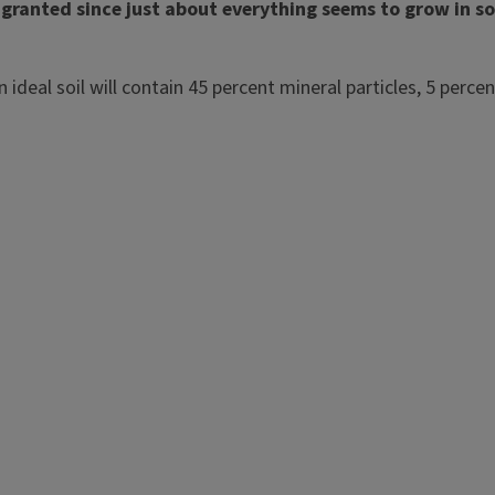
for granted since just about everything seems to grow in 
 An ideal soil will contain 45 percent mineral particles, 5 p