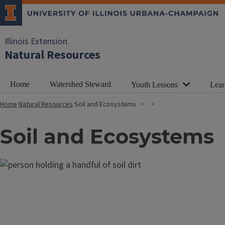
Illinois Extension
Natural Resources
Home
Watershed Steward
Youth Lessons
Lear
Home
Natural Resources
Soil and Ecosystems
Soil and Ecosystems