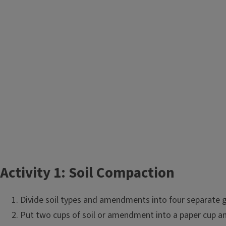
Activity 1:
Activity 1: Soil Compaction
Objective
Divide soil types and amendments into four separate gr
Put two cups of soil or amendment into a paper cup and
Students will learn about soil compaction, and it's effect on 