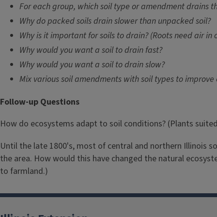
For each group, which soil type or amendment drains th
Why do packed soils drain slower than unpacked soil?
Why is it important for soils to drain? (Roots need air in 
Why would you want a soil to drain fast?
Why would you want a soil to drain slow?
Mix various soil amendments with soil types to improve
Follow-up Questions
How do ecosystems adapt to soil conditions? (Plants suited to
Until the late 1800's, most of central and northern Illinois 
the area. How would this have changed the natural ecosystem
to farmland.)