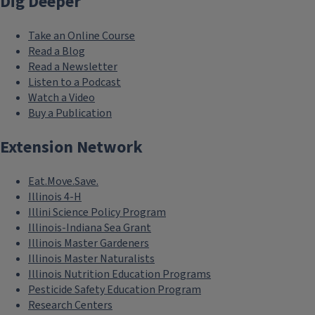
Dig Deeper
Take an Online Course
Read a Blog
Read a Newsletter
Listen to a Podcast
Watch a Video
Buy a Publication
Extension Network
Eat.Move.Save.
Illinois 4-H
Illini Science Policy Program
Illinois-Indiana Sea Grant
Illinois Master Gardeners
Illinois Master Naturalists
Illinois Nutrition Education Programs
Pesticide Safety Education Program
Research Centers