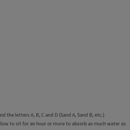
the letters A, B, C and D (Sand A, Sand B, etc.)
llow to sit for an hour or more to absorb as much water as