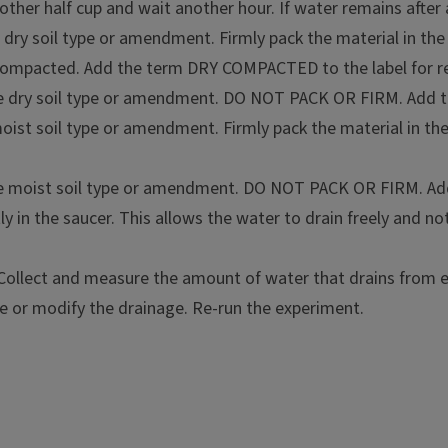
other half cup and wait another hour. If water remains after 
he dry soil type or amendment. Firmly pack the material in th
n compacted. Add the term DRY COMPACTED to the label for r
mostly clay
f the dry soil type or amendment. DO NOT PACK OR FIRM. Ad
or perlite - approximately 4
 moist soil type or amendment. Firmly pack the material in th
of the moist soil type or amendment. DO NOT PACK OR FIRM.
n the bottom or flower pots
y in the saucer. This allows the water to drain freely and no
ollect and measure the amount of water that drains from ea
e or modify the drainage. Re-run the experiment.