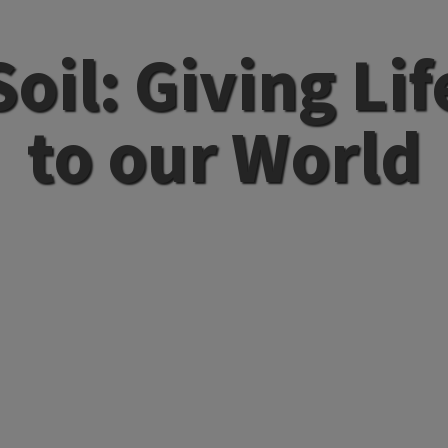
Soil: Giving Lif
to our World