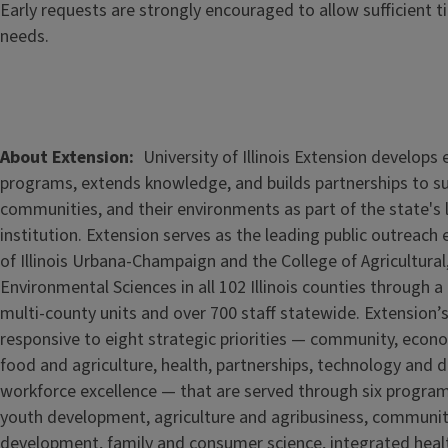
Early requests are strongly encouraged to allow sufficient 
needs.
About Extension
University of Illinois Extension develops
programs, extends knowledge, and builds partnerships to s
communities, and their environments as part of the state's
institution. Extension serves as the leading public outreach e
of Illinois Urbana-Champaign and the College of Agricultur
Environmental Sciences in all 102 Illinois counties through 
multi-county units and over 700 staff statewide. Extension’s
responsive to eight strategic priorities — community, econ
food and agriculture, health, partnerships, technology and d
workforce excellence — that are served through six progra
youth development, agriculture and agribusiness, communi
development, family and consumer science, integrated healt