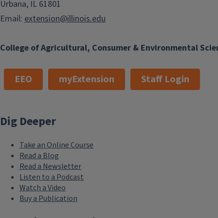
Urbana, IL 61801
Email:
extension@illinois.edu
College of Agricultural, Consumer & Environmental Scie
EEO
myExtension
Staff Login
Dig Deeper
Take an Online Course
Read a Blog
Read a Newsletter
Listen to a Podcast
Watch a Video
Buy a Publication