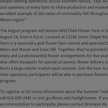
unique farming operations across southern Illinois,” says Aly
and openness of every farm to share production and marketi
excellent example of the sense of community felt througho
Illinois region.”
The August program will feature Wild Child Flower Farm in
August 18, from 6-8 p.m. Located at 12186 Union Chapel Rd.
Farm is a seasonal u-pick flower farm owned and operated 
Weiss and Macee and Isaac Hill. Together, they’ve provided l
enjoy and curate beautiful flower arrangements for five yea
also offers bouquets for special occasions, flower delivery s
hosts a large vendor market each summer. Join the tour to
their operation; participants will be able to purchase flowers
program.
To register or for more information about the Summer Twil
call 618-695-2441 or visit go.illinois.edu/twilightseries. If 
accommodation to participate, please contact Bronwyn Aly a