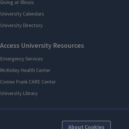
About Cookies