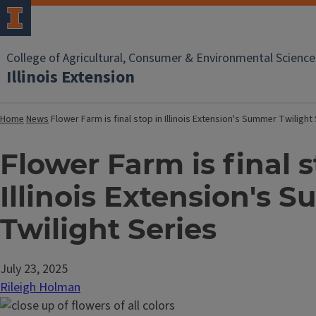
College of Agricultural, Consumer & Environmental Science
Illinois Extension
Home
News
Flower Farm is final stop in Illinois Extension's Summer Twilight
Flower Farm is final s
Illinois Extension's 
Twilight Series
July 23, 2025
Rileigh Holman