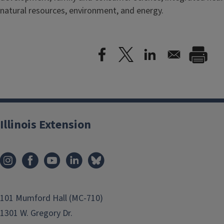
natural resources, environment, and energy.
Illinois Extension
101 Mumford Hall (MC-710)
1301 W. Gregory Dr.