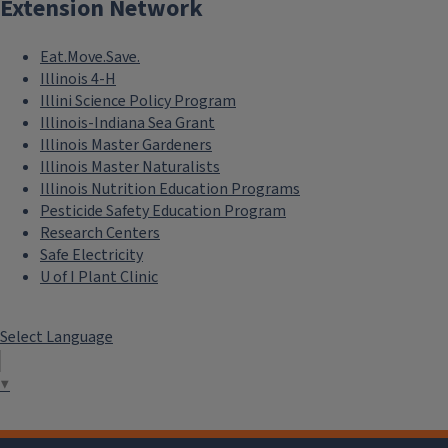
Extension Network
Eat.Move.Save.
Illinois 4-H
Illini Science Policy Program
Illinois-Indiana Sea Grant
Illinois Master Gardeners
Illinois Master Naturalists
Illinois Nutrition Education Programs
Pesticide Safety Education Program
Research Centers
Safe Electricity
U of I Plant Clinic
Select Language
▼