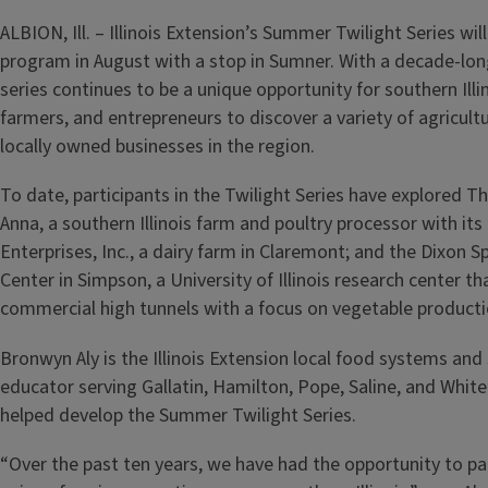
ALBION, Ill. – Illinois Extension’s Summer Twilight Series wil
program in August with a stop in Sumner. With a decade-long
series continues to be a unique opportunity for southern Illi
farmers, and entrepreneurs to discover a variety of agricult
locally owned businesses in the region.
To date, participants in the Twilight Series have explored T
Anna, a southern Illinois farm and poultry processor with it
Enterprises, Inc., a dairy farm in Claremont; and the Dixon Sp
Center in Simpson, a University of Illinois research center t
commercial high tunnels with a focus on vegetable product
Bronwyn Aly is the Illinois Extension local food systems and
educator serving Gallatin, Hamilton, Pope, Saline, and White
helped develop the Summer Twilight Series.
“Over the past ten years, we have had the opportunity to p