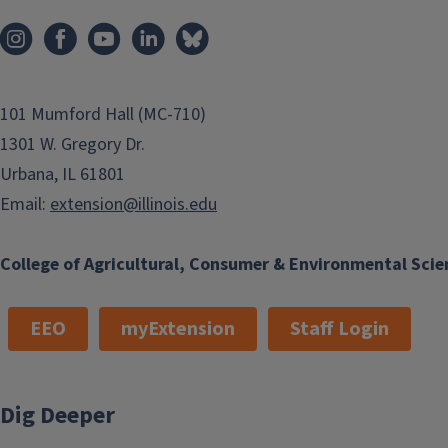
Macoupin and Montgomery
Counties
Address
1120 N Webster
St.
Taylorville
IL
62568
101 Mumford Hall (MC-710)
1301 W. Gregory Dr.
Phone
(217) 287-7246
Urbana, IL 61801
Email
coconne@illinois.edu
Email:
extension@illinois.edu
Program Areas
Communications and
College of Agricultural, Consumer & Environmental Scie
Marketing
EEO
myExtension
Staff Login
Cassie works with keeping citizens
within our local communities
informed of current Extension news,
Dig Deeper
research, and events. This allows