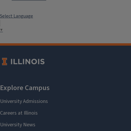
Select Language
▼