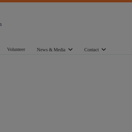
s
Volunteer
News & Media
Contact