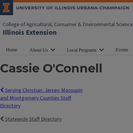
College of Agricultural, Consumer & Environmental Science
Illinois Extension
Home
Events
About Us
Local Programs
Cassie O'Connell
Serving Christian, Jersey, Macoupin
and Montgomery Counties Staff
Directory
Statewide Staff Directory