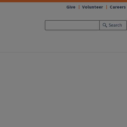
Give
Volunteer
Careers
Search