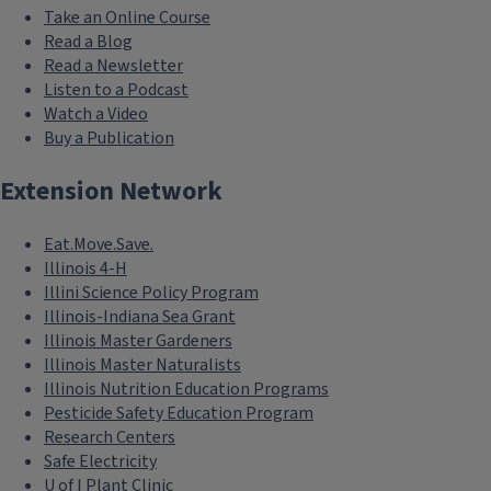
community members to become
Take an Online Course
aware of events and opportunities
Read a Blog
that might spark their own personal
Read a Newsletter
Listen to a Podcast
interests.
Watch a Video
Buy a Publication
Keywords
Communication
Extension Network
Marketing
Eat.Move.Save.
Illinois 4-H
Illini Science Policy Program
Illinois-Indiana Sea Grant
Illinois Master Gardeners
Illinois Master Naturalists
Illinois Nutrition Education Programs
Pesticide Safety Education Program
Research Centers
Safe Electricity
U of I Plant Clinic