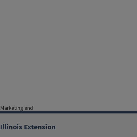
Marketing and
Communications Program
Coordinator
Illinois Extension
Serving Christian, Jersey,