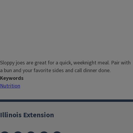
Sloppy joes are great for a quick, weeknight meal. Pair with
a bun and your favorite sides and call dinner done.
Keywords
Nutrition
Illinois Extension