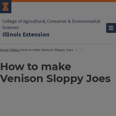
College of Agricultural, Consumer & Environmental
Sciences
Illinois Extension
Home
Videos
How to make Venison Sloppy Joes
How to make
Venison Sloppy Joes