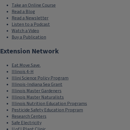
Take an Online Course
Read a Blog
Read a Newsletter
Listen to a Podcast
Watch a Video
Buy a Publication
Extension Network
Eat.Move.Save.
Illinois 4-H
Illini Science Policy Program
Illinois-Indiana Sea Grant
Illinois Master Gardeners
Illinois Master Naturalists
Illinois Nutrition Education Programs
Pesticide Safety Education Program
Research Centers
Safe Electricity
U of I Plant Clinic