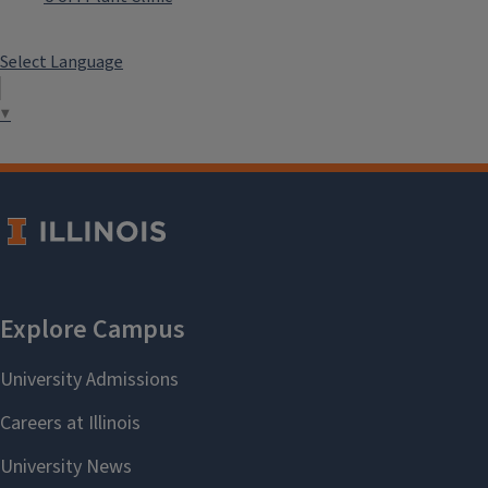
Select Language
▼