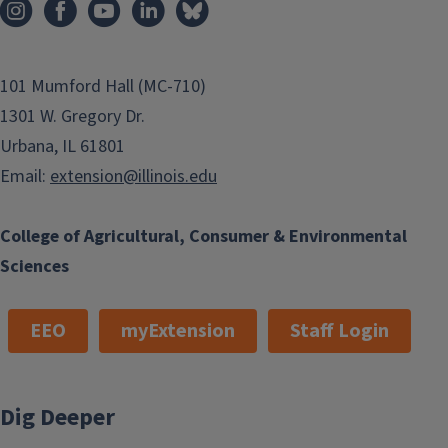
101 Mumford Hall (MC-710)
1301 W. Gregory Dr.
Urbana, IL 61801
Email:
extension@illinois.edu
College of Agricultural, Consumer & Environmental
Sciences
EEO
myExtension
Staff Login
Dig Deeper