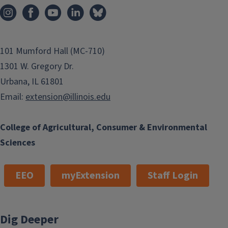
101 Mumford Hall (MC-710)
1301 W. Gregory Dr.
Urbana, IL 61801
Email:
extension@illinois.edu
College of Agricultural, Consumer & Environmental
Sciences
EEO
myExtension
Staff Login
Dig Deeper