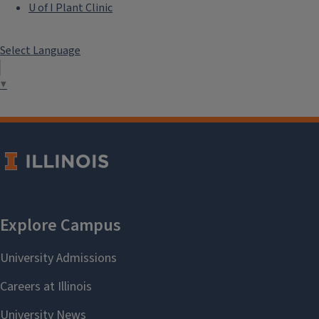
U of I Plant Clinic
Select Language
▼