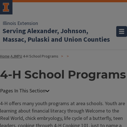
Illinois Extension
Serving Alexander, Johnson,
Massac, Pulaski and Union Counties
Home
AJMPU
4-H School Programs
4-H School Programs
4-H offers many youth programs at area schools. Youth are
learning about financial literacy through Welcome to the
Real World, chick embryology, life cycle of a butterfly, teen
leaders, cooking through 4-H Cooking 101, just to name a