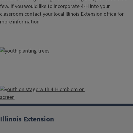
few. If you would like to incorporate 4-H into your
classroom contact your local Illinois Extension office for
more information.
Illinois Extension