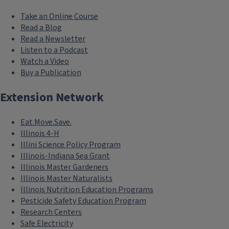
Take an Online Course
Read a Blog
Read a Newsletter
Listen to a Podcast
Watch a Video
Buy a Publication
Extension Network
Eat.Move.Save.
Illinois 4-H
Illini Science Policy Program
Illinois-Indiana Sea Grant
Illinois Master Gardeners
Illinois Master Naturalists
Illinois Nutrition Education Programs
Pesticide Safety Education Program
Research Centers
Safe Electricity