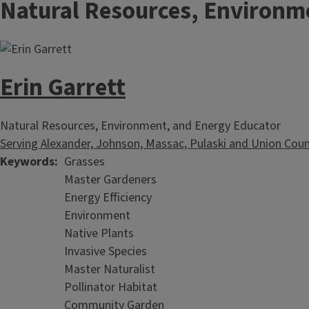
Natural Resources, Environm
Erin Garrett
Natural Resources, Environment, and Energy Educator
Serving Alexander, Johnson, Massac, Pulaski and Union Coun
Keywords
Grasses
Master Gardeners
Energy Efficiency
Environment
Native Plants
Invasive Species
Master Naturalist
Pollinator Habitat
Community Garden