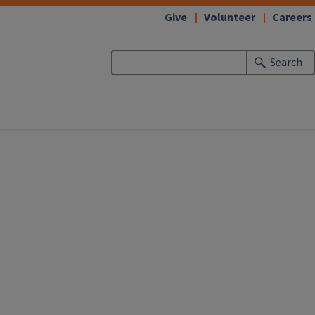
Give
Volunteer
Careers
Search