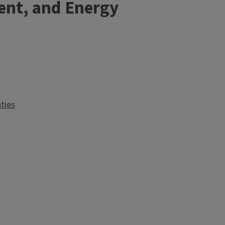
ent, and Energy
ties