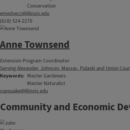
Conservation
emedvecz@illinois.edu
(618) 524-2270
Anne Townsend
Extension Program Coordinator
Serving Alexander, Johnson, Massac, Pulaski and Union Coun
Keywords
Master Gardeners
Master Naturalist
cupquake@illinois.edu
Community and Economic De