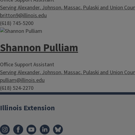
Serving Alexander, Johnson, Massac, Pulaski and Union Coun
britton9@illinois.edu
(618) 745-5200
Shannon Pulliam
Office Support Assistant
Serving Alexander, Johnson, Massac, Pulaski and Union Coun
pulliam@illinois.edu
(618) 524-2270
Illinois Extension