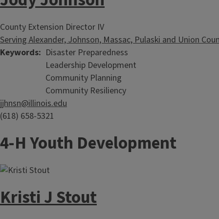
Jody Johnson
County Extension Director IV
Serving Alexander, Johnson, Massac, Pulaski and Union Coun
Keywords
Disaster Preparedness
Leadership Development
Community Planning
Community Resiliency
jjhnsn@illinois.edu
(618) 658-5321
4-H Youth Development
Kristi J Stout