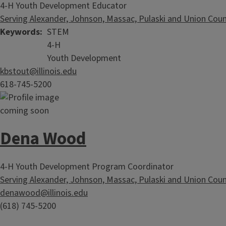
4-H Youth Development Educator
Serving Alexander, Johnson, Massac, Pulaski and Union Coun
Keywords
STEM
4-H
Youth Development
kbstout@illinois.edu
618-745-5200
Dena Wood
4-H Youth Development Program Coordinator
Serving Alexander, Johnson, Massac, Pulaski and Union Coun
denawood@illinois.edu
(618) 745-5200