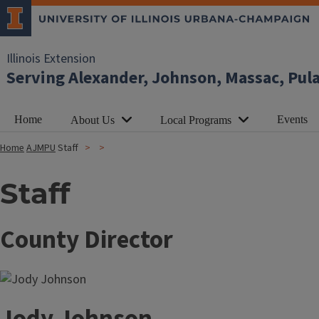
Illinois Extension
Serving Alexander, Johnson, Massac, Pul
Home
Events
About Us
Local Programs
Home
AJMPU
Staff
Staff
County Director