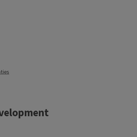
ties
velopment