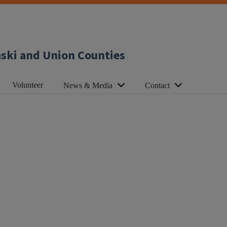
aski and Union Counties
Volunteer
News & Media
Contact