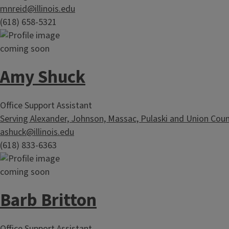
mnreid@illinois.edu
(618) 658-5321
Amy Shuck
Office Support Assistant
Serving Alexander, Johnson, Massac, Pulaski and Union Coun
ashuck@illinois.edu
(618) 833-6363
Barb Britton
Office Support Assistant