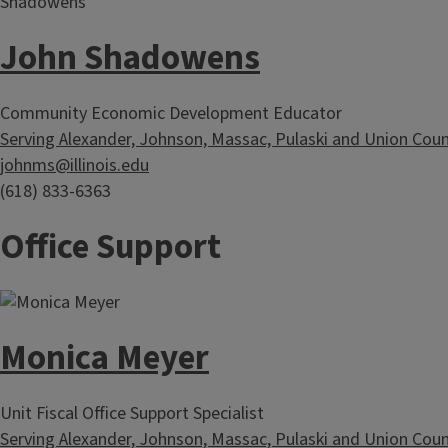
John Shadowens
Community Economic Development Educator
Serving Alexander, Johnson, Massac, Pulaski and Union Coun
johnms@illinois.edu
(618) 833-6363
Office Support
Monica Meyer
Unit Fiscal Office Support Specialist
Serving Alexander, Johnson, Massac, Pulaski and Union Coun